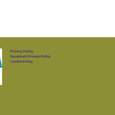
Privacy Policy
Facebook Privacy Policy
Cookie Policy