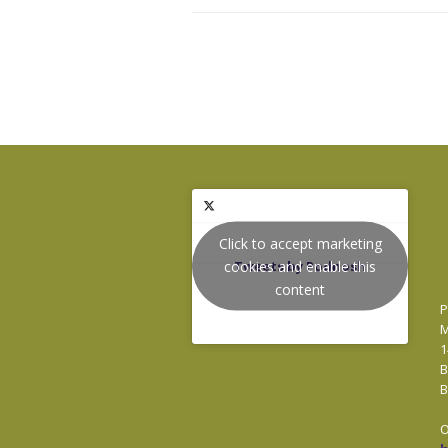
Click to accept marketing
cookies and enable this
Tweets by Podnosh
content
P
M
1
B
B
O