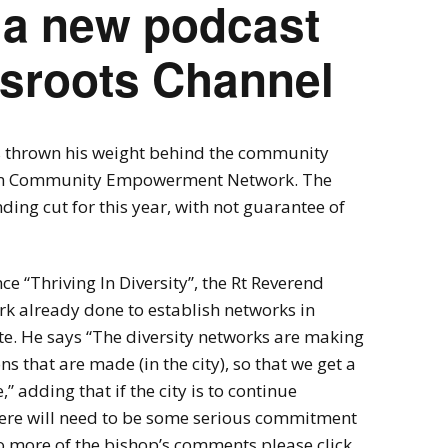
 a new podcast
ssroots Channel
 thrown his weight behind the community
am Community Empowerment Network. The
ding cut for this year, with not guarantee of
e “Thriving In Diversity”, the Rt Reverend
rk already done to establish networks in
e. He says “The diversity networks are making
ns that are made (in the city), so that we get a
,” adding that if the city is to continue
here will need to be some serious commitment
to more of the bishop’s comments please click