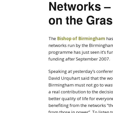
Networks –
on the Gra
The
Bishop of Birmingham
has
networks run by the Birmingh
programme has just seen it’s fun
funding after September 2007.
Speaking at yesterday’s conferenc
David Urquhart said that the wo
Birmingham must not go to wast
a real contribution to the decisio
better quality of life for everyone
benefiting from the networks “t
from those in power”. To listen 