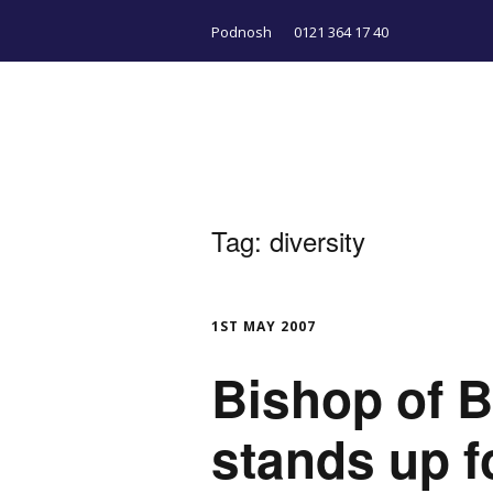
Podnosh
0121 364 17 40
Tag:
diversity
1ST MAY 2007
Bishop of 
stands up 