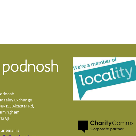
or
decrease
volume.
odnosh
oseley Exchange
49-153 Alcester Rd,
irmingham
13 8JP
ur email is: