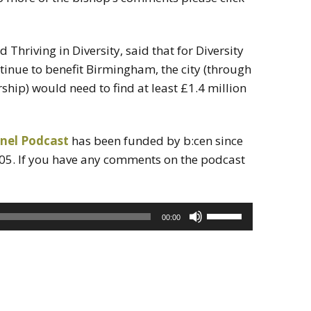
d Thriving in Diversity, said that for Diversity
nue to benefit Birmingham, the city (through
hip) would need to find at least £1.4 million
nel Podcast
has been funded by b:cen since
05. If you have any comments on the podcast
Use
00:00
Up/Down
Arrow
keys
to
increase