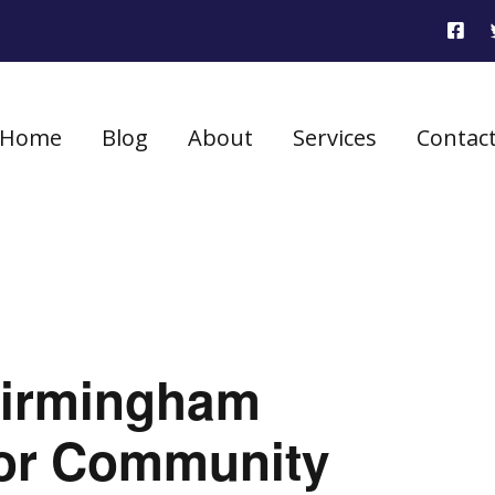
Home
Blog
About
Services
Contac
Birmingham
for Community