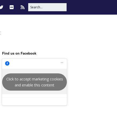
t
Find us on Facebook
Click to accept marketing cookies
and enable this content