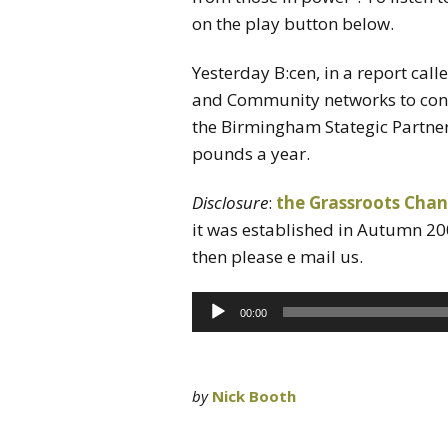
on the play button below.
Yesterday B:cen, in a report calle
and Community networks to conti
the Birmingham Stategic Partners
pounds a year.
Disclosure
:
the Grassroots Chan
it was established in Autumn 20
then please e mail us.
Audio
00:00
Player
by
Nick Booth