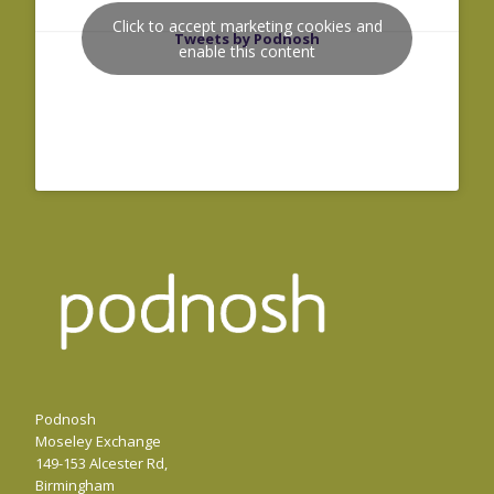
Click to accept marketing cookies and
Tweets by Podnosh
enable this content
Podnosh
Moseley Exchange
149-153 Alcester Rd,
Birmingham