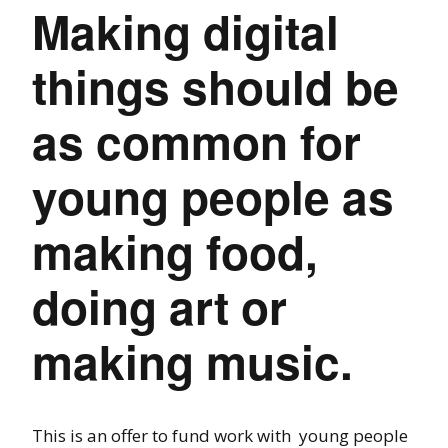
Making digital
things should be
as common for
young people as
making food,
doing art or
making music.
This is an offer to fund work with young people