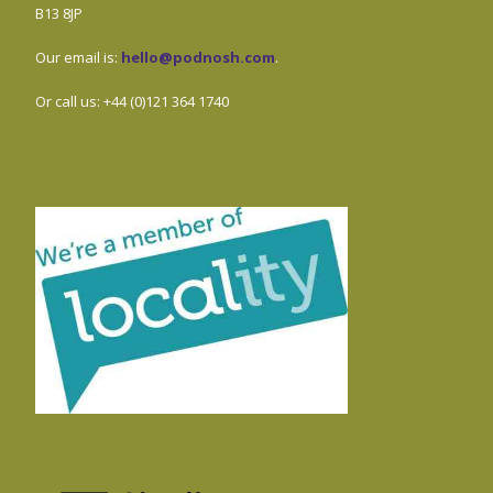
B13 8JP
Our email is:
hello@podnosh.com
.
Or call us: +44 (0)121 364 1740