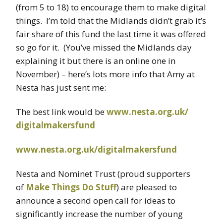
(from 5 to 18) to encourage them to make digital
things. I’m told that the Midlands didn’t grab it’s
fair share of this fund the last time it was offered
so go for it. (You’ve missed the Midlands day
explaining it but there is an online one in
November) – here’s lots more info that Amy at
Nesta has just sent me:
The best link would be
www.nesta.org.uk/
digitalmakersfund
www.nesta.org.uk/
digitalmakersfund
Nesta and Nominet Trust (proud supporters
of
Make Things Do Stuff
) are pleased to
announce a second open call for ideas to
significantly increase the number of young