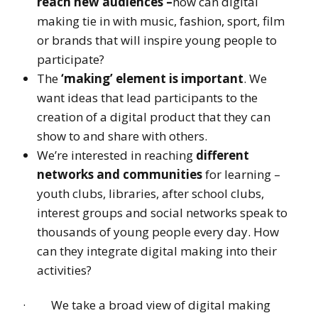
reach new audiences –
how can digital
making tie in with music, fashion, sport, film
or brands that will inspire young people to
participate?
The
‘making’ element is important
. We
want ideas that lead participants to the
creation of a digital product that they can
show to and share with others.
We’re interested in reaching
different
networks and communities
for learning –
youth clubs, libraries, after school clubs,
interest groups and social networks speak to
thousands of young people every day. How
can they integrate digital making into their
activities?
· We take a broad view of digital making