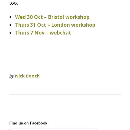
too.
Wed 30 Oct – Bristol workshop
Thurs 31 Oct – London workshop
Thurs 7 Nov – webchat
by
Nick Booth
Find us on Facebook