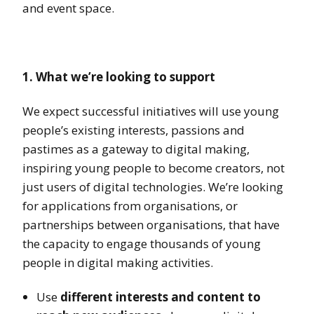
and event space.
1. What we’re looking to support
We expect successful initiatives will use young
people’s existing interests, passions and
pastimes as a gateway to digital making,
inspiring young people to become creators, not
just users of digital technologies. We’re looking
for applications from organisations, or
partnerships between organisations, that have
the capacity to engage thousands of young
people in digital making activities.
Use
different interests and content to