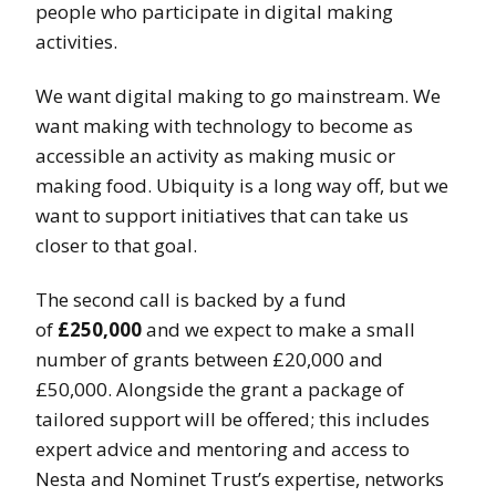
people who participate in digital making
activities.
We want digital making to go mainstream. We
want making with technology to become as
accessible an activity as making music or
making food. Ubiquity is a long way off, but we
want to support initiatives that can take us
closer to that goal.
The second call is backed by a fund
of
£250,000
and we expect to make a small
number of grants between £20,000 and
£50,000. Alongside the grant a package of
tailored support will be offered; this includes
expert advice and mentoring and access to
Nesta and Nominet Trust’s expertise, networks