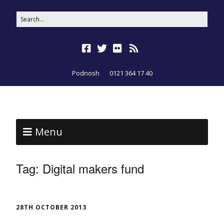
Podnosh
0121 364 17 40
Menu
Tag:
Digital makers fund
28TH OCTOBER 2013