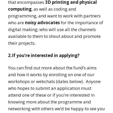
that encompasses
3D printing and physical
computing
, as well as coding and
programming, and want to work with partners
who are
noisy advocates
for the importance of
digital making; who will use all the channels
available to them to shout about and promote
their projects.
2.If you’re interested in applying?
You can find out more about the fund’s aims
and how it works by enrolling on one of our
workshops or webchats (dates below). Anyone
who hopes to submit an application must
attend one of these or if you’re interested in
knowing more about the programme and
networking with others we’d be happy to see you