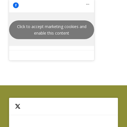
Click to accept marketing cookies and
enable this content