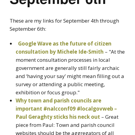
These are my links for September 4th through
September 6th:
Google Wave as the future of citizen
consultation by Michele Ide-Smith
– "At the
moment consultation processes in local
government are generally still fairly archaic
and ‘having your say’ might mean filling out a
survey or attending a public meeting,
exhibition or focus group."
Why town and parish councils are
important #nalcconf09 #localgovweb –
Paul Geraghty sticks his neck out
– Great
piece from Paul: Town and parish council
websites should be the aggregators of all