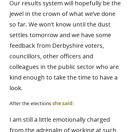
Our results system will hopefully be the
jewel in the crown of what we’ve done
so far. We won’t know until the dust
settles tomorrow and we have some
feedback from Derbyshire voters,
councillors, other officers and
colleagues in the public sector who are
kind enough to take the time to have a
look.
After the elections
she said
:
I am still a little emotionally charged
from the adrenalin of working at such