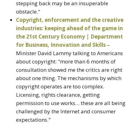
stepping back may be an insuperable
obstacle."
Copyright, enforcement and the creative
industries: keeping ahead of the game in
the 21st Century Economy | Department
for Business, Innovation and Skills
–
Minister David Lammy talking to Americans
about copyright: "more than 6 months of
consultation showed me the critics are right
about one thing. The mechanisms by which
copyright operates are too complex.
Licensing, rights clearance, getting
permission to use works… these are all being
challenged by the Internet and consumer
expectations."