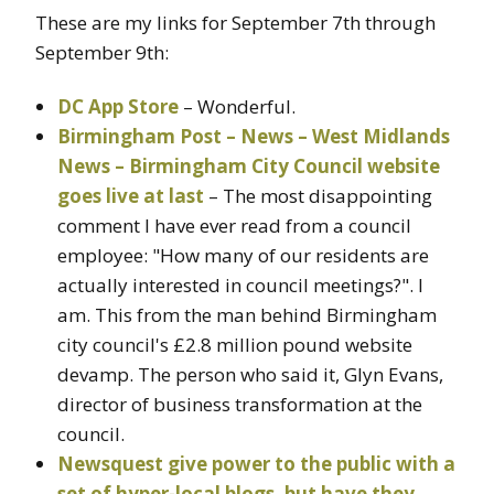
These are my links for September 7th through
September 9th:
DC App Store
– Wonderful.
Birmingham Post – News – West Midlands
News – Birmingham City Council website
goes live at last
– The most disappointing
comment I have ever read from a council
employee: "How many of our residents are
actually interested in council meetings?". I
am. This from the man behind Birmingham
city council's £2.8 million pound website
devamp. The person who said it, Glyn Evans,
director of business transformation at the
council.
Newsquest give power to the public with a
set of hyper-local blogs, but have they