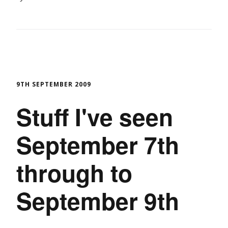
9TH SEPTEMBER 2009
Stuff I've seen
September 7th
through to
September 9th