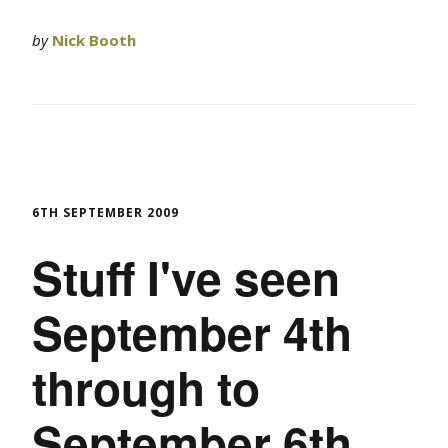
by
Nick Booth
6TH SEPTEMBER 2009
Stuff I've seen
September 4th
through to
September 6th