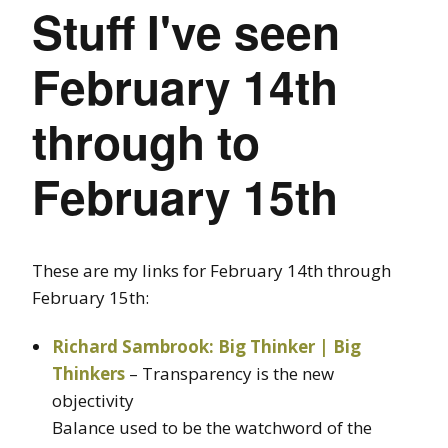
Stuff I've seen
February 14th
through to
February 15th
These are my links for February 14th through
February 15th:
Richard Sambrook: Big Thinker | Big
Thinkers
– Transparency is the new
objectivity
Balance used to be the watchword of the