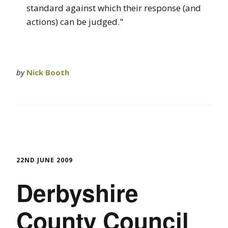
standard against which their response (and
actions) can be judged."
by
Nick Booth
22ND JUNE 2009
Derbyshire
County Council