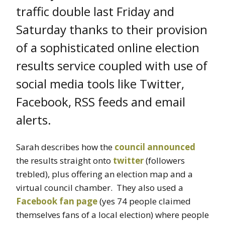
traffic double last Friday and
Saturday thanks to their provision
of a sophisticated online election
results service coupled with use of
social media tools like Twitter,
Facebook, RSS feeds and email
alerts.
Sarah describes how the
council announced
the results straight onto
twitter
(followers
trebled), plus offering an election map and a
virtual council chamber. They also used a
Facebook fan page
(yes 74 people claimed
themselves fans of a local election) where people