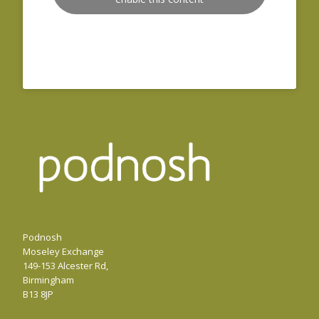
Podnosh
Moseley Exchange
149-153 Alcester Rd,
Birmingham
B13 8JP