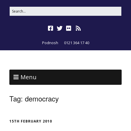
Podnosh
0121 364 17 40
Menu
Tag:
democracy
15TH FEBRUARY 2010