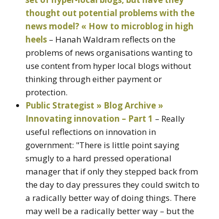
thought out potential problems with the
news model? « How to microblog in high
heels
– Hanah Waldram reflects on the
problems of news organisations wanting to
use content from hyper local blogs without
thinking through either payment or
protection.
Public Strategist » Blog Archive »
Innovating innovation – Part 1
– Really
useful reflections on innovation in
government: "There is little point saying
smugly to a hard pressed operational
manager that if only they stepped back from
the day to day pressures they could switch to
a radically better way of doing things. There
may well be a radically better way – but the