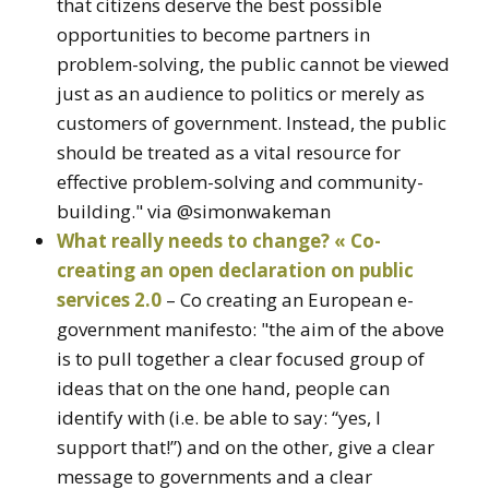
that citizens deserve the best possible
opportunities to become partners in
problem-solving, the public cannot be viewed
just as an audience to politics or merely as
customers of government. Instead, the public
should be treated as a vital resource for
effective problem-solving and community-
building." via @simonwakeman
What really needs to change? « Co-
creating an open declaration on public
services 2.0
– Co creating an European e-
government manifesto: "the aim of the above
is to pull together a clear focused group of
ideas that on the one hand, people can
identify with (i.e. be able to say: “yes, I
support that!”) and on the other, give a clear
message to governments and a clear