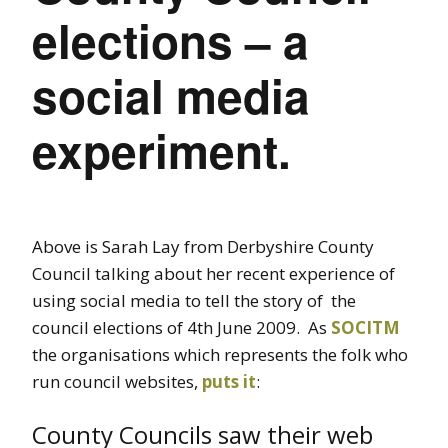
elections – a
social media
experiment.
Above is Sarah Lay from Derbyshire County
Council talking about her recent experience of
using social media to tell the story of the
council elections of 4th June 2009. As
SOCITM
the organisations which represents the folk who
run council websites,
puts it
:
County Councils saw their web