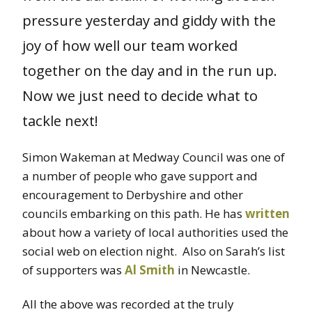
pressure yesterday and giddy with the
joy of how well our team worked
together on the day and in the run up.
Now we just need to decide what to
tackle next!
Simon Wakeman at Medway Council was one of
a number of people who gave support and
encouragement to Derbyshire and other
councils embarking on this path. He has
written
about how a variety of local authorities used the
social web on election night. Also on Sarah’s list
of supporters was
Al Smith
in Newcastle.
All the above was recorded at the truly