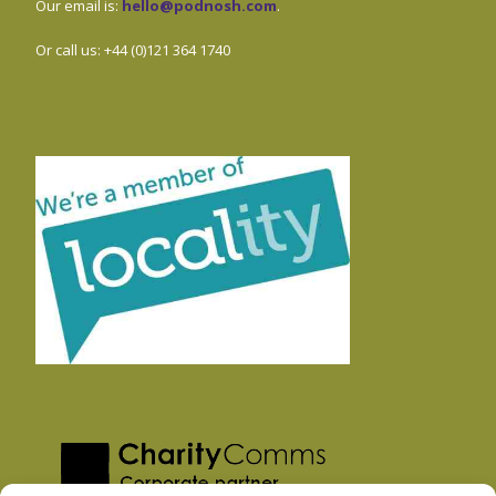
Our email is:
hello@podnosh.com
.
Or call us: +44 (0)121 364 1740