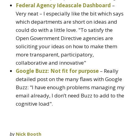
Federal Agency Ideascale Dashboard
–
Very neat – I especially like the bit which says
which departments are short on ideas and
could do with a little love. "To satisfy the
Open Government Directive agencies are
soliciting your ideas on how to make them
more transparent, participatory,
collaborative and innovative"
Google Buzz: Not fit for purpose
– Really
detailed post on the many flaws with Google
Buzz: "I have enough problems managing my
email already, I don’t need Buzz to add to the
cognitive load".
by
Nick Booth