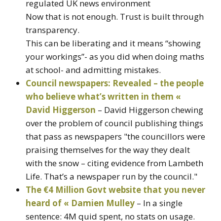
regulated UK news environment
Now that is not enough. Trust is built through
transparency.
This can be liberating and it means “showing
your workings”- as you did when doing maths
at school- and admitting mistakes.
Council newspapers: Revealed – the people
who believe what’s written in them «
David Higgerson
– David Higgerson chewing
over the problem of council publishing things
that pass as newspapers "the councillors were
praising themselves for the way they dealt
with the snow – citing evidence from Lambeth
Life. That’s a newspaper run by the council."
The €4 Million Govt website that you never
heard of « Damien Mulley
– In a single
sentence: 4M quid spent, no stats on usage.