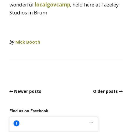
wonderful
localgovcamp
, held here at Fazeley
Studios in Brum
by
Nick Booth
Newer posts
Older posts
Find us on Facebook