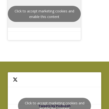
Click to accept marketing cookies and
enable this content
Click to accept marketing cookies and
Tweets by Podnosh
enable this content