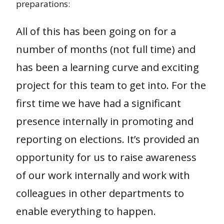
preparations:
All of this has been going on for a
number of months (not full time) and
has been a learning curve and exciting
project for this team to get into. For the
first time we have had a significant
presence internally in promoting and
reporting on elections. It’s provided an
opportunity for us to raise awareness
of our work internally and work with
colleagues in other departments to
enable everything to happen.