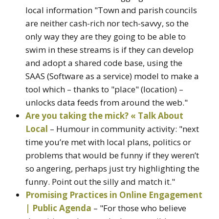
local information "Town and parish councils
are neither cash-rich nor tech-savvy, so the
only way they are they going to be able to
swim in these streams is if they can develop
and adopt a shared code base, using the
SAAS (Software as a service) model to make a
tool which – thanks to "place" (location) –
unlocks data feeds from around the web."
Are you taking the mick? « Talk About
Local
– Humour in community activity: "next
time you’re met with local plans, politics or
problems that would be funny if they weren’t
so angering, perhaps just try highlighting the
funny. Point out the silly and match it."
Promising Practices in Online Engagement
| Public Agenda
– "For those who believe