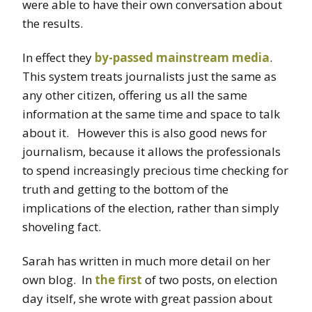
were able to have their own conversation about
the results.
In effect they
by-passed mainstream media
.
This system treats journalists just the same as
any other citizen, offering us all the same
information at the same time and space to talk
about it. However this is also good news for
journalism, because it allows the professionals
to spend increasingly precious time checking for
truth and getting to the bottom of the
implications of the election, rather than simply
shoveling fact.
Sarah has written in much more detail on her
own blog. In
the first
of two posts, on election
day itself, she wrote with great passion about