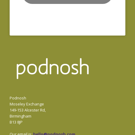
Podnosh
Moseley Exchange
149-153 Alcester Rd,
Birmingham
B13 8JP
Our email is:
hello@podnosh.com
.