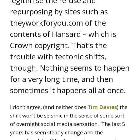
legitimise the re-use and
repurposing by sites such as
theyworkforyou.com of the
contents of Hansard – which is
Crown copyright. That’s the
trouble with tectonic shifts,
though. Nothing seems to happen
for a very long time, and then
sometimes it happens all at once.
I don’t agree, (and neither does
Tim Davies
) the
shift won’t be seismic in the sense of some sort
of overnight social media sensation. The last 5
years has seen steady change and the