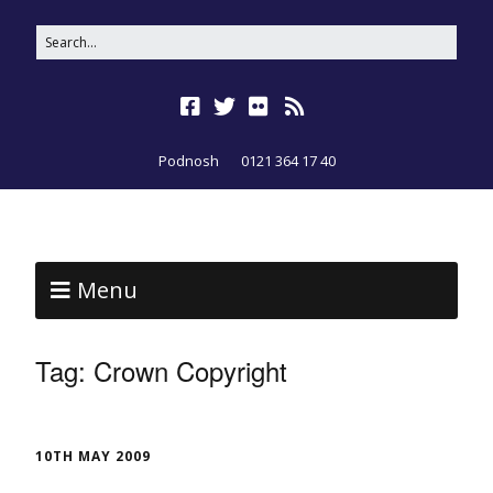
Podnosh
0121 364 17 40
Menu
Tag:
Crown Copyright
10TH MAY 2009