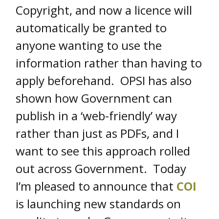
Copyright, and now a licence will
automatically be granted to
anyone wanting to use the
information rather than having to
apply beforehand. OPSI has also
shown how Government can
publish in a ‘web-friendly’ way
rather than just as PDFs, and I
want to see this approach rolled
out across Government. Today
I’m pleased to announce that
COI
is launching new standards on