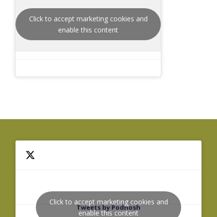
Click to accept marketing cookies and
enable this content
Click to accept marketing cookies and
Tweets by Podnosh
enable this content