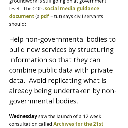
groundwork is still going on at government
level. The COI’s
social media guidance
document
(a
pdf
– tut) says civil servants
should:
Help non-governmental bodies to
build new services by structuring
information so that they can
combine public data with private
data. Avoid replicating what is
already being undertaken by non-
governmental bodies.
Wednesday
saw the launch of a 12 week
consultation called
Archives for the 21st