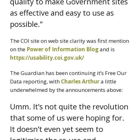
quality to make Government sites
as effective and easy to use as
possible.”
The COI site on web site clarity was first mention
on the
Power of Information Blog
and is
https://usability.coi.gov.uk/
The Guardian has been continuing it’s Free Our
Data reporting, with
Charles Arthur
a little
underwhelmed by the announcements above:
Umm. It’s not quite the revolution
that some of us were hoping for.
It doesn’t even yet seem to