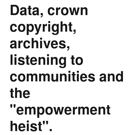
Data, crown
copyright,
archives,
listening to
communities and
the
"empowerment
heist".