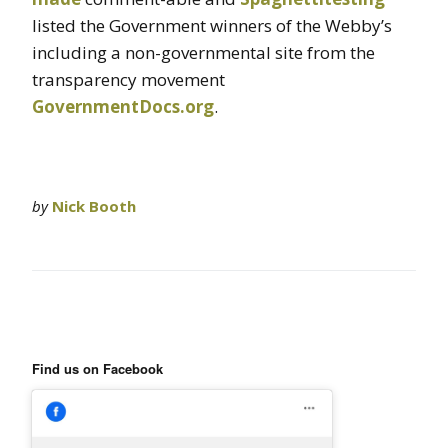
listed the Government winners of the Webby’s
including a non-governmental site from the
transparency movement
GovernmentDocs.org
.
by
Nick Booth
Find us on Facebook