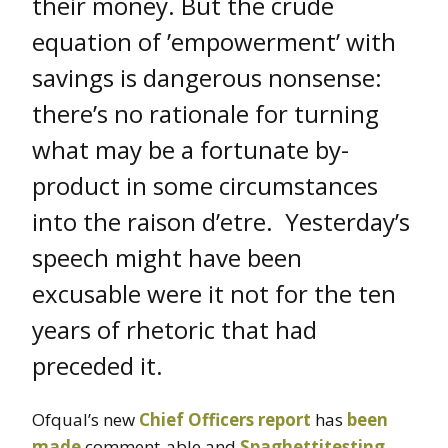
their money. But the crude
equation of ’empowerment’ with
savings is dangerous nonsense:
there’s no rationale for turning
what may be a fortunate by-
product in some circumstances
into the raison d’etre. Yesterday’s
speech might have been
excusable were it not for the ten
years of rhetoric that had
preceded it.
Ofqual’s new
Chief Officers report
has
been
made
comment-able and
Spaghettitesting