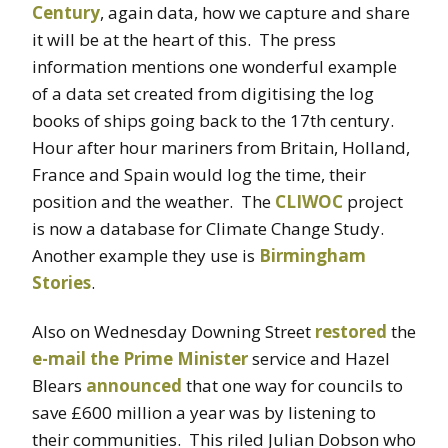
Century
, again data, how we capture and share
it will be at the heart of this. The press
information mentions one wonderful example
of a data set created from digitising the log
books of ships going back to the 17th century.
Hour after hour mariners from Britain, Holland,
France and Spain would log the time, their
position and the weather. The
CLIWOC
project
is now a database for Climate Change Study.
Another example they use is
Birmingham
Stories
.
Also on Wednesday Downing Street
restored
the
e-mail the Prime Minister
service and Hazel
Blears
announced
that one way for councils to
save £600 million a year was by listening to
their communities. This riled Julian Dobson who