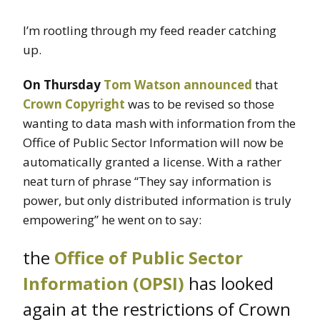
I’m rootling through my feed reader catching
up.
On Thursday
Tom Watson
announced
that
Crown Copyright
was to be revised so those
wanting to data mash with information from the
Office of Public Sector Information will now be
automatically granted a license. With a rather
neat turn of phrase “They say information is
power, but only distributed information is truly
empowering” he went on to say:
the
Office of Public Sector
Information (OPSI)
has looked
again at the restrictions of Crown