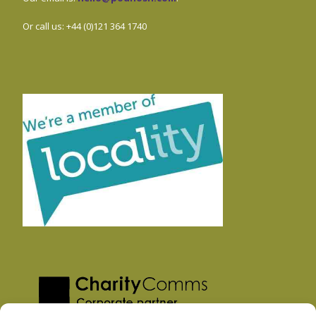
Or call us: +44 (0)121 364 1740