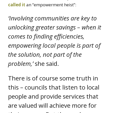
called it
an “empowerment heist”:
‘Involving communities are key to
unlocking greater savings – when it
comes to finding efficiencies,
empowering local people is part of
the solution, not part of the
problem,’
she said.
There is of course some truth in
this – councils that listen to local
people and provide services that
are valued will achieve more for