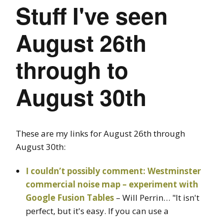
Stuff I've seen
August 26th
through to
August 30th
These are my links for August 26th through
August 30th:
I couldn’t possibly comment: Westminster
commercial noise map – experiment with
Google Fusion Tables
– Will Perrin… "It isn't
perfect, but it's easy. If you can use a