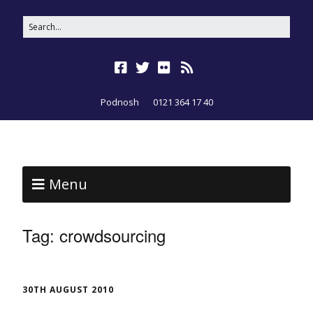
Podnosh
0121 364 17 40
Menu
Tag:
crowdsourcing
30TH AUGUST 2010