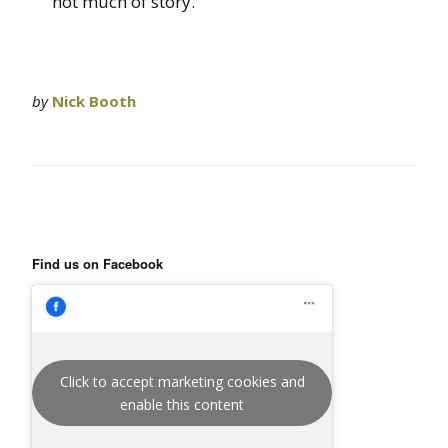
not much of story.
by
Nick Booth
Find us on Facebook
Click to accept marketing cookies and
enable this content