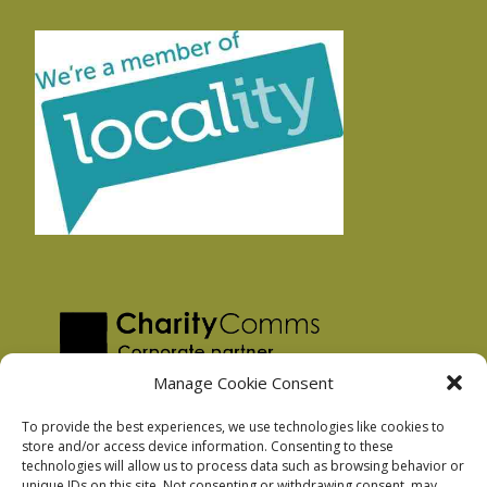
Manage Cookie Consent
To provide the best experiences, we use technologies like cookies to
store and/or access device information. Consenting to these
technologies will allow us to process data such as browsing behavior or
Privacy Policy
unique IDs on this site. Not consenting or withdrawing consent, may