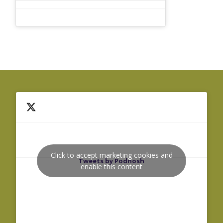
Click to accept marketing cookies and
Tweets by Podnosh
enable this content