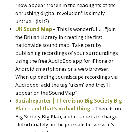
"now appear frozen in the headlights of the
onrushing digital revolution" is simply
untrue." (Is it?)
UK Sound Map
– This is wonderful….. "Join
the British Library in creating the first
nationwide sound map. Take part by
publishing recordings of your surroundings
using the free AudioBoo app for iPhone or
Android smartphones or a web browser.
When uploading soundscape recordings via
Audioboo, add the tag 'uksm' and they'll
appear on the SoundMap"
Socialreporter | There is no Big Society Big
Plan – and that’s no bad thing
– There is no
Big Society Big Plan, and no-one is in charge.
Unfortunately, in the journalistic sense, it’s