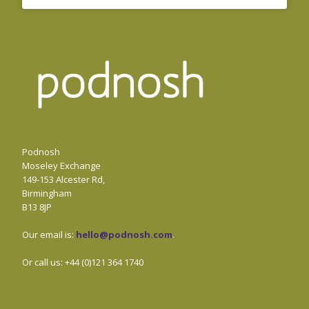
Podnosh
Moseley Exchange
149-153 Alcester Rd,
Birmingham
B13 8JP
Our email is:
hello@podnosh.com
.
Or call us: +44 (0)121 364 1740