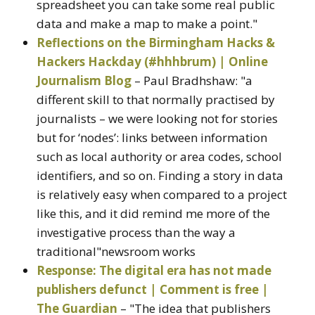
spreadsheet you can take some real public
data and make a map to make a point."
Reflections on the Birmingham Hacks &
Hackers Hackday (#hhhbrum) | Online
Journalism Blog
– Paul Bradhshaw: "a
different skill to that normally practised by
journalists – we were looking not for stories
but for ‘nodes’: links between information
such as local authority or area codes, school
identifiers, and so on. Finding a story in data
is relatively easy when compared to a project
like this, and it did remind me more of the
investigative process than the way a
traditional"newsroom works
Response: The digital era has not made
publishers defunct | Comment is free |
The Guardian
– "The idea that publishers