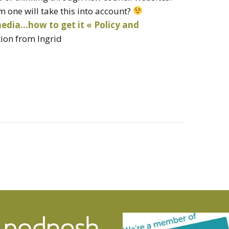
one will take this into account?
media…how to get it « Policy and
tion from Ingrid