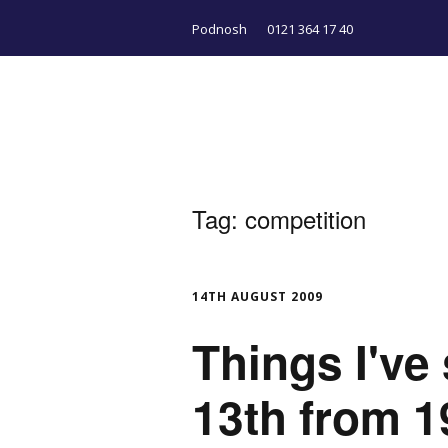
Podnosh
0121 364 17 40
Tag:
competition
14TH AUGUST 2009
Things I've
13th from 1