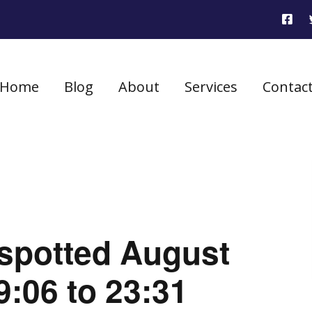
Home
Blog
About
Services
Contac
 spotted August
9:06 to 23:31