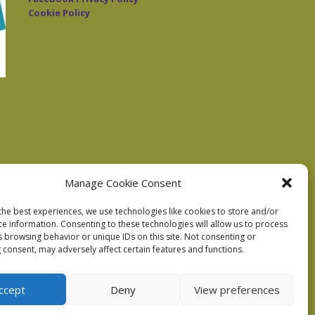
Cookie Policy
Manage Cookie Consent
the best experiences, we use technologies like cookies to store and/or
ce information. Consenting to these technologies will allow us to process
s browsing behavior or unique IDs on this site. Not consenting or
 consent, may adversely affect certain features and functions.
ccept
Deny
View preferences