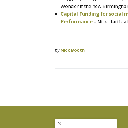
Wonder if the new Birmingham 
Capital Funding for social 
Performance
– Nice clarifica
by
Nick Booth