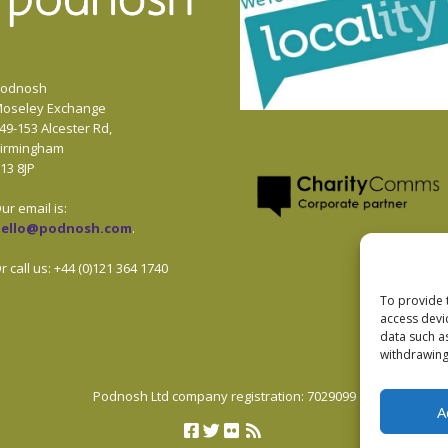
odnosh
oseley Exchange
49-153 Alcester Rd,
irmingham
13 8JP
ur email is:
hello@podnosh.com
.
r call us: +44 (0)121 364 1740
To provide 
access devi
data such a
withdrawing
Podnosh Ltd company registration: 7029099
A