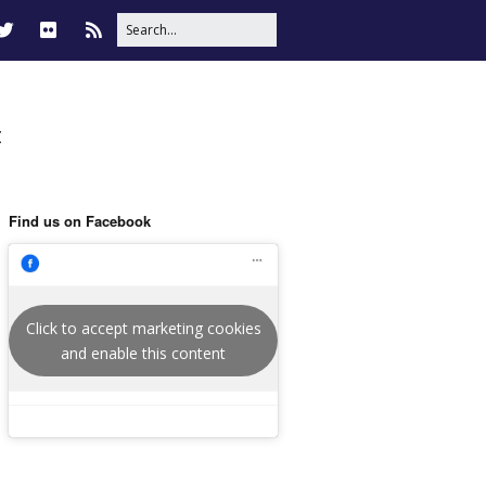
t
Find us on Facebook
Click to accept marketing cookies
and enable this content