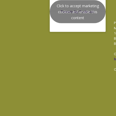
Click to accept marketing
cookies and enable this
Tweets by Podnosh
content
P
M
1
B
B
O
O