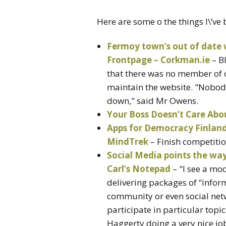
Here are some o the things I\’ve
Fermoy town’s out of date
Frontpage – Corkman.ie
– B
that there was no member of c
maintain the website. "Nobody 
down," said Mr Owens.
Your Boss Doesn’t Care Abo
Apps for Democracy Finland 
MindTrek
– Finish competitio
Social Media points the wa
Carl’s Notepad
– "I see a mo
delivering packages of “inform
community or even social netw
participate in particular topi
Haggerty doing a very nice jo