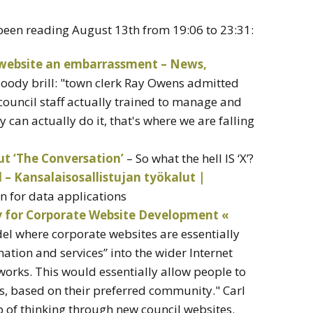
 been reading August 13th from 19:06 to 23:31:
 website an embarrassment – News,
loody brill: "town clerk Ray Owens admitted
ouncil staff actually trained to manage and
can actually do it, that's where we are falling
ut ‘The Conversation’
– So what the hell IS ‘X’?
– Kansalaisosallistujan työkalut |
n for data applications
y for Corporate Website Development «
del where corporate websites are essentially
ation and services” into the wider Internet
orks. This would essentially allow people to
cs, based on their preferred community." Carl
b of thinking through new council websites.