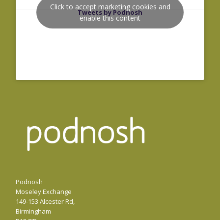
Click to accept marketing cookies and
Tweets by Podnosh
enable this content
Podnosh
Moseley Exchange
149-153 Alcester Rd,
Birmingham