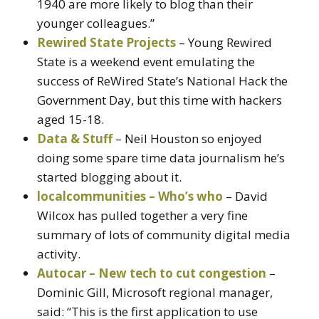
1940 are more likely to blog than their
younger colleagues.”
Rewired State Projects
– Young Rewired
State is a weekend event emulating the
success of ReWired State’s National Hack the
Government Day, but this time with hackers
aged 15-18.
Data & Stuff
– Neil Houston so enjoyed
doing some spare time data journalism he’s
started blogging about it.
localcommunities – Who’s who
– David
Wilcox has pulled together a very fine
summary of lots of community digital media
activity.
Autocar – New tech to cut congestion
–
Dominic Gill, Microsoft regional manager,
said: “This is the first application to use