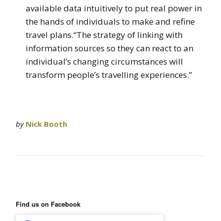
available data intuitively to put real power in
the hands of individuals to make and refine
travel plans.“The strategy of linking with
information sources so they can react to an
individual’s changing circumstances will
transform people’s travelling experiences.”
by
Nick Booth
Find us on Facebook