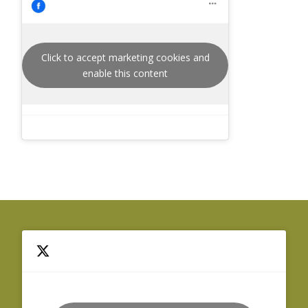
Click to accept marketing cookies and
enable this content