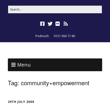
Podnosh
0121 364 17 40
Menu
Tag:
community+empowerment
29TH JULY 2009