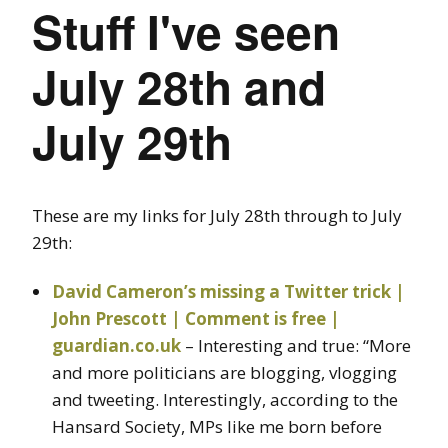
Stuff I've seen
July 28th and
July 29th
These are my links for July 28th through to July
29th:
David Cameron’s missing a Twitter trick |
John Prescott | Comment is free |
guardian.co.uk
– Interesting and true: “More
and more politicians are blogging, vlogging
and tweeting. Interestingly, according to the
Hansard Society, MPs like me born before