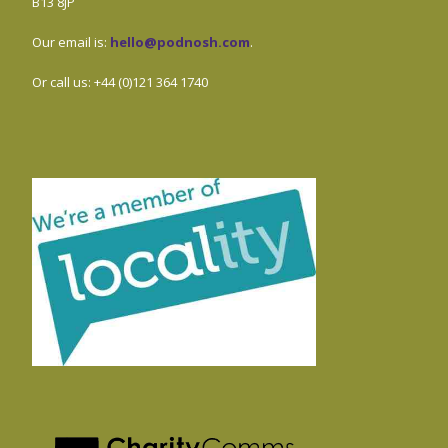
B13 8JP
Our email is:
hello@podnosh.com
.
Or call us: +44 (0)121 364 1740