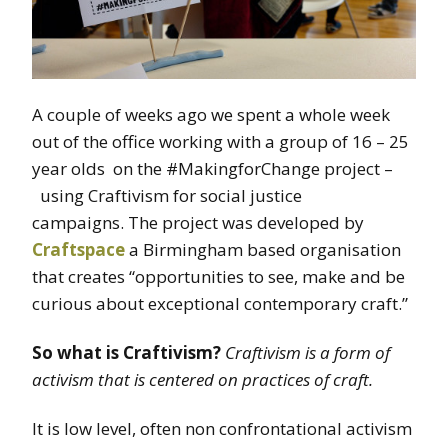
A couple of weeks ago we spent a whole week
out of the office working with a group of 16 – 25
year olds on the #MakingforChange project –
using Craftivism for social justice
campaigns. The project was developed by
Craftspace
a Birmingham based organisation
that creates “opportunities to see, make and be
curious about exceptional contemporary craft.”
So what is Craftivism?
Craftivism is a form of
activism that is centered on practices of craft.
It is low level, often non confrontational activism