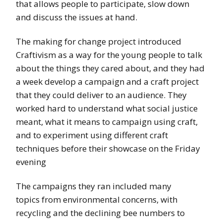
that allows people to participate, slow down
and discuss the issues at hand.
The making for change project introduced
Craftivism as a way for the young people to talk
about the things they cared about, and they had
a week develop a campaign and a craft project
that they could deliver to an audience. They
worked hard to understand what social justice
meant, what it means to campaign using craft,
and to experiment using different craft
techniques before their showcase on the Friday
evening
The campaigns they ran included many
topics from environmental concerns, with
recycling and the declining bee numbers to