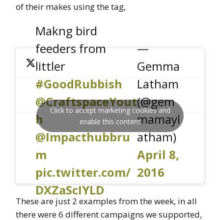
of their makes using the tag,
Makng bird
feeders from
—
littler
Gemma
#GoodRubbish
Latham
@CraftspaceYout
(@gem
Click to accept marketing cookies and
h
mamayl
enable this content
@Impacthubbru
atham)
m
April 8,
pic.twitter.com/
2016
DXZaScIYLD
These are just 2 examples from the week, in all
there were 6 different campaigns we supported,