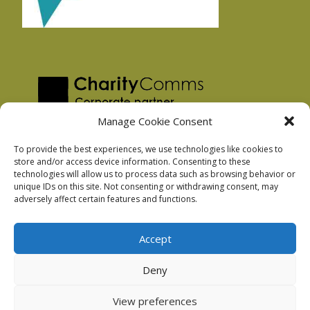
Manage Cookie Consent
To provide the best experiences, we use technologies like cookies to
store and/or access device information. Consenting to these
technologies will allow us to process data such as browsing behavior or
Privacy Policy
unique IDs on this site. Not consenting or withdrawing consent, may
Facebook Privacy Policy
adversely affect certain features and functions.
Cookie Policy
Accept
Deny
Podnosh Ltd company registration: 7029099
View preferences