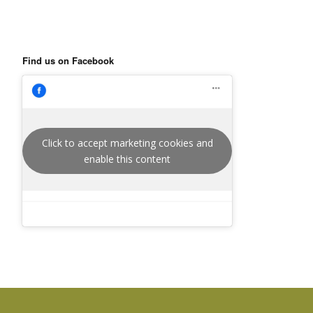
Find us on Facebook
Click to accept marketing cookies and
enable this content