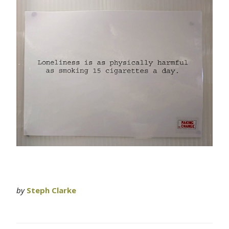
by
Steph Clarke