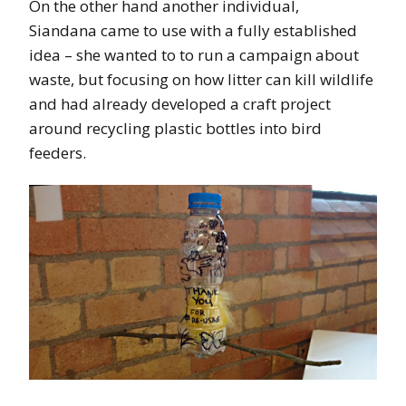
On the other hand another individual,
Siandana came to use with a fully established
idea – she wanted to to run a campaign about
waste, but focusing on how litter can kill wildlife
and had already developed a craft project
around recycling plastic bottles into bird
feeders.