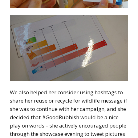
We also helped her consider using hashtags to
share her reuse or recycle for wildlife message if
she was to continue with her campaign, and she
decided that #GoodRubbish would be a nice
play on words – she actively encouraged people
through the showcase evening to tweet pictures