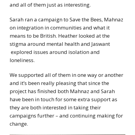
and all of them just as interesting.
Sarah ran a campaign to Save the Bees, Mahnaz
on integration in communities and what it
means to be British. Heather looked at the
stigma around mental health and Jaswant
explored issues around isolation and
loneliness.
We supported all of them in one way or another
and it’s been really pleasing that since the
project has finished both Mahnaz and Sarah
have been in touch for some extra support as
they are both interested in taking their
campaigns further – and continuing making for
change.