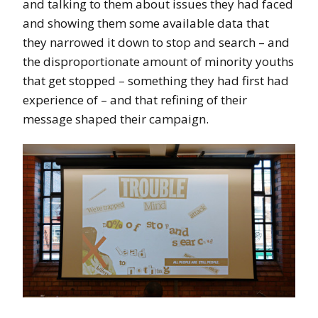
and talking to them about issues they had faced
and showing them some available data that
they narrowed it down to stop and search – and
the disproportionate amount of minority youths
that get stopped – something they had first had
experience of – and that refining of their
message shaped their campaign.