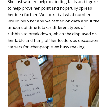
She just wanted help on finding facts and figures
to help prove her point and hopefully spread
her idea further. We looked at what numbers
would help her and we settled on data about the
amount of time it takes different types of
rubbish to break down, which she displayed on
her table and hung off her feeders as discussion
starters for whenpeople we busy making.