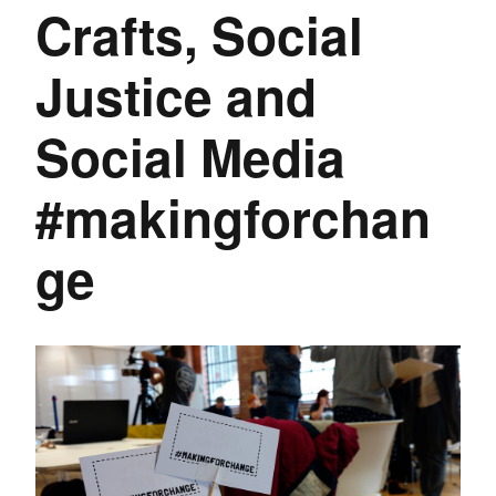
Crafts, Social
Justice and
Social Media
#makingforchan
ge