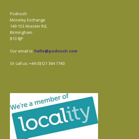
Podnosh
Moseley Exchange
149-153 Alcester Rd,
Birmingham
B13 8JP
Our email is:
hello@podnosh.com
.
Or call us: +44 (0)121 364 1740