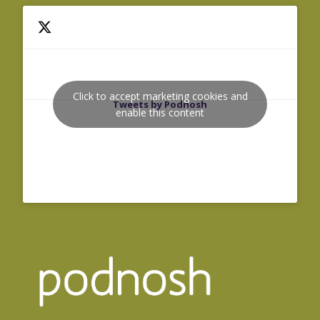
Click to accept marketing cookies and
Tweets by Podnosh
enable this content