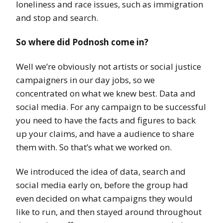
loneliness and race issues, such as immigration
and stop and search.
So where did Podnosh come in?
Well we’re obviously not artists or social justice
campaigners in our day jobs, so we
concentrated on what we knew best. Data and
social media. For any campaign to be successful
you need to have the facts and figures to back
up your claims, and have a audience to share
them with. So that’s what we worked on.
We introduced the idea of data, search and
social media early on, before the group had
even decided on what campaigns they would
like to run, and then stayed around throughout