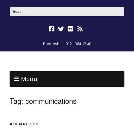
Podnosh
0121 364 17 40
Menu
Tag:
communications
4TH MAY 2016