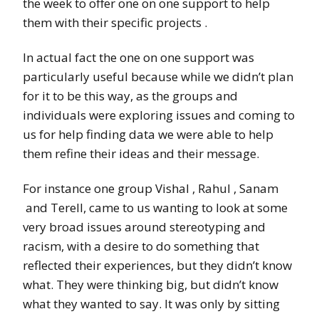
the week to offer one on one support to help
them with their specific projects .
In actual fact the one on one support was
particularly useful
because while we didn’t plan
for it to be this way, as the groups and
individuals were exploring issues and coming to
us for help finding data we were able to help
them refine their ideas and their message.
For instance one group Vishal , Rahul , Sanam
and Terell, came to us wanting to look at some
very broad issues around stereotyping and
racism, with a desire to do something that
reflected their experiences, but they didn’t know
what. They were thinking big, but didn’t know
what they wanted to say. It was only by sitting