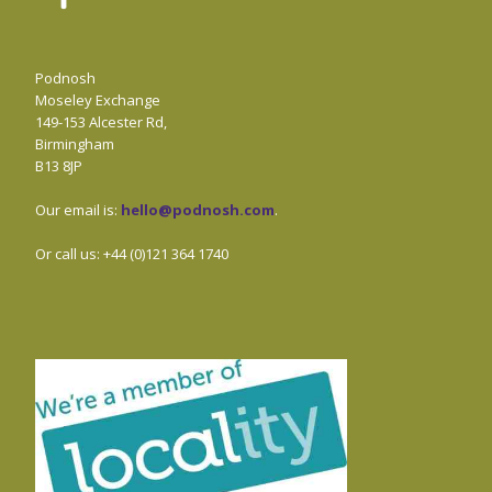
Podnosh
Moseley Exchange
149-153 Alcester Rd,
Birmingham
B13 8JP
Our email is:
hello@podnosh.com
.
Or call us: +44 (0)121 364 1740