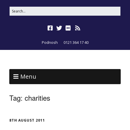
Podnosh
0121 364 17 40
Menu
Tag:
charities
8TH AUGUST 2011