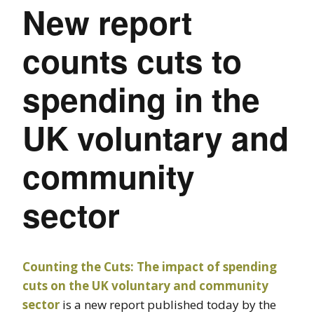
New report
counts cuts to
spending in the
UK voluntary and
community
sector
Counting the Cuts: The impact of spending
cuts on the UK voluntary and community
sector
is a new report published today by the