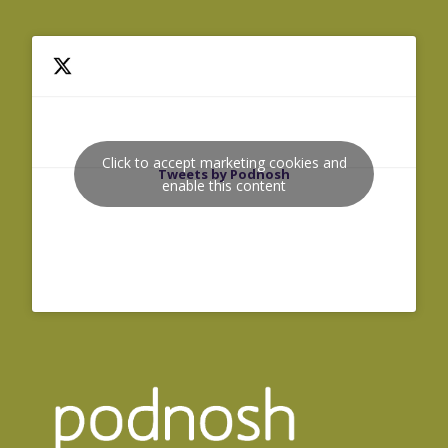
Click to accept marketing cookies and
Tweets by Podnosh
enable this content