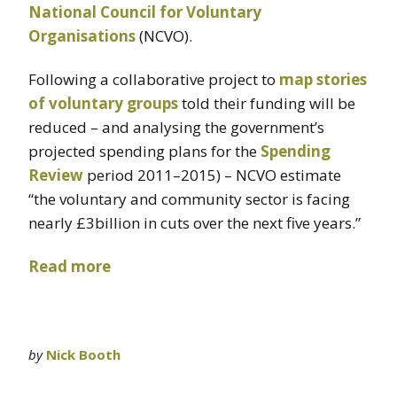
National Council for Voluntary
Organisations
(NCVO).
Following a collaborative project to
map stories
of voluntary groups
told their funding will be
reduced – and analysing the government’s
projected spending plans for the
Spending
Review
period 2011–2015) – NCVO estimate
“the voluntary and community sector is facing
nearly £3billion in cuts over the next five years.”
Read more
by
Nick Booth