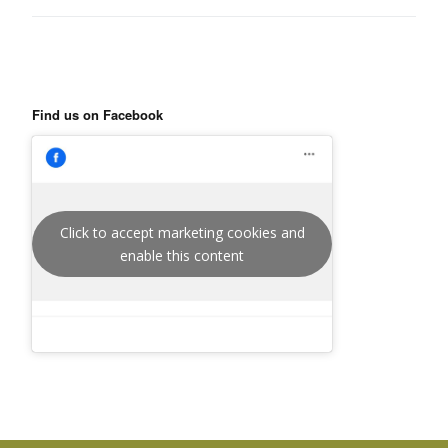
Find us on Facebook
Click to accept marketing cookies and
enable this content