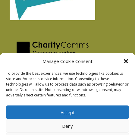
Manage Cookie Consent
To provide the best experiences, we use technologies like cookies to
store and/or access device information. Consenting to these
technologies will allow us to process data such as browsing behavior or
Privacy Policy
unique IDs on this site. Not consenting or withdrawing consent, may
Facebook Privacy Policy
adversely affect certain features and functions.
Cookie Policy
Accept
Deny
Podnosh Ltd company registration: 7029099