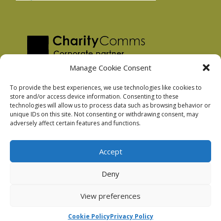
Manage Cookie Consent
To provide the best experiences, we use technologies like cookies to
store and/or access device information. Consenting to these
technologies will allow us to process data such as browsing behavior or
Privacy Policy
unique IDs on this site. Not consenting or withdrawing consent, may
Facebook Privacy Policy
adversely affect certain features and functions.
Cookie Policy
Accept
Deny
Podnosh Ltd company registration: 7029099
View preferences
Cookie Policy
Privacy Policy