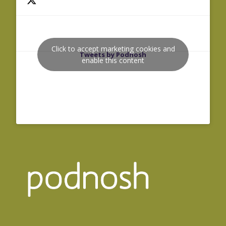
Click to accept marketing cookies and
Tweets by Podnosh
enable this content