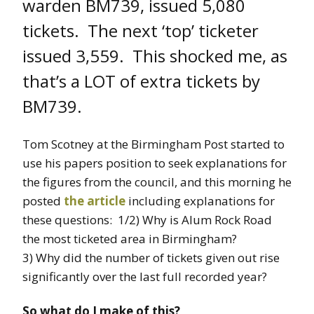
warden BM739, issued 5,080
tickets. The next ‘top’ ticketer
issued 3,559. This shocked me, as
that’s a LOT of extra tickets by
BM739.
Tom Scotney at the Birmingham Post started to
use his papers position to seek explanations for
the figures from the council, and this morning he
posted
the article
including explanations for
these questions: 1/2) Why is Alum Rock Road
the most ticketed area in Birmingham?
3) Why did the number of tickets given out rise
significantly over the last full recorded year?
So what do I make of this?