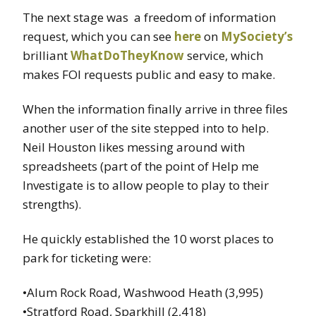
The next stage was a freedom of information
request, which you can see
here
on
MySociety’s
brilliant
WhatDoTheyKnow
service, which
makes FOI requests public and easy to make.
When the information finally arrive in three files
another user of the site stepped into to help.
Neil Houston likes messing around with
spreadsheets (part of the point of Help me
Investigate is to allow people to play to their
strengths).
He quickly established the 10 worst places to
park for ticketing were:
•Alum Rock Road, Washwood Heath (3,995)
•Stratford Road, Sparkhill (2,418)