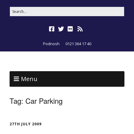
Podnosh
0121 364 17 40
Menu
Tag:
Car Parking
27TH JULY 2009