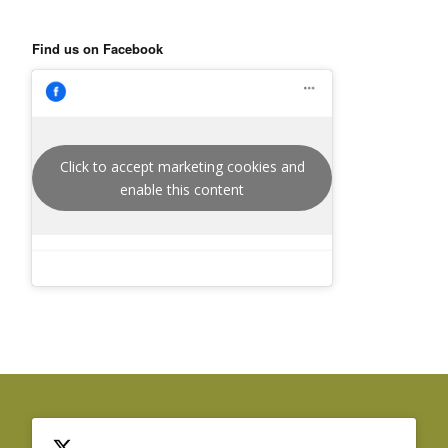
Find us on Facebook
Click to accept marketing cookies and
enable this content