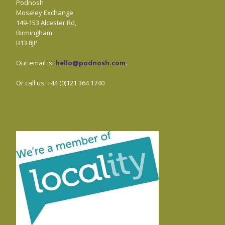
Podnosh
Moseley Exchange
149-153 Alcester Rd,
Birmingham
B13 8JP
Our email is:
hello@podnosh.com
.
Or call us: +44 (0)121 364 1740