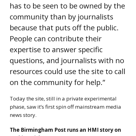
has to be seen to be owned by the
community than by journalists
because that puts off the public.
People can contribute their
expertise to answer specific
questions, and journalists with no
resources could use the site to call
on the community for help.”
Today the site, still in a private experimental
phase, saw it’s first spin off mainstream media
news story.
The Birmingham Post runs an HMI story on