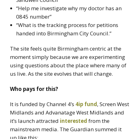
“Help me investigate why my doctor has an
0845 number”
“What is the tracking process for petitions
handed into Birmingham City Council.”
The site feels quite Birmingham centric at the
moment simply because we are experimenting
using questions about the place where many of
us live. As the site evolves that will change.
Who pays for this?
It is funded by Channel 4’s
4ip fund
, Screen West
Midlands and Advanatage West Midlands and
it’s launch attracted
interested
from the
mainstream media. The Guardian summed it
up like this: