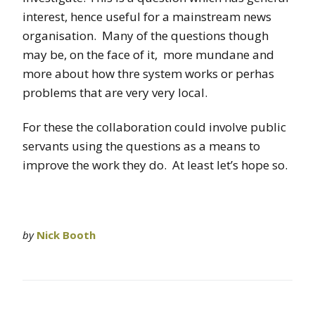
interest, hence useful for a mainstream news
organisation. Many of the questions though
may be, on the face of it, more mundane and
more about how thre system works or perhas
problems that are very very local.
For these the collaboration could involve public
servants using the questions as a means to
improve the work they do. At least let’s hope so.
by
Nick Booth