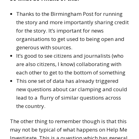
Thanks to the Birmingham Post for running
the story and more importantly sharing credit
for the story. It’s important for news
organisations to get used to being open and
generous with sources.
It’s good to see citizens and journalists (who
are also citizens, I know) collaborating with
each other to get to the bottom of something
This one set of data has already triggered
new questions about car clamping and could
lead to a flurry of similar questions across
the country.
The other thing to remember though is that this
may not be typical of what happens on Help Me
Investigate. This is a question which has general