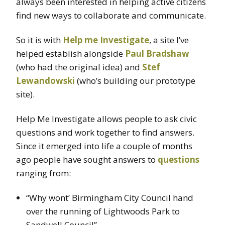
always been interested in helping active citizens
find new ways to collaborate and communicate.
So it is with
Help me Investigate
, a site I’ve
helped establish alongside
Paul Bradshaw
(who had the original idea) and
Stef
Lewandowski
(who’s building our prototype
site).
Help Me Investigate allows people to ask civic
questions and work together to find answers.
Since it emerged into life a couple of months
ago people have sought answers to
questions
ranging from:
“Why wont’ Birmingham City Council hand
over the running of Lightwoods Park to
Sandwell Council”