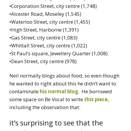
•Corporation Street, city centre (1,748)
•Alcester Road, Moseley (1,545)
•Waterloo Street, city centre (1,455)
•High Street, Harborne (1,391)
•Gas Street, city centre (1,083)
•Whittall Street, city centre (1,022)
•St Paul’s square, Jewellery Quarter (1,008)
•Dean Street, city centre (978)
Neil normally blogs about food, so even though
he wanted to right about this he didn’t want to
contaminate
his normal blog
. He borrowed
some space on Be Vocal to write
this piece
,
including the observation that:
it’s surprising to see that the