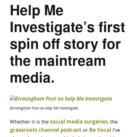
Help Me
Investigate’s first
spin off story for
the maintream
media.
Birmingham Post on help Me Investigate
Whether it is the
social media surgeries
, the
grassroots channel podcast
or
Be Vocal
I’ve