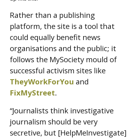
Rather than a publishing
platform, the site is a tool that
could equally benefit news
organisations and the public; it
follows the MySociety mould of
successful activism sites like
TheyWorkForYou
and
FixMyStreet
.
“Journalists think investigative
journalism should be very
secretive, but [HelpMeInvestigate]