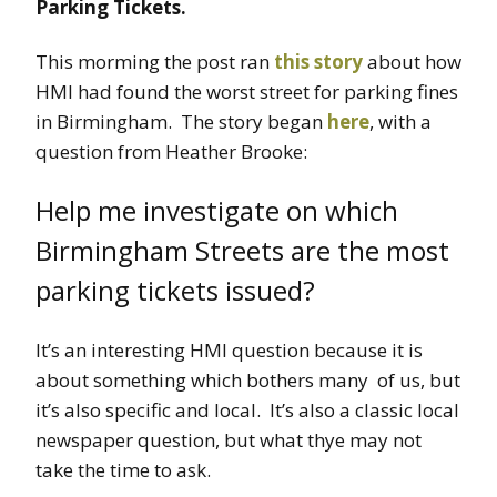
Parking Tickets.
This morming the post ran
this story
about how
HMI had found the worst street for parking fines
in Birmingham. The story began
here
, with a
question from Heather Brooke:
Help me investigate on which
Birmingham Streets are the most
parking tickets issued?
It’s an interesting HMI question because it is
about something which bothers many of us, but
it’s also specific and local. It’s also a classic local
newspaper question, but what thye may not
take the time to ask.