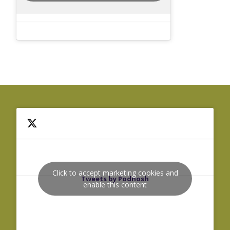
Click to accept marketing cookies and
Tweets by Podnosh
enable this content