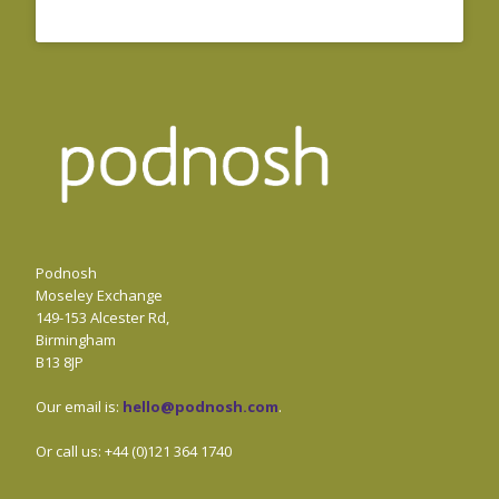
Podnosh
Moseley Exchange
149-153 Alcester Rd,
Birmingham
B13 8JP
Our email is:
hello@podnosh.com
.
Or call us: +44 (0)121 364 1740