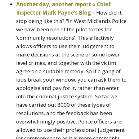
Another day, another report « Chief
Inspector Mark Payne’s Blog
– How did it
stop being like this? "In West Midlands Police
we have been one of the pilot forces for
‘community resolutions’. This effectively
allows officers to use their judgement to
make decisions at the scene of some lower
level crimes, and together with the victim
agree on a suitable remedy. So if a gang of
kids break your window, you can ask them to
apologise and pay for it, rather than enter
into the criminal justice system. So far we
have carried out 8000 of these types of
resolutions, and the feedback has been
overwhelmingly positive. Police officers are
allowed to use their professional judgement
(or common sense as it is more commonly