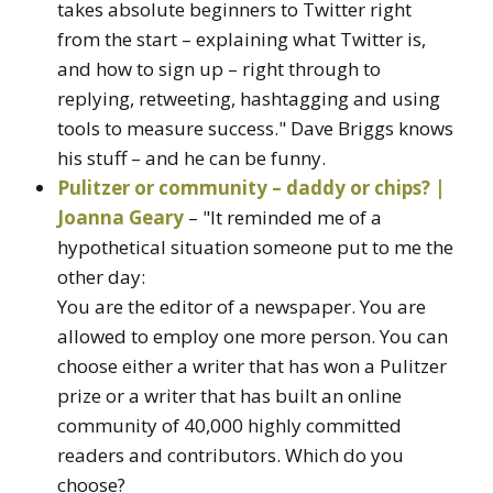
takes absolute beginners to Twitter right
from the start – explaining what Twitter is,
and how to sign up – right through to
replying, retweeting, hashtagging and using
tools to measure success." Dave Briggs knows
his stuff – and he can be funny.
Pulitzer or community – daddy or chips? |
Joanna Geary
– "It reminded me of a
hypothetical situation someone put to me the
other day:
You are the editor of a newspaper. You are
allowed to employ one more person. You can
choose either a writer that has won a Pulitzer
prize or a writer that has built an online
community of 40,000 highly committed
readers and contributors. Which do you
choose?