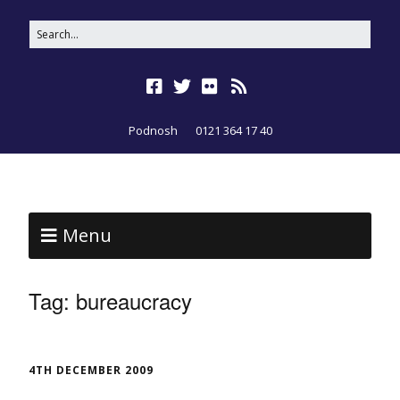
Podnosh
0121 364 17 40
Menu
Tag:
bureaucracy
4TH DECEMBER 2009