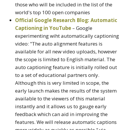
those who will be included in the list of the
world's top 100 open companies
Official Google Research Blog: Automatic
Captioning in YouTube
– Google
experimenting wiht automatically captioning
video: "The auto alignment features is
available for all new video uploads, however
the scope is limited to English material. The
auto captioning feature is initially rolled out
to a set of educational partners only.
Although this is very limited in scope, the
early launch makes the results of the system
available to the viewers of this material
instantly and it allows us to gauge early
feedback which can aid in improving the
features. We will release automatic captions
more widely as quickly as possible." via