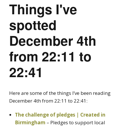
Things I've
spotted
December 4th
from 22:11 to
22:41
Here are some of the things I’ve been reading
December 4th from 22:11 to 22:41:
The challenge of pledges | Created in
Birmingham
– Pledges to support local