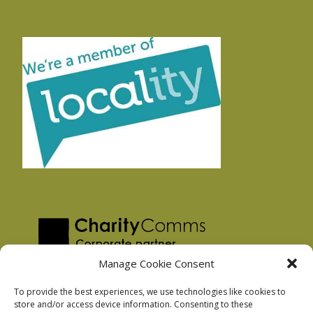
Manage Cookie Consent
To provide the best experiences, we use technologies like cookies to
store and/or access device information. Consenting to these