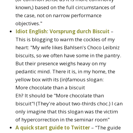
known,) based on the full circumstances of
the case, not on narrow performance
objectives."
Idiot English: Vorsprung durch Biscuit
–
This is blogging to warm the cockles of my
heart: "My wife likes Bahlsen's Choco Leibniz
biscuits, so we often have some in the pantry.
But their presence weighs heavy on my
pedantic mind. There it is, in my home, the
yellow box with its (in)famous slogan:
More chocolate than a biscuit
Eh? It should be "More chocolate than
biscuit"! (They're about two-thirds choc.) I can
only imagine that this slogan was the victim
of hypercorrection in the seminar room"
A quick start guide to Twitter
– "The guide