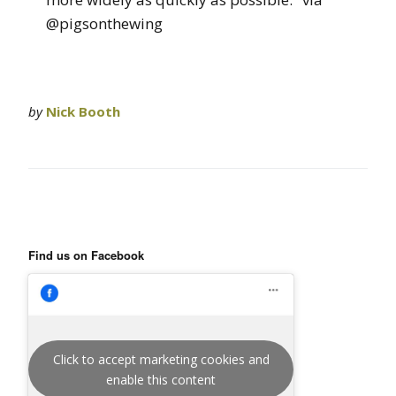
@pigsonthewing
by
Nick Booth
Find us on Facebook
Click to accept marketing cookies and
enable this content