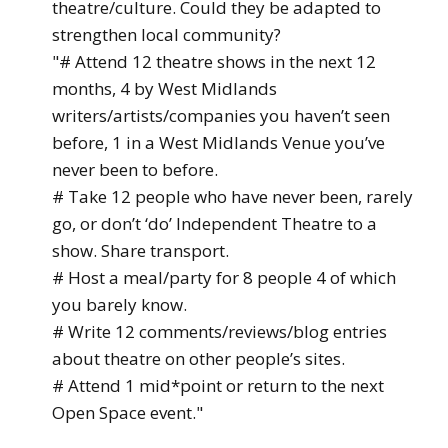
theatre/culture. Could they be adapted to
strengthen local community?
"# Attend 12 theatre shows in the next 12
months, 4 by West Midlands
writers/artists/companies you haven’t seen
before, 1 in a West Midlands Venue you’ve
never been to before.
# Take 12 people who have never been, rarely
go, or don’t ‘do’ Independent Theatre to a
show. Share transport.
# Host a meal/party for 8 people 4 of which
you barely know.
# Write 12 comments/reviews/blog entries
about theatre on other people’s sites.
# Attend 1 mid*point or return to the next
Open Space event."