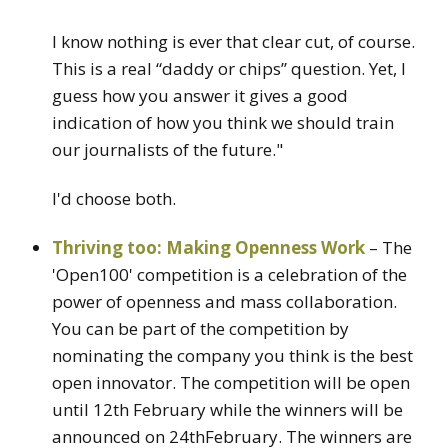
I know nothing is ever that clear cut, of course.
This is a real “daddy or chips” question. Yet, I
guess how you answer it gives a good
indication of how you think we should train
our journalists of the future."
I'd choose both.
Thriving too: Making Openness Work
– The
'Open100' competition is a celebration of the
power of openness and mass collaboration.
You can be part of the competition by
nominating the company you think is the best
open innovator. The competition will be open
until 12th February while the winners will be
announced on 24thFebruary. The winners are