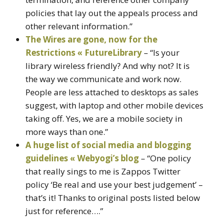
policies that lay out the appeals process and
other relevant information.”
The Wires are gone, now for the
Restrictions « FutureLibrary
– “Is your
library wireless friendly? And why not? It is
the way we communicate and work now.
People are less attached to desktops as sales
suggest, with laptop and other mobile devices
taking off. Yes, we are a mobile society in
more ways than one.”
A huge list of social media and blogging
guidelines « Webyogi’s blog
– “One policy
that really sings to me is Zappos Twitter
policy ‘Be real and use your best judgement’ –
that’s it! Thanks to original posts listed below
just for reference….”