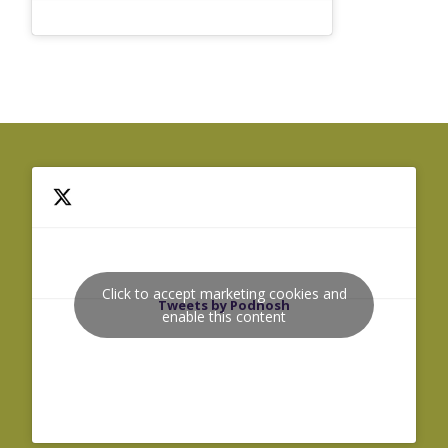
Click to accept marketing cookies and
Tweets by Podnosh
enable this content