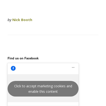
by
Nick Booth
Find us on Facebook
Click to accept marketing cookies and
enable this content