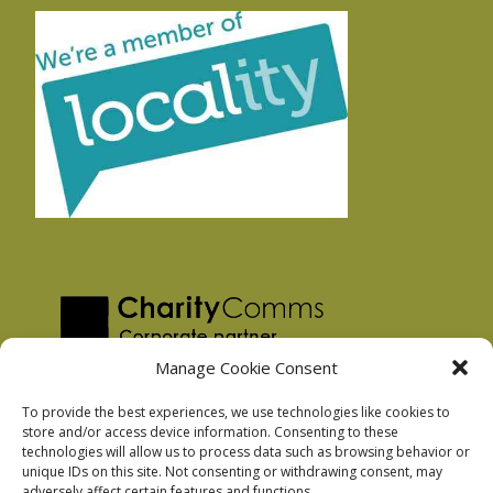
Manage Cookie Consent
To provide the best experiences, we use technologies like cookies to
store and/or access device information. Consenting to these
technologies will allow us to process data such as browsing behavior or
Privacy Policy
unique IDs on this site. Not consenting or withdrawing consent, may
Facebook Privacy Policy
adversely affect certain features and functions.