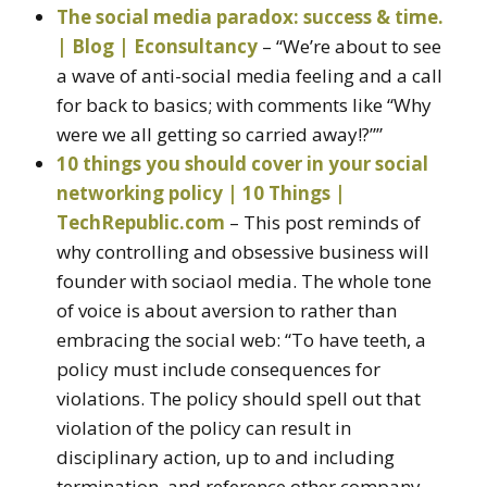
The social media paradox: success & time.
| Blog | Econsultancy
– “We’re about to see
a wave of anti-social media feeling and a call
for back to basics; with comments like “Why
were we all getting so carried away!?””
10 things you should cover in your social
networking policy | 10 Things |
TechRepublic.com
– This post reminds of
why controlling and obsessive business will
founder with sociaol media. The whole tone
of voice is about aversion to rather than
embracing the social web: “To have teeth, a
policy must include consequences for
violations. The policy should spell out that
violation of the policy can result in
disciplinary action, up to and including
termination, and reference other company