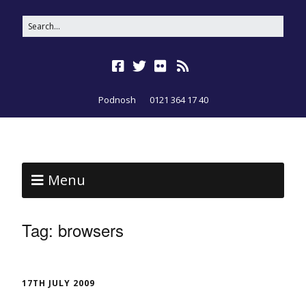
Podnosh
0121 364 17 40
Menu
Tag:
browsers
17TH JULY 2009