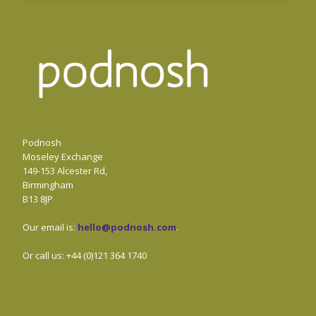
Podnosh
Moseley Exchange
149-153 Alcester Rd,
Birmingham
B13 8JP
Our email is:
hello@podnosh.com
.
Or call us: +44 (0)121 364 1740