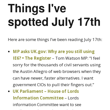
Things I've
spotted July 17th
Here are some things I’ve been reading July 17th:
MP asks UK.gov: Why are you still using
IE6? • The Register
– Tom Watson MP: “I feel
sorry for the thousands of civil servants using
the Austin Allegro of web browsers when they
can have newer, faster alternatives. I want
government CIOs to pull their fingers out.”
UK Parliament – House of Lords
Information Committee
– Lords
information Committee want to see