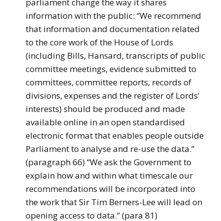
parliament change the way it shares
information with the public: “We recommend
that information and documentation related
to the core work of the House of Lords
(including Bills, Hansard, transcripts of public
committee meetings, evidence submitted to
committees, committee reports, records of
divisions, expenses and the register of Lords’
interests) should be produced and made
available online in an open standardised
electronic format that enables people outside
Parliament to analyse and re-use the data.”
(paragraph 66) “We ask the Government to
explain how and within what timescale our
recommendations will be incorporated into
the work that Sir Tim Berners-Lee will lead on
opening access to data.” (para 81)