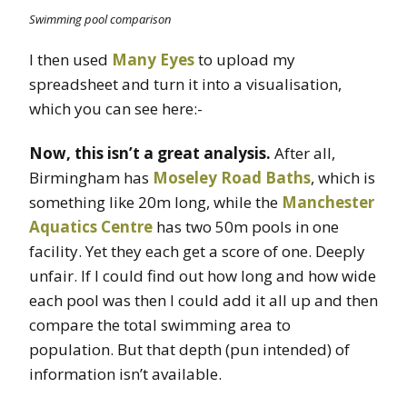
Swimming pool comparison
I then used
Many Eyes
to upload my
spreadsheet and turn it into a visualisation,
which you can see here:-
Now, this isn’t a great analysis.
After all,
Birmingham has
Moseley Road Baths
, which is
something like 20m long, while the
Manchester
Aquatics Centre
has two 50m pools in one
facility. Yet they each get a score of one. Deeply
unfair. If I could find out how long and how wide
each pool was then I could add it all up and then
compare the total swimming area to
population. But that depth (pun intended) of
information isn’t available.