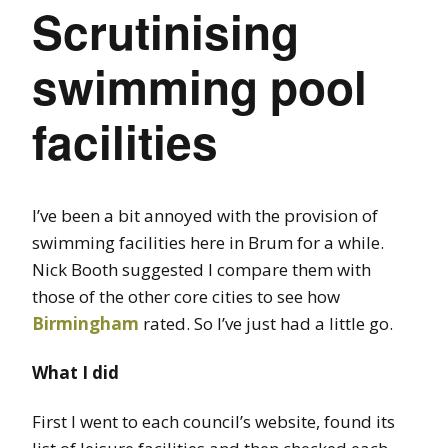
Scrutinising
swimming pool
facilities
I’ve been a bit annoyed with the provision of
swimming facilities here in Brum for a while.
Nick Booth suggested I compare them with
those of the other core cities to see how
Birmingham
rated. So I’ve just had a little go.
What I did
First I went to each council’s website, found its