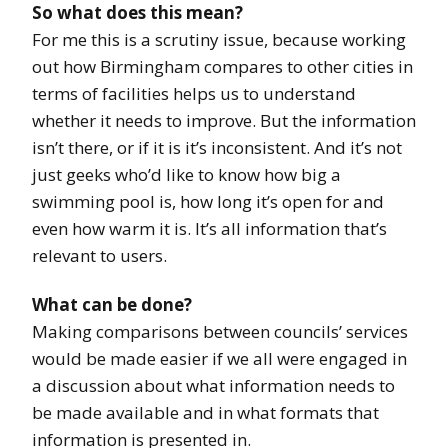
So what does this mean?
For me this is a scrutiny issue, because working
out how Birmingham compares to other cities in
terms of facilities helps us to understand
whether it needs to improve. But the information
isn’t there, or if it is it’s inconsistent. And it’s not
just geeks who’d like to know how big a
swimming pool is, how long it’s open for and
even how warm it is. It’s all information that’s
relevant to users.
What can be done?
Making comparisons between councils’ services
would be made easier if we all were engaged in
a discussion about what information needs to
be made available and in what formats that
information is presented in.