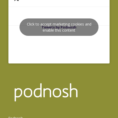
Click to accept marketing cookies and
Tweets by Podnosh
enable this content