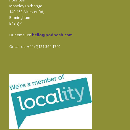
Podnosh
Moseley Exchange
149-153 Alcester Rd,
Birmingham
B13 8JP
Our email is:
hello@podnosh.com
.
Or call us: +44 (0)121 364 1740