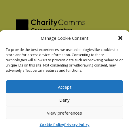
Manage Cookie Consent
To provide the best experiences, we use technologies like cookies to
store and/or access device information. Consenting to these
technologies will allow us to process data such as browsing behavior or
Privacy Policy
unique IDs on this site. Not consenting or withdrawing consent, may
Facebook Privacy Policy
adversely affect certain features and functions.
Cookie Policy
Accept
Deny
Podnosh Ltd company registration: 7029099
View preferences
Cookie Policy
Privacy Policy