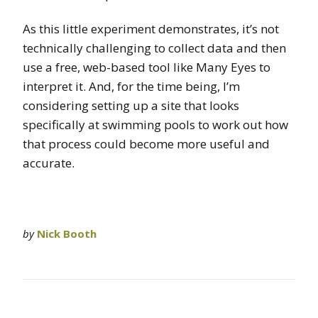
As this little experiment demonstrates, it’s not
technically challenging to collect data and then
use a free, web-based tool like Many Eyes to
interpret it. And, for the time being, I’m
considering setting up a site that looks
specifically at swimming pools to work out how
that process could become more useful and
accurate.
by
Nick Booth