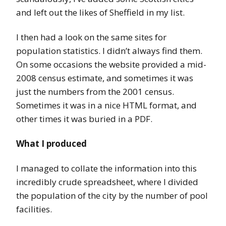
and left out the likes of Sheffield in my list.
I then had a look on the same sites for
population statistics. I didn’t always find them.
On some occasions the website provided a mid-
2008 census estimate, and sometimes it was
just the numbers from the 2001 census.
Sometimes it was in a nice HTML format, and
other times it was buried in a PDF.
What I produced
I managed to collate the information into this
incredibly crude spreadsheet, where I divided
the population of the city by the number of pool
facilities.