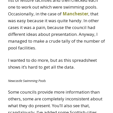
list of leisure facilities and then checked each
one to work out which were swimming pools.
Occasionally, in the case of
Manchester
, that
was easy because it was quite handy. In other
cases it was a pain, because the council had
different ideas about presentation. Anyway, I
managed to make a crude tally of the number of
pool facilities.
I wanted to do more, but as this spreadsheet
shows it’s hard to get all the data.
Newcastle Swimming Pools
Some councils provide more information than
others, some are completely inconsistent about
what they do present. You’ll also see that,
scandalously, I’ve added some Scottish cities