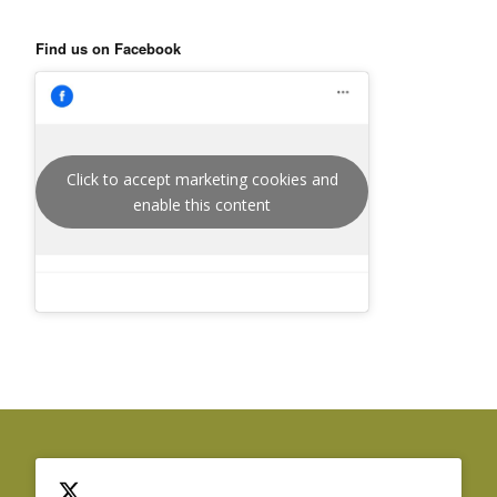
Find us on Facebook
Click to accept marketing cookies and
enable this content