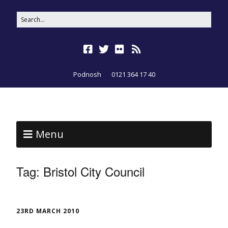
Podnosh
0121 364 17 40
Menu
Tag:
Bristol City Council
23RD MARCH 2010