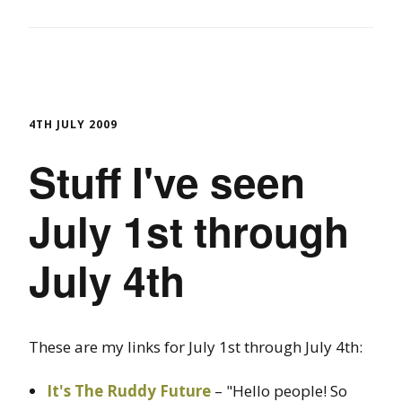
4TH JULY 2009
Stuff I've seen
July 1st through
July 4th
These are my links for July 1st through July 4th:
It's The Ruddy Future
– "Hello people! So