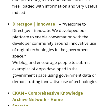
free, loaded with information and very useful
indeed.
Directgov | Innovate |
– "Welcome to
Directgov | innovate. We developed our
platform to enable conversation with the
developer community around innovative use
of digital technologies in the government
space."
We blog and encourage people to submit
examples of apps developed in the
government space using government data or
demonstrating innovative use of technologies.
CKAN – Comprehensive Knowledge
Archive Network – Home
–
Socrata
–