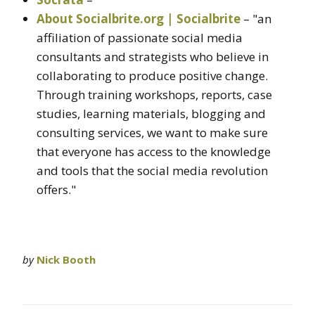
About Socialbrite.org | Socialbrite
– "an
affiliation of passionate social media
consultants and strategists who believe in
collaborating to produce positive change.
Through training workshops, reports, case
studies, learning materials, blogging and
consulting services, we want to make sure
that everyone has access to the knowledge
and tools that the social media revolution
offers."
by
Nick Booth