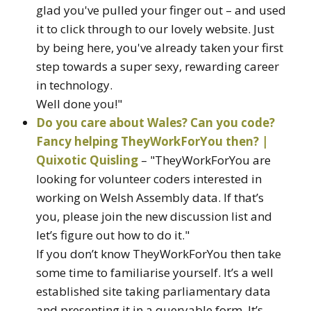
glad you've pulled your finger out – and used
it to click through to our lovely website. Just
by being here, you've already taken your first
step towards a super sexy, rewarding career
in technology.
Well done you!"
Do you care about Wales? Can you code?
Fancy helping TheyWorkForYou then? |
Quixotic Quisling
– "TheyWorkForYou are
looking for volunteer coders interested in
working on Welsh Assembly data. If that’s
you, please join the new discussion list and
let’s figure out how to do it."
If you don’t know TheyWorkForYou then take
some time to familiarise yourself. It’s a well
established site taking parliamentary data
and presenting it in a queryable form. It’s