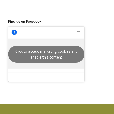
Find us on Facebook
Click to accept marketing cookies and
enable this content