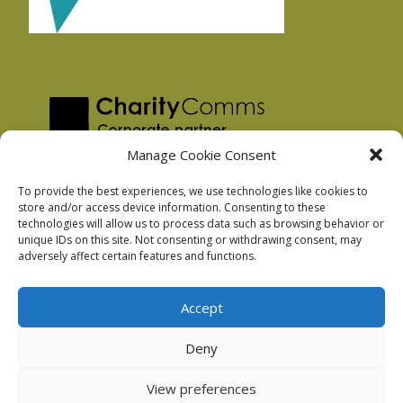
Manage Cookie Consent
To provide the best experiences, we use technologies like cookies to
store and/or access device information. Consenting to these
technologies will allow us to process data such as browsing behavior or
Privacy Policy
unique IDs on this site. Not consenting or withdrawing consent, may
Facebook Privacy Policy
adversely affect certain features and functions.
Cookie Policy
Accept
Deny
Podnosh Ltd company registration: 7029099
View preferences