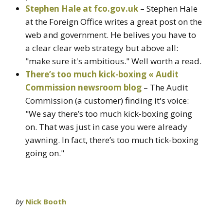
Stephen Hale at fco.gov.uk
– Stephen Hale
at the Foreign Office writes a great post on the
web and government. He belives you have to
a clear clear web strategy but above all:
"make sure it's ambitious." Well worth a read.
There’s too much kick-boxing « Audit
Commission newsroom blog
– The Audit
Commission (a customer) finding it's voice:
"We say there’s too much kick-boxing going
on. That was just in case you were already
yawning. In fact, there’s too much tick-boxing
going on."
by
Nick Booth