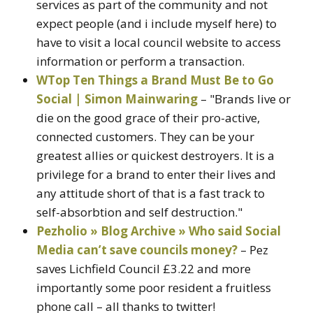
services as part of the community and not
expect people (and i include myself here) to
have to visit a local council website to access
information or perform a transaction.
WTop Ten Things a Brand Must Be to Go
Social | Simon Mainwaring
– "Brands live or
die on the good grace of their pro-active,
connected customers. They can be your
greatest allies or quickest destroyers. It is a
privilege for a brand to enter their lives and
any attitude short of that is a fast track to
self-absorbtion and self destruction."
Pezholio » Blog Archive » Who said Social
Media can’t save councils money?
– Pez
saves Lichfield Council £3.22 and more
importantly some poor resident a fruitless
phone call – all thanks to twitter!