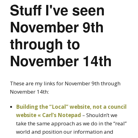
Stuff I've seen
November 9th
through to
November 14th
These are my links for November 9th through
November 14th:
Building the “Local” website, not a council
website « Carl’s Notepad
– Shouldn’t we
take the same approach as we do in the “real”
world and position our information and