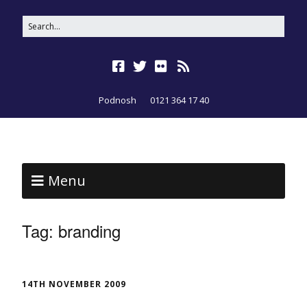
Podnosh
0121 364 17 40
Menu
Tag:
branding
14TH NOVEMBER 2009