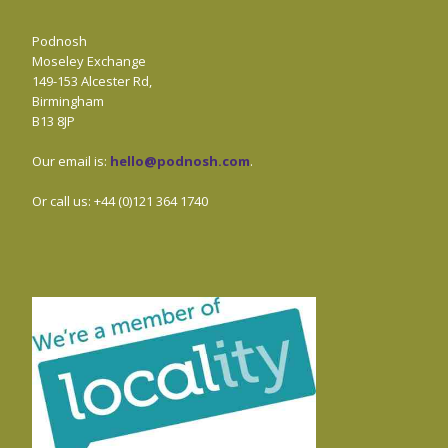
Podnosh
Moseley Exchange
149-153 Alcester Rd,
Birmingham
B13 8JP
Our email is:
hello@podnosh.com
.
Or call us: +44 (0)121 364 1740