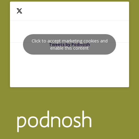
Click to accept marketing cookies and
Tweets by Podnosh
enable this content