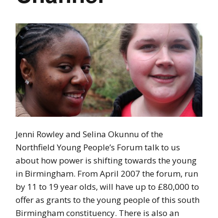
Jenni Rowley and Selina Okunnu of the
Northfield Young People’s Forum talk to us
about how power is shifting towards the young
in Birmingham. From April 2007 the forum, run
by 11 to 19 year olds, will have up to £80,000 to
offer as grants to the young people of this south
Birmingham constituency. There is also an