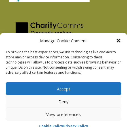
Manage Cookie Consent
To provide the best experiences, we use technologies like cookies to
store and/or access device information. Consenting to these
technologies will allow us to process data such as browsing behavior or
Privacy Policy
unique IDs on this site. Not consenting or withdrawing consent, may
Facebook Privacy Policy
adversely affect certain features and functions.
Cookie Policy
Accept
Deny
Podnosh Ltd company registration: 7029099
View preferences
Cookie Policy
Privacy Policy