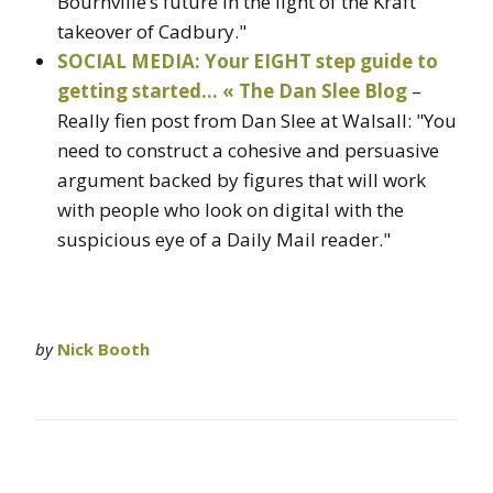
Bournville’s future in the light of the Kraft
takeover of Cadbury."
SOCIAL MEDIA: Your EIGHT step guide to
getting started… « The Dan Slee Blog
–
Really fien post from Dan Slee at Walsall: "You
need to construct a cohesive and persuasive
argument backed by figures that will work
with people who look on digital with the
suspicious eye of a Daily Mail reader."
by
Nick Booth