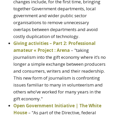
changes include, for the first time, bringing
together Government departments, local
government and wider public sector
organisations to remove unnecessary
overlaps between departments and avoid
costly duplication of technology.
Giving activities – Part 2: Professional
amateur « Project : Arena
– "taking
journalism into the gift economy where it’s no
longer a simple exchange between producers
and consumers, writers and their readership.
This new form of journalism is confronting
issues familiar to many in volunteerism and
others who’ve worked for many years in the
gift economy."
Open Government Initiative | The White
House
– "As part of the Directive, federal