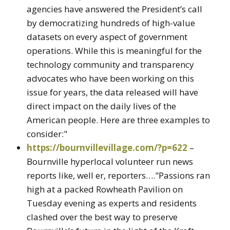
agencies have answered the President’s call
by democratizing hundreds of high-value
datasets on every aspect of government
operations. While this is meaningful for the
technology community and transparency
advocates who have been working on this
issue for years, the data released will have
direct impact on the daily lives of the
American people. Here are three examples to
consider:"
https://bournvillevillage.com/?p=622
–
Bournville hyperlocal volunteer run news
reports like, well er, reporters…."Passions ran
high at a packed Rowheath Pavilion on
Tuesday evening as experts and residents
clashed over the best way to preserve