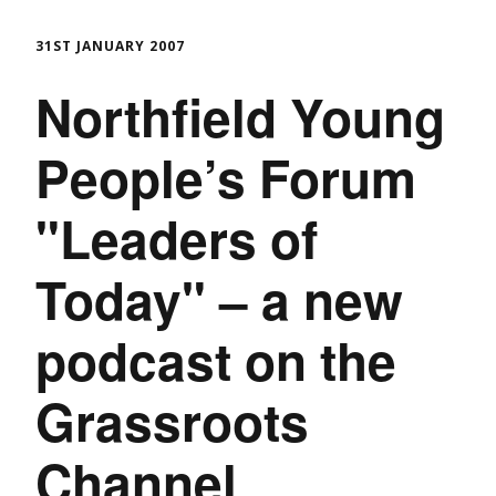
31ST JANUARY 2007
Northfield Young
People’s Forum
"Leaders of
Today" – a new
podcast on the
Grassroots
Channel