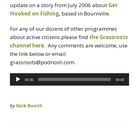
update on a story from July 2006 about
Get
Hooked on Fishing
, based in Bournville.
For any of our dozens of other programmes
about active citizens please find
the Grassroots
channel here
. Any comments are welcome, use
the link below or email
grassroots@podnosh.com.
Audio
00:00
00:00
Player
by
Nick Booth