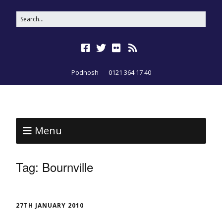
Podnosh
0121 364 17 40
Menu
Tag:
Bournville
27TH JANUARY 2010