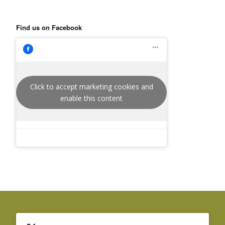
Find us on Facebook
Click to accept marketing cookies and
enable this content