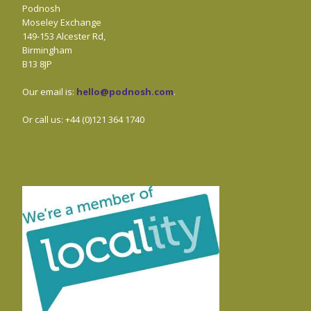
Podnosh
Moseley Exchange
149-153 Alcester Rd,
Birmingham
B13 8JP
Our email is:
hello@podnosh.com
.
Or call us: +44 (0)121 364 1740