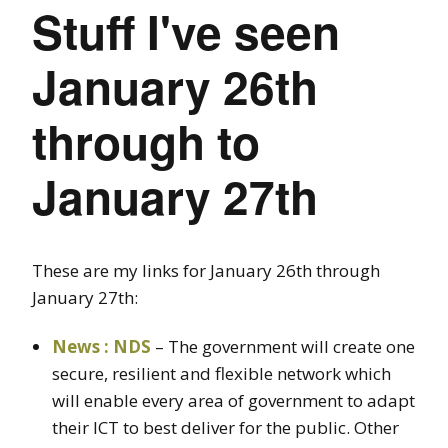
Stuff I've seen
January 26th
through to
January 27th
These are my links for January 26th through
January 27th:
News : NDS
– The government will create one
secure, resilient and flexible network which
will enable every area of government to adapt
their ICT to best deliver for the public. Other