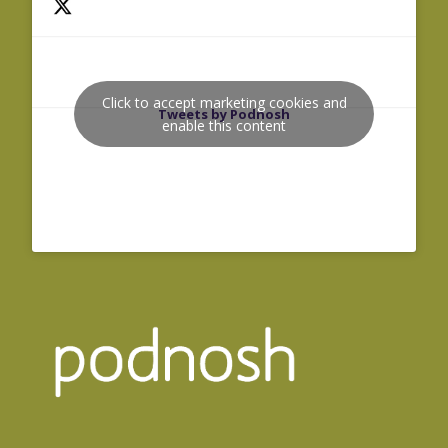
Click to accept marketing cookies and
Tweets by Podnosh
enable this content