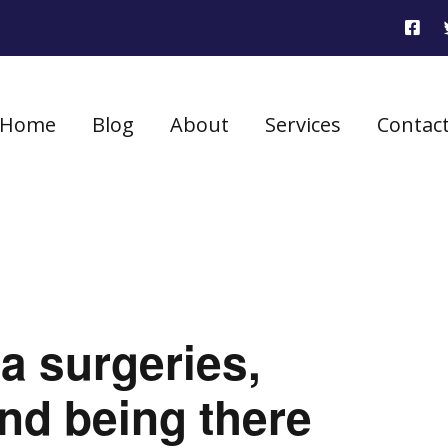
Home
Blog
About
Services
Contac
a surgeries,
and being there