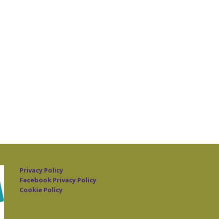
Privacy Policy
Facebook Privacy Policy
Cookie Policy