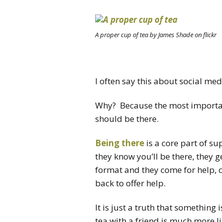
A proper cup of tea by James Shade on flickr
I often say this about social med
Why? Because the most important
should be there.
Being there
is a core part of 
they know you’ll be there, they ge
format and they come for help, 
back to offer help.
It is just a truth that something 
tea with a friend is much more l