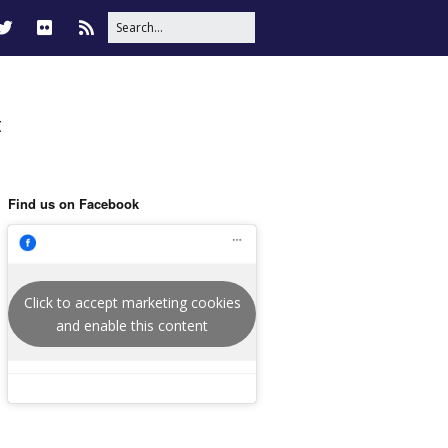
t
Find us on Facebook
Click to accept marketing cookies
and enable this content