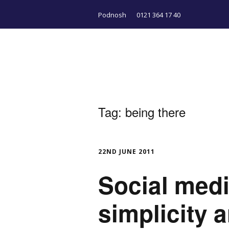
Podnosh
0121 364 17 40
Tag:
being there
22ND JUNE 2011
Social medi
simplicity 