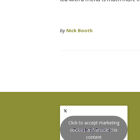
by
Nick Booth
Click to accept marketing
cookies and enable this
Tweets by Podnosh
content