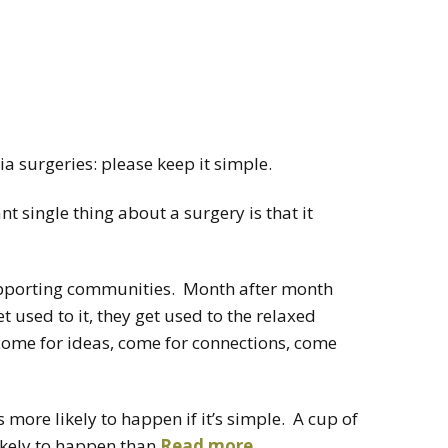
ia surgeries: please keep it simple.
 single thing about a surgery is that it
supporting communities. Month after month
t used to it, they get used to the relaxed
come for ideas, come for connections, come
is more likely to happen if it’s simple. A cup of
ikely to happen than
Read more