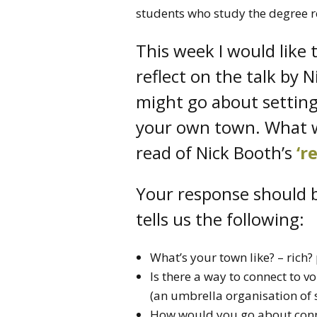
students who study the degree 
This week I would like 
reflect on the talk by
might go about setting
your own town. What w
read of Nick Booth’s
‘r
Your response should b
tells us the following:
What’s your town like? – rich?
Is there a way to connect to
(an umbrella organisation of 
How would you go about conne