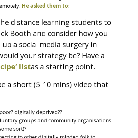
remotely.
He asked them to
:
the distance learning students to
 Nick Booth and consider how you
 up a social media surgery in
ould your strategy be? Have a
ecipe’ list
as a starting point.
e a short (5-10 mins) video that
 poor? digitally deprived??
 voluntary groups and community organisations
some sort)?
cting to other digitally minded folk to