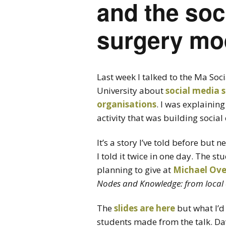
and the soc
surgery mo
Last week I talked to the Ma So
University about
social media 
organisations
. I was explaini
activity that was building socia
It’s a story I’ve told before but 
I told it twice in one day. The st
planning to give at
Michael Ove
Nodes and Knowledge: from local 
The
slides are here
but what I’d 
students made from the talk. Da