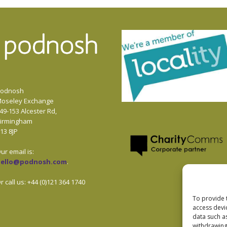
odnosh
oseley Exchange
49-153 Alcester Rd,
irmingham
13 8JP
ur email is:
hello@podnosh.com
.
r call us: +44 (0)121 364 1740
To provide 
access devi
data such a
withdrawing