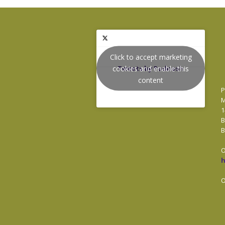
Click to accept marketing
cookies and enable this
Tweets by Podnosh
content
P
M
1
B
B
O
O