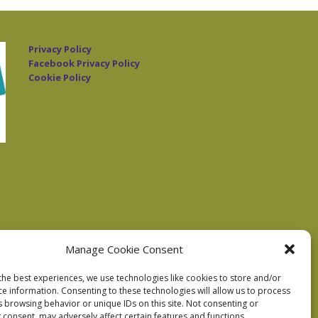
Privacy Policy
Facebook Privacy Policy
Cookie Policy
Manage Cookie Consent
the best experiences, we use technologies like cookies to store and/or
ce information. Consenting to these technologies will allow us to process
s browsing behavior or unique IDs on this site. Not consenting or
 consent, may adversely affect certain features and functions.