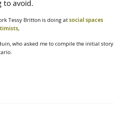
 to avoid.
ork Tessy Britton is doing at
social spaces
timists
,
uin, who asked me to compile the initial story
ario.