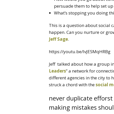
persuade them to help set up
What’s stopping you doing thi
This is a question about social c
happen. Can you nurture or gro
Jeff Sage
.
https://youtu.be/lvJESMqHRBg
Jeff talked about how a group i
Leaders
” a network for connect
different agencies in the city to
struck a chord with the
social m
never duplicate efforst
making mistakes should