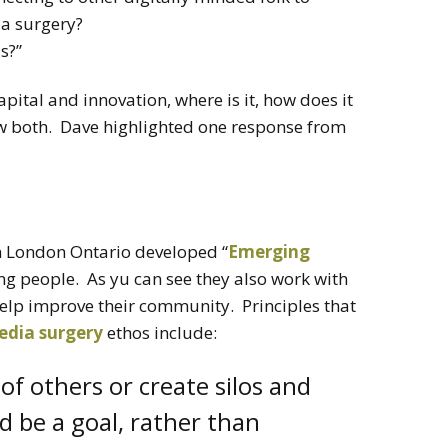
 a surgery?
s?”
apital and innovation, where is it, how does it
w both. Dave highlighted one response from
n London Ontario developed “
Emerging
ing people. As yu can see they also work with
 help improve their community. Principles that
edia surgery
ethos include:
 of others or create silos and
 be a goal, rather than