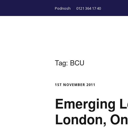
Podnosh
0121 364 17 40
Tag:
BCU
1ST NOVEMBER 2011
Emerging L
London, On