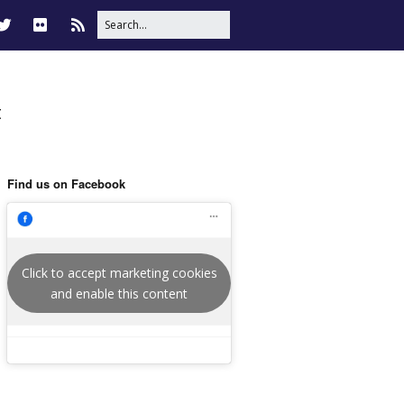
t
Find us on Facebook
Click to accept marketing cookies
and enable this content