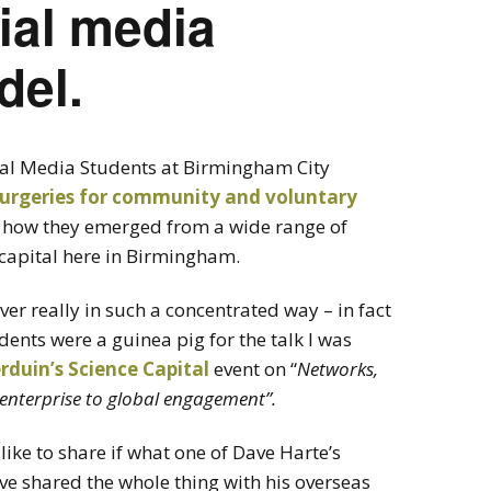
ial media
del.
cial Media Students at Birmingham City
surgeries for community and voluntary
ng how they emerged from a wide range of
l capital here in Birmingham.
never really in such a concentrated way – in fact
udents were a guinea pig for the talk I was
rduin’s
Science Capital
event on “
Networks,
enterprise to global engagement”.
like to share if what one of Dave Harte’s
ve shared the whole thing with his overseas