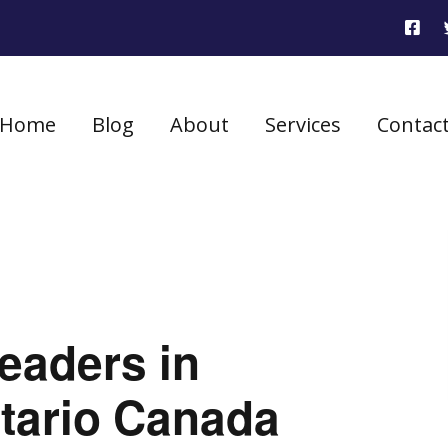
Home
Blog
About
Services
Contac
eaders in
tario Canada