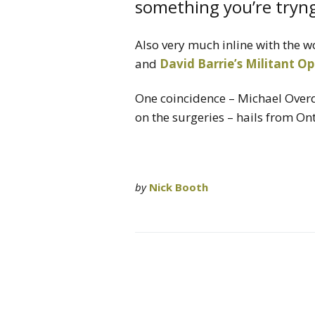
something you’re tryng
Also very much inline with the w
and
David Barrie’s Militant Op
One coincidence – Michael Overd
on the surgeries – hails from Ont
by
Nick Booth