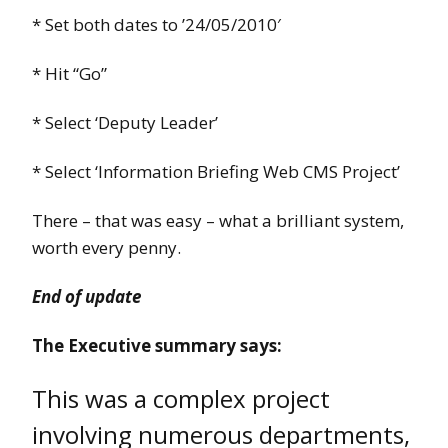
* Set both dates to ’24/05/2010′
* Hit “Go”
* Select ‘Deputy Leader’
* Select ‘Information Briefing Web CMS Project’
There – that was easy – what a brilliant system,
worth every penny.
End of update
The Executive summary says:
This was a complex project
involving numerous departments,