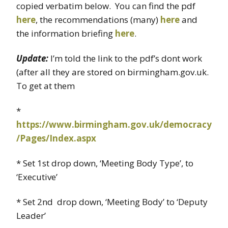
copied verbatim below. You can find the pdf
here
, the recommendations (many)
here
and
the information briefing
here
.
Update:
I’m told the link to the pdf’s dont work
(after all they are stored on birmingham.gov.uk.
To get at them
*
https://www.birmingham.gov.uk/democracy
/Pages/Index.aspx
* Set 1st drop down, ‘Meeting Body Type’, to
‘Executive’
* Set 2nd drop down, ‘Meeting Body’ to ‘Deputy
Leader’