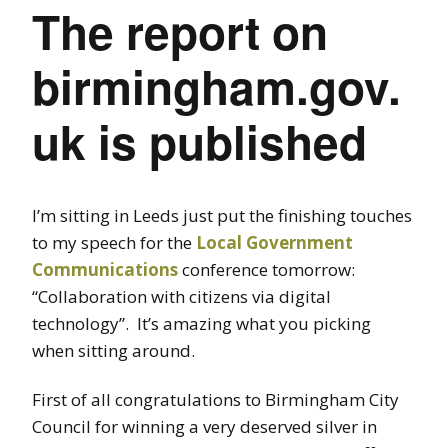
The report on
birmingham.gov.
uk is published
I’m sitting in Leeds just put the finishing touches
to my speech for the
Local Government
Communications
conference tomorrow:
“Collaboration with citizens via digital
technology”. It’s amazing what you picking
when sitting around.
First of all congratulations to Birmingham City
Council for winning a very deserved silver in