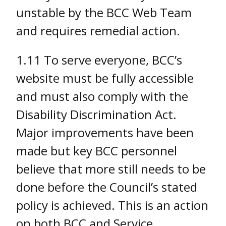
unstable by the BCC Web Team
and requires remedial action.
1.11 To serve everyone, BCC’s
website must be fully accessible
and must also comply with the
Disability Discrimination Act.
Major improvements have been
made but key BCC personnel
believe that more still needs to be
done before the Council’s stated
policy is achieved. This is an action
on both BCC and Service