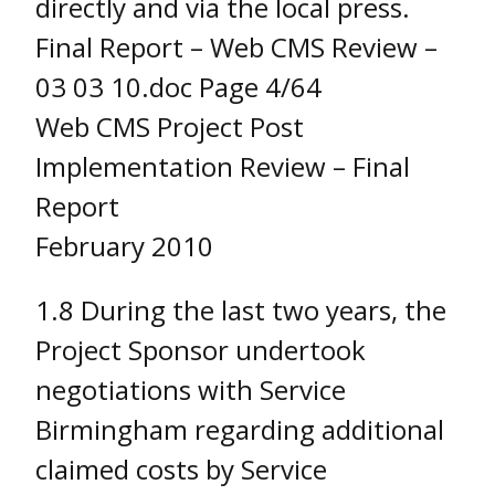
directly and via the local press.
Final Report – Web CMS Review –
03 03 10.doc Page 4/64
Web CMS Project Post
Implementation Review – Final
Report
February 2010
1.8 During the last two years, the
Project Sponsor undertook
negotiations with Service
Birmingham regarding additional
claimed costs by Service