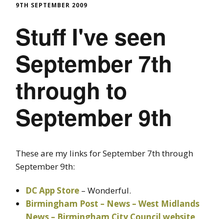
9TH SEPTEMBER 2009
Stuff I've seen
September 7th
through to
September 9th
These are my links for September 7th through
September 9th:
DC App Store
– Wonderful.
Birmingham Post – News – West Midlands
News – Birmingham City Council website