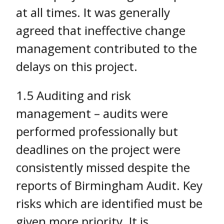
at all times. It was generally
agreed that ineffective change
management contributed to the
delays on this project.
1.5 Auditing and risk
management – audits were
performed professionally but
deadlines on the project were
consistently missed despite the
reports of Birmingham Audit. Key
risks which are identified must be
given more priority. It is