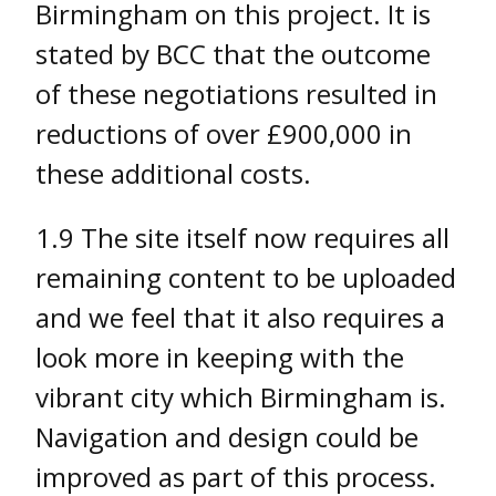
Birmingham on this project. It is
stated by BCC that the outcome
of these negotiations resulted in
reductions of over £900,000 in
these additional costs.
1.9 The site itself now requires all
remaining content to be uploaded
and we feel that it also requires a
look more in keeping with the
vibrant city which Birmingham is.
Navigation and design could be
improved as part of this process.