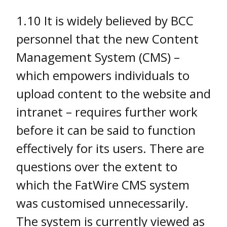
1.10 It is widely believed by BCC
personnel that the new Content
Management System (CMS) –
which empowers individuals to
upload content to the website and
intranet – requires further work
before it can be said to function
effectively for its users. There are
questions over the extent to
which the FatWire CMS system
was customised unnecessarily.
The system is currently viewed as