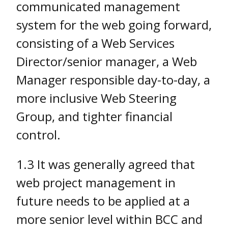
communicated management
system for the web going forward,
consisting of a Web Services
Director/senior manager, a Web
Manager responsible day-to-day, a
more inclusive Web Steering
Group, and tighter financial
control.
1.3 It was generally agreed that
web project management in
future needs to be applied at a
more senior level within BCC and