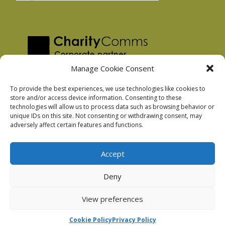
Manage Cookie Consent
To provide the best experiences, we use technologies like cookies to
store and/or access device information. Consenting to these
technologies will allow us to process data such as browsing behavior or
Privacy Policy
unique IDs on this site. Not consenting or withdrawing consent, may
Facebook Privacy Policy
adversely affect certain features and functions.
Cookie Policy
Accept
Deny
Podnosh Ltd company registration: 7029099
View preferences
Cookie Policy
Privacy Policy