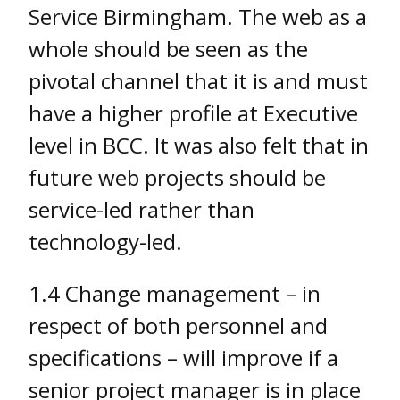
Service Birmingham. The web as a
whole should be seen as the
pivotal channel that it is and must
have a higher profile at Executive
level in BCC. It was also felt that in
future web projects should be
service-led rather than
technology-led.
1.4 Change management – in
respect of both personnel and
specifications – will improve if a
senior project manager is in place