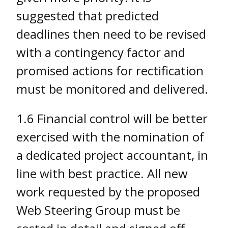
suggested that predicted
deadlines then need to be revised
with a contingency factor and
promised actions for rectification
must be monitored and delivered.
1.6 Financial control will be better
exercised with the nomination of
a dedicated project accountant, in
line with best practice. All new
work requested by the proposed
Web Steering Group must be