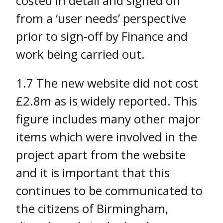
costed in detail and signed off
from a ‘user needs’ perspective
prior to sign-off by Finance and
work being carried out.
1.7 The new website did not cost
£2.8m as is widely reported. This
figure includes many other major
items which were involved in the
project apart from the website
and it is important that this
continues to be communicated to
the citizens of Birmingham,