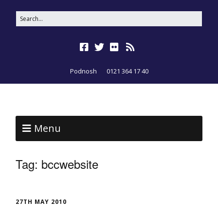
Podnosh
0121 364 17 40
Menu
Tag:
bccwebsite
27TH MAY 2010