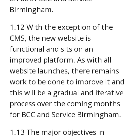
Birmingham.
1.12 With the exception of the
CMS, the new website is
functional and sits on an
improved platform. As with all
website launches, there remains
work to be done to improve it and
this will be a gradual and iterative
process over the coming months
for BCC and Service Birmingham.
1.13 The major objectives in