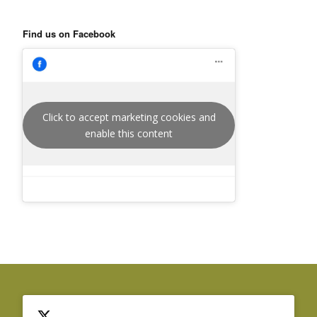
Find us on Facebook
Click to accept marketing cookies and
enable this content