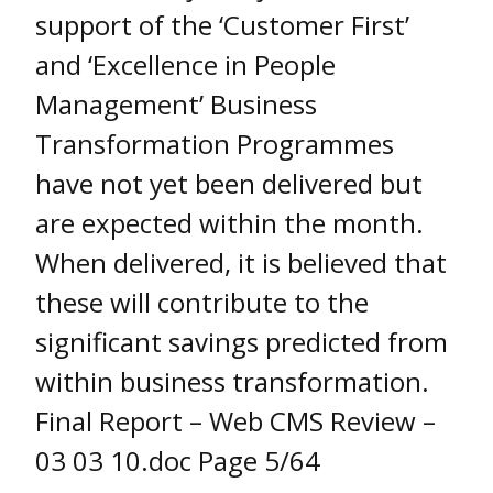
support of the ‘Customer First’
and ‘Excellence in People
Management’ Business
Transformation Programmes
have not yet been delivered but
are expected within the month.
When delivered, it is believed that
these will contribute to the
significant savings predicted from
within business transformation.
Final Report – Web CMS Review –
03 03 10.doc Page 5/64