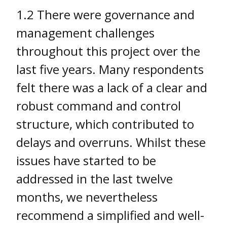
1.2 There were governance and
management challenges
throughout this project over the
last five years. Many respondents
felt there was a lack of a clear and
robust command and control
structure, which contributed to
delays and overruns. Whilst these
issues have started to be
addressed in the last twelve
months, we nevertheless
recommend a simplified and well-