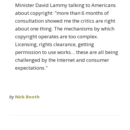
Minister David Lammy talking to Americans
about copyright: "more than 6 months of
consultation showed me the critics are right
about one thing. The mechanisms by which
copyright operates are too complex.
Licensing, rights clearance, getting
permission to use works… these are all being
challenged by the Internet and consumer
expectations."
by
Nick Booth