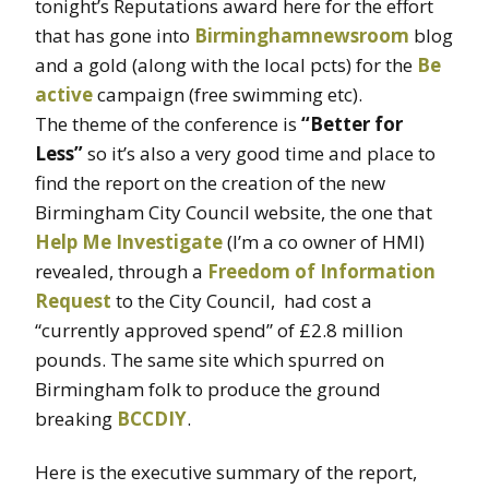
tonight’s Reputations award here for the effort
that has gone into
Birminghamnewsroom
blog
and a gold (along with the local pcts) for the
Be
active
campaign (free swimming etc).
The theme of the conference is
“Better for
Less”
so it’s also a very good time and place to
find the report on the creation of the new
Birmingham City Council website, the one that
Help Me Investigate
(I’m a co owner of HMI)
revealed, through a
Freedom of Information
Request
to the City Council, had cost a
“currently approved spend” of £2.8 million
pounds. The same site which spurred on
Birmingham folk to produce the ground
breaking
BCCDIY
.
Here is the executive summary of the report,