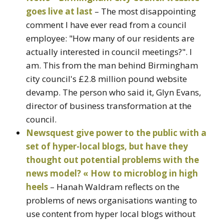
goes live at last
– The most disappointing
comment I have ever read from a council
employee: "How many of our residents are
actually interested in council meetings?". I
am. This from the man behind Birmingham
city council's £2.8 million pound website
devamp. The person who said it, Glyn Evans,
director of business transformation at the
council.
Newsquest give power to the public with a
set of hyper-local blogs, but have they
thought out potential problems with the
news model? « How to microblog in high
heels
– Hanah Waldram reflects on the
problems of news organisations wanting to
use content from hyper local blogs without