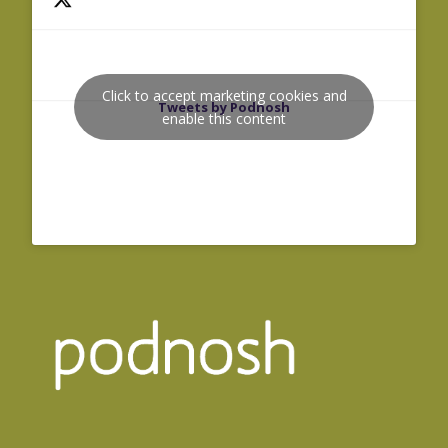
Click to accept marketing cookies and
Tweets by Podnosh
enable this content