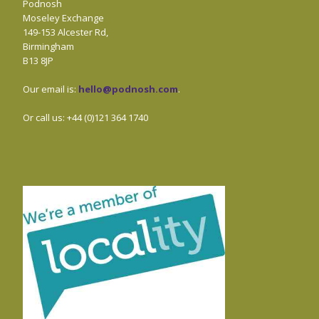
Podnosh
Moseley Exchange
149-153 Alcester Rd,
Birmingham
B13 8JP
Our email is:
hello@podnosh.com
.
Or call us: +44 (0)121 364 1740