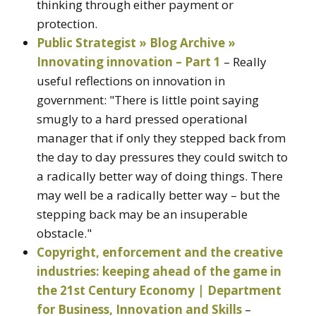
thinking through either payment or
protection.
Public Strategist » Blog Archive »
Innovating innovation – Part 1
– Really
useful reflections on innovation in
government: "There is little point saying
smugly to a hard pressed operational
manager that if only they stepped back from
the day to day pressures they could switch to
a radically better way of doing things. There
may well be a radically better way – but the
stepping back may be an insuperable
obstacle."
Copyright, enforcement and the creative
industries: keeping ahead of the game in
the 21st Century Economy | Department
for Business, Innovation and Skills
–