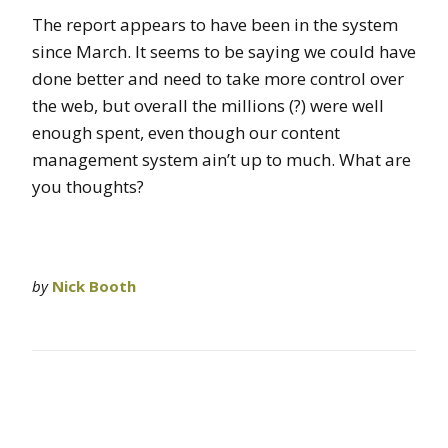
The report appears to have been in the system
since March. It seems to be saying we could have
done better and need to take more control over
the web, but overall the millions (?) were well
enough spent, even though our content
management system ain’t up to much. What are
you thoughts?
by
Nick Booth