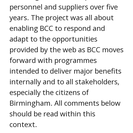
personnel and suppliers over five
years. The project was all about
enabling BCC to respond and
adapt to the opportunities
provided by the web as BCC moves
forward with programmes
intended to deliver major benefits
internally and to all stakeholders,
especially the citizens of
Birmingham. All comments below
should be read within this
context.