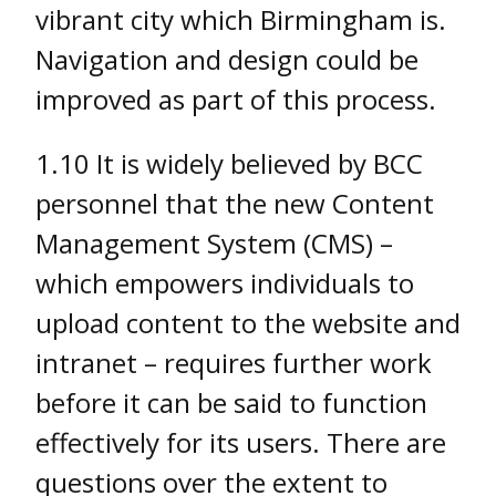
vibrant city which Birmingham is.
Navigation and design could be
improved as part of this process.
1.10 It is widely believed by BCC
personnel that the new Content
Management System (CMS) –
which empowers individuals to
upload content to the website and
intranet – requires further work
before it can be said to function
effectively for its users. There are
questions over the extent to