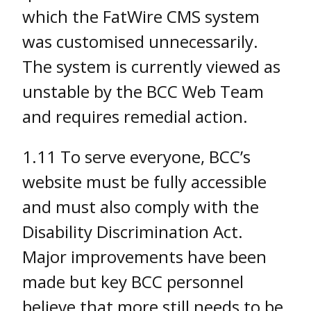
which the FatWire CMS system
was customised unnecessarily.
The system is currently viewed as
unstable by the BCC Web Team
and requires remedial action.
1.11 To serve everyone, BCC’s
website must be fully accessible
and must also comply with the
Disability Discrimination Act.
Major improvements have been
made but key BCC personnel
believe that more still needs to be