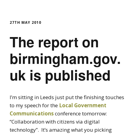
27TH MAY 2010
The report on
birmingham.gov.
uk is published
I’m sitting in Leeds just put the finishing touches
to my speech for the
Local Government
Communications
conference tomorrow:
“Collaboration with citizens via digital
technology”. It’s amazing what you picking