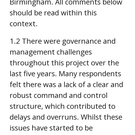
Birmingham. All comments below
should be read within this
context.
1.2 There were governance and
management challenges
throughout this project over the
last five years. Many respondents
felt there was a lack of a clear and
robust command and control
structure, which contributed to
delays and overruns. Whilst these
issues have started to be