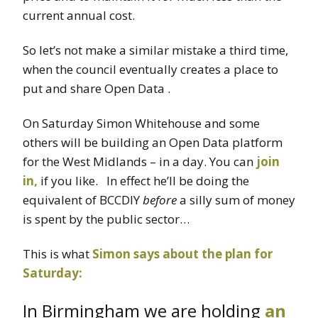
current annual cost.
So let’s not make a similar mistake a third time,
when the council eventually creates a place to
put and share Open Data .
On Saturday Simon Whitehouse and some
others will be building an Open Data platform
for the West Midlands – in a day. You can
join
in,
if you like. In effect he’ll be doing the
equivalent of BCCDIY
before
a silly sum of money
is spent by the public sector…
This is what
Simon says about the plan for
Saturday:
In Birmingham we are holding
an