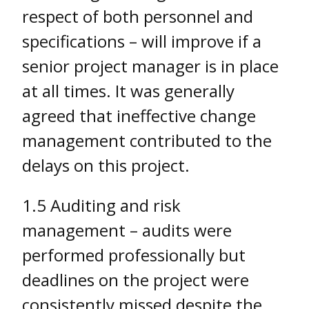
respect of both personnel and
specifications – will improve if a
senior project manager is in place
at all times. It was generally
agreed that ineffective change
management contributed to the
delays on this project.
1.5 Auditing and risk
management – audits were
performed professionally but
deadlines on the project were
consistently missed despite the