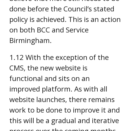
done before the Council’s stated
policy is achieved. This is an action
on both BCC and Service
Birmingham.
1.12 With the exception of the
CMS, the new website is
functional and sits on an
improved platform. As with all
website launches, there remains
work to be done to improve it and
this will be a gradual and iterative
process over the coming months