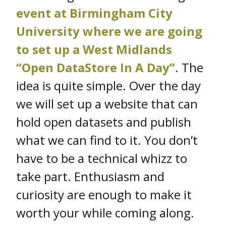
event at Birmingham City
University where we are going
to set up a West Midlands
“Open DataStore In A Day”
. The
idea is quite simple. Over the day
we will set up a website that can
hold open datasets and publish
what we can find to it. You don’t
have to be a technical whizz to
take part. Enthusiasm and
curiosity are enough to make it
worth your while coming along.