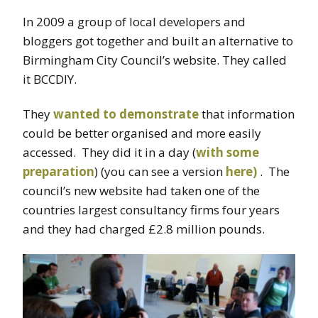
In 2009 a group of local developers and
bloggers got together and built an alternative to
Birmingham City Council’s website. They called
it BCCDIY.
They
wanted to demonstrate
that information
could be better organised and more easily
accessed. They did it in a day (
with some
preparation
) (you can see a version
here)
. The
council’s new website had taken one of the
countries largest consultancy firms four years
and they had charged £2.8 million pounds.