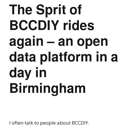
The Sprit of
BCCDIY rides
again – an open
data platform in a
day in
Birmingham
I often talk to people about BCCDIY.