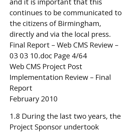
and it is important that this
continues to be communicated to
the citizens of Birmingham,
directly and via the local press.
Final Report – Web CMS Review –
03 03 10.doc Page 4/64
Web CMS Project Post
Implementation Review – Final
Report
February 2010
1.8 During the last two years, the
Project Sponsor undertook