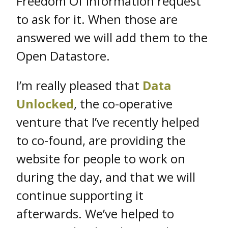
Freedom Of Information request
to ask for it. When those are
answered we will add them to the
Open Datastore.
I’m really pleased that
Data
Unlocked
, the co-operative
venture that I’ve recently helped
to co-found, are providing the
website for people to work on
during the day, and that we will
continue supporting it
afterwards. We’ve helped to