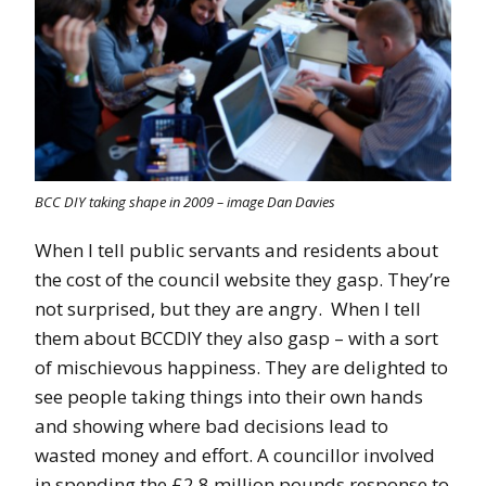
BCC DIY taking shape in 2009 – image Dan Davies
When I tell public servants and residents about
the cost of the council website they gasp. They’re
not surprised, but they are angry. When I tell
them about BCCDIY they also gasp – with a sort
of mischievous happiness. They are delighted to
see people taking things into their own hands
and showing where bad decisions lead to
wasted money and effort. A councillor involved
in spending the £2.8 million pounds response to