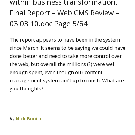
within business transformation.
Final Report – Web CMS Review –
03 03 10.doc Page 5/64
The report appears to have been in the system
since March. It seems to be saying we could have
done better and need to take more control over
the web, but overall the millions (?) were well
enough spent, even though our content
management system ain’t up to much. What are
you thoughts?
by
Nick Booth