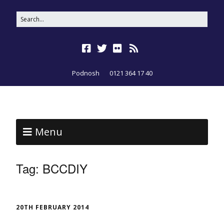
Podnosh
0121 364 17 40
Menu
Tag:
BCCDIY
20TH FEBRUARY 2014