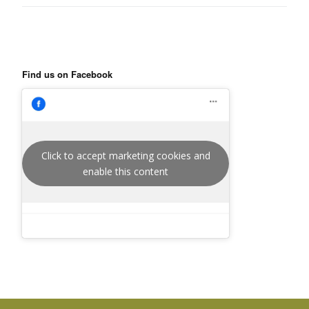
Find us on Facebook
Click to accept marketing cookies and
enable this content