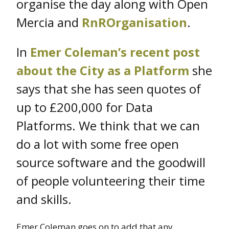
organise the day along with Open
Mercia and
RnROrganisation
.
In
Emer Coleman’s recent post
about the City as a Platform
she
says that she has seen quotes of
up to £200,000 for Data
Platforms. We think that we can
do a lot with some free open
source software and the goodwill
of people volunteering their time
and skills.
Emer Coleman goes on to add that any