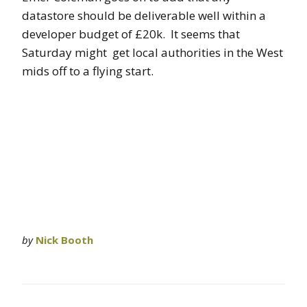
datastore should be deliverable well within a
developer budget of £20k. It seems that
Saturday might get local authorities in the West
mids off to a flying start.
by
Nick Booth