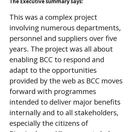
The Executive summary says:
This was a complex project
involving numerous departments,
personnel and suppliers over five
years. The project was all about
enabling BCC to respond and
adapt to the opportunities
provided by the web as BCC moves
forward with programmes
intended to deliver major benefits
internally and to all stakeholders,
especially the citizens of