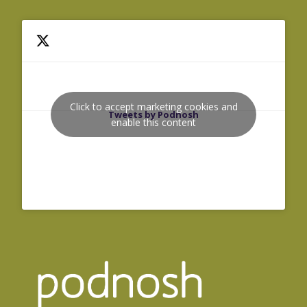
Click to accept marketing cookies and
Tweets by Podnosh
enable this content