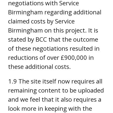
negotiations with Service
Birmingham regarding additional
claimed costs by Service
Birmingham on this project. It is
stated by BCC that the outcome
of these negotiations resulted in
reductions of over £900,000 in
these additional costs.
1.9 The site itself now requires all
remaining content to be uploaded
and we feel that it also requires a
look more in keeping with the