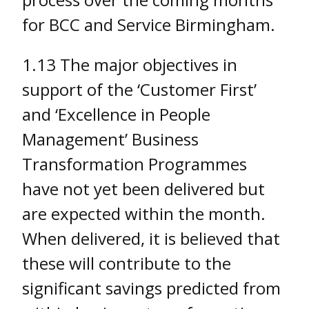
for BCC and Service Birmingham.
1.13 The major objectives in
support of the ‘Customer First’
and ‘Excellence in People
Management’ Business
Transformation Programmes
have not yet been delivered but
are expected within the month.
When delivered, it is believed that
these will contribute to the
significant savings predicted from