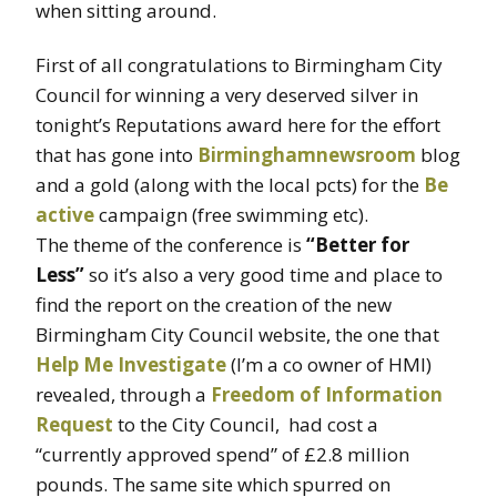
when sitting around.
First of all congratulations to Birmingham City
Council for winning a very deserved silver in
tonight’s Reputations award here for the effort
that has gone into
Birminghamnewsroom
blog
and a gold (along with the local pcts) for the
Be
active
campaign (free swimming etc).
The theme of the conference is
“Better for
Less”
so it’s also a very good time and place to
find the report on the creation of the new
Birmingham City Council website, the one that
Help Me Investigate
(I’m a co owner of HMI)
revealed, through a
Freedom of Information
Request
to the City Council, had cost a
“currently approved spend” of £2.8 million
pounds. The same site which spurred on