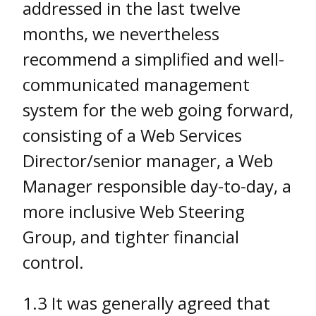
addressed in the last twelve
months, we nevertheless
recommend a simplified and well-
communicated management
system for the web going forward,
consisting of a Web Services
Director/senior manager, a Web
Manager responsible day-to-day, a
more inclusive Web Steering
Group, and tighter financial
control.
1.3 It was generally agreed that