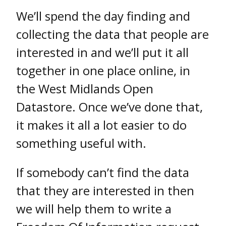
We’ll spend the day finding and
collecting the data that people are
interested in and we’ll put it all
together in one place online, in
the West Midlands Open
Datastore. Once we’ve done that,
it makes it all a lot easier to do
something useful with.
If somebody can’t find the data
that they are interested in then
we will help them to write a