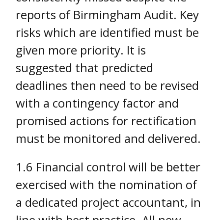
reports of Birmingham Audit. Key
risks which are identified must be
given more priority. It is
suggested that predicted
deadlines then need to be revised
with a contingency factor and
promised actions for rectification
must be monitored and delivered.
1.6 Financial control will be better
exercised with the nomination of
a dedicated project accountant, in
line with best practice. All new