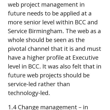
web project management in
future needs to be applied at a
more senior level within BCC and
Service Birmingham. The web as a
whole should be seen as the
pivotal channel that it is and must
have a higher profile at Executive
level in BCC. It was also felt that in
future web projects should be
service-led rather than
technology-led.
1.4 Change management – in