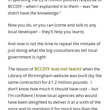
BCCDIY – when I explained it to them – was “we
didn’t have the knowledge.”
Now you do, or you can (come and talk to any
local developer – they’ll help you learn).
And now is not the time to repeat the mistake of
just doing what the big consultancies tell local
government is right.
The lesson of
BCCDIY was not learnt
when the
Library of Birmingham website was built (by the
same contractor) for £1.2 million pounds. I
don’t know how much it should have cost – but
I’m confident I know local agencies who would
have been delighted to deliver it at a sixth of the
price and to maintain it for much less than the