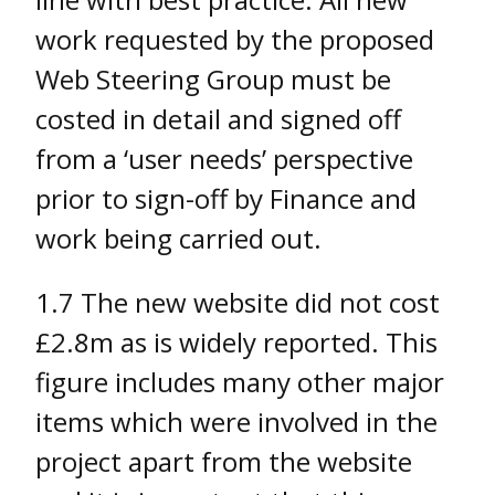
work requested by the proposed
Web Steering Group must be
costed in detail and signed off
from a ‘user needs’ perspective
prior to sign-off by Finance and
work being carried out.
1.7 The new website did not cost
£2.8m as is widely reported. This
figure includes many other major
items which were involved in the
project apart from the website