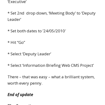
‘Executive’
* Set 2nd drop down, ‘Meeting Body’ to ‘Deputy
Leader’
* Set both dates to ’24/05/2010′
* Hit “Go”
* Select ‘Deputy Leader’
* Select ‘Information Briefing Web CMS Project’
There – that was easy – what a brilliant system,
worth every penny.
End of update