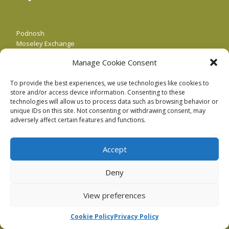
Podnosh
Moseley Exchange
149-153 Alcester Rd,
Manage Cookie Consent
Birmingham
B13 8JP
To provide the best experiences, we use technologies like cookies to
store and/or access device information. Consenting to these
Our email is:
hello@podnosh.com
.
technologies will allow us to process data such as browsing behavior or
unique IDs on this site. Not consenting or withdrawing consent, may
Or call us: +44 (0)121 364 1740
adversely affect certain features and functions.
Accept
Deny
View preferences
Cookie Policy
Privacy Policy