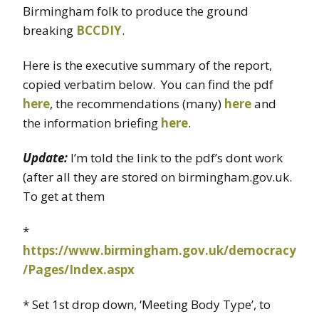
Birmingham folk to produce the ground
breaking
BCCDIY
.
Here is the executive summary of the report,
copied verbatim below. You can find the pdf
here
, the recommendations (many)
here
and
the information briefing
here
.
Update:
I’m told the link to the pdf’s dont work
(after all they are stored on birmingham.gov.uk.
To get at them
*
https://www.birmingham.gov.uk/democracy
/Pages/Index.aspx
* Set 1st drop down, ‘Meeting Body Type’, to