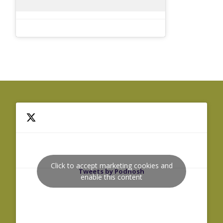
Click to accept marketing cookies and
Tweets by Podnosh
enable this content