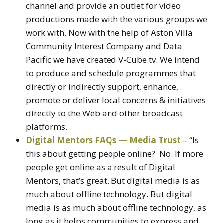
channel and provide an outlet for video
productions made with the various groups we
work with. Now with the help of Aston Villa
Community Interest Company and Data
Pacific we have created V-Cube.tv. We intend
to produce and schedule programmes that
directly or indirectly support, enhance,
promote or deliver local concerns & initiatives
directly to the Web and other broadcast
platforms.
Digital Mentors FAQs — Media Trust
– “Is
this about getting people online? No. If more
people get online as a result of Digital
Mentors, that’s great. But digital media is as
much about offline technology. But digital
media is as much about offline technology, as
long as it helps communities to express and