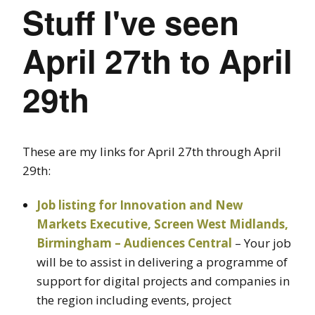
Stuff I've seen
April 27th to April
29th
These are my links for April 27th through April
29th:
Job listing for Innovation and New
Markets Executive, Screen West Midlands,
Birmingham – Audiences Central
– Your job
will be to assist in delivering a programme of
support for digital projects and companies in
the region including events, project