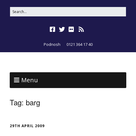
Podnosh
0121 364 17 40
Menu
Tag:
barg
29TH APRIL 2009