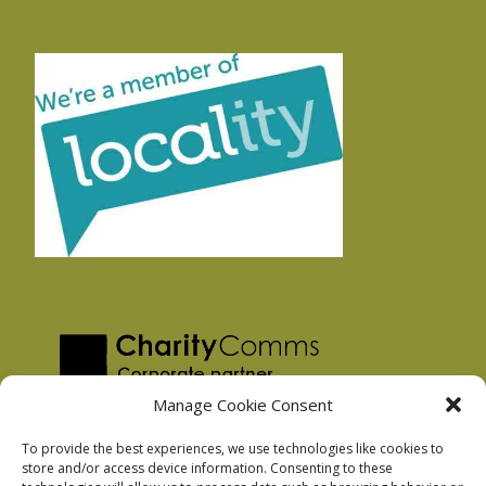
Manage Cookie Consent
To provide the best experiences, we use technologies like cookies to
store and/or access device information. Consenting to these