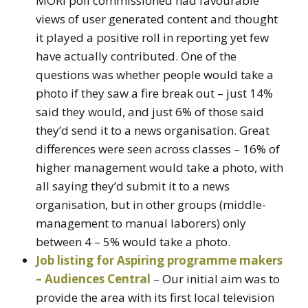
MORI poll commissioned had favourable
views of user generated content and thought
it played a positive roll in reporting yet few
have actually contributed. One of the
questions was whether people would take a
photo if they saw a fire break out – just 14%
said they would, and just 6% of those said
they’d send it to a news organisation. Great
differences were seen across classes – 16% of
higher management would take a photo, with
all saying they’d submit it to a news
organisation, but in other groups (middle-
management to manual laborers) only
between 4 – 5% would take a photo.
Job listing for Aspiring programme makers
– Audiences Central
– Our initial aim was to
provide the area with its first local television