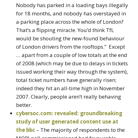
Nobody has parked in a loading bays illegally
for 18 months, and nobody has overstayed in
a parking place across the whole of London?
That’s a flipping miracle. You’d think TfL
would be shouting the new-found behaviour
of London drivers from the rooftops.” Except
… apart from a couple of low totals at the end
of 2008 (which may be due to delays in tickets
issued working their way through the system),
total ticket numbers have generally risen;
indeed they hit an all-time high in November
2007. Clearly, people aren’t really behaving
better.
cybersoc.com: revealed: groundbreaking
study of user generated content use at
the bbc
– The majority of respondents to the