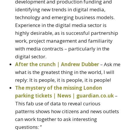
development and production funding and
identifying new trends in digital media,
technology and emerging business models.
Experience in the digital media sector is
highly desirable, as is successful partnership
work, project management and familiarity
with media contracts – particularly in the
digital sector.
After the crunch | Andrew Dubber
– Ask me
what is the greatest thing in the world, I will
reply: It is people, it is people, it is people!
The mystery of the missing London
parking tickets | News | guardian.co.uk
–
This fab use of data to reveal curious
patterns shows how citizens and news outlets
can work together to ask interesting
questions: ”