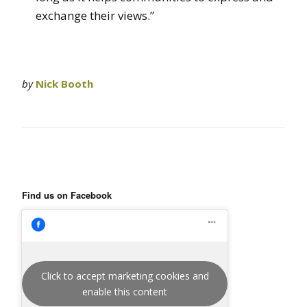
exchange their views.”
by
Nick Booth
Find us on Facebook
Click to accept marketing cookies and
enable this content