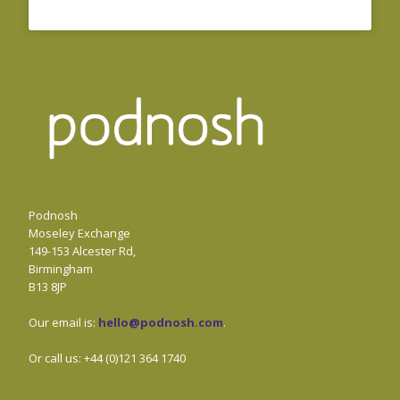
Podnosh
Moseley Exchange
149-153 Alcester Rd,
Birmingham
B13 8JP
Our email is:
hello@podnosh.com
.
Or call us: +44 (0)121 364 1740