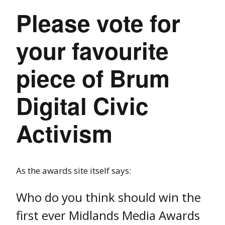
Please vote for
your favourite
piece of Brum
Digital Civic
Activism
As the awards site itself says:
Who do you think should win the
first ever Midlands Media Awards