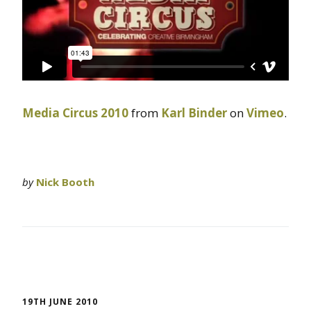
Media Circus 2010
from
Karl Binder
on
Vimeo
.
by
Nick Booth
19TH JUNE 2010