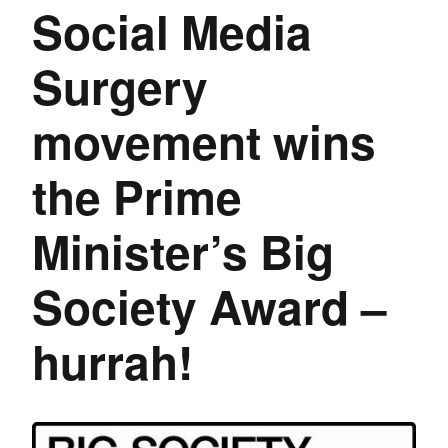
Social Media
Surgery
movement wins
the Prime
Minister’s Big
Society Award –
hurrah!