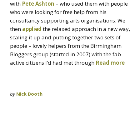
with
Pete Ashton
– who used them with people
who were looking for free help from his
consultancy supporting arts organisations. We
then
applied
the relaxed approach in a new way,
scaling it up and putting together two sets of
people – lovely helpers from the Birmingham
Bloggers group (started in 2007) with the fab
active citizens I’d had met through
Read more
by
Nick Booth