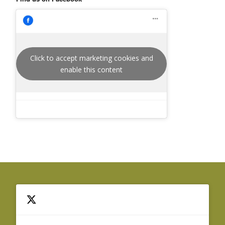
Click to accept marketing cookies and
enable this content