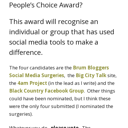
People’s Choice Award?
This award will recognise an
individual or group that has used
social media tools to make a
difference.
The four candidates are the
Brum Bloggers
Social Media Surgeries
, the
Big City Talk
site,
the
4am Project
(in the lead as I write) and the
Black Country Facebook Group
. Other things
could have been nominated, but I think these
were the only four submitted (I nominated the
surgeries).
Whatever you do,
please vote
. The