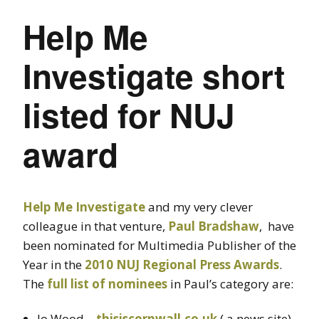
Help Me
Investigate short
listed for NUJ
award
Help Me Investigate
and my very clever
colleague in that venture,
Paul Bradshaw
, have
been nominated for Multimedia Publisher of the
Year in the
2010 NUJ Regional Press Awards
.
The
full list of nominees
in Paul’s category are:
Jo Wood –
thisiscornwall.co.uk
( a news site)