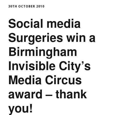
30TH OCTOBER 2010
Social media
Surgeries win a
Birmingham
Invisible City’s
Media Circus
award – thank
you!