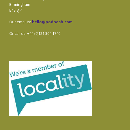
Birmingham
B13 8JP
Our email is:
hello@podnosh.com
.
Or call us: +44 (0)121 364 1740