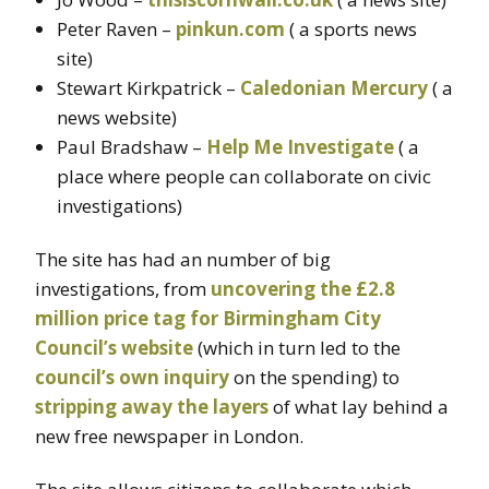
Peter Raven –
pinkun.com
( a sports news
site)
Stewart Kirkpatrick –
Caledonian Mercury
( a
news website)
Paul Bradshaw –
Help Me Investigate
( a
place where people can collaborate on civic
investigations)
The site has had an number of big
investigations, from
uncovering the £2.8
million price tag for Birmingham City
Council’s website
(which in turn led to the
council’s own inquiry
on the spending) to
stripping away the layers
of what lay behind a
new free newspaper in London.