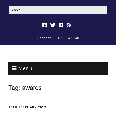
Podnosh
0121 364 17 40
Menu
Tag:
awards
16TH FEBRUARY 2012