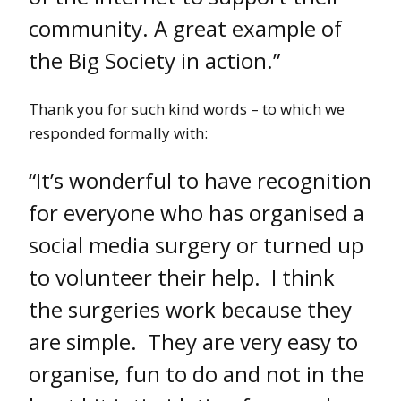
community. A great example of
the Big Society in action.”
Thank you for such kind words – to which we
responded formally with:
“It’s wonderful to have recognition
for everyone who has organised a
social media surgery or turned up
to volunteer their help. I think
the surgeries work because they
are simple. They are very easy to
organise, fun to do and not in the