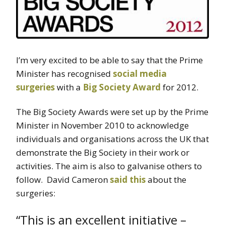
I’m very excited to be able to say that the Prime
Minister has recognised
social media
surgeries
with a
Big Society Award
for 2012.
The Big Society Awards were set up by the Prime
Minister in November 2010 to acknowledge
individuals and organisations across the UK that
demonstrate the Big Society in their work or
activities. The aim is also to galvanise others to
follow. David Cameron
said this
about the
surgeries:
“This is an excellent initiative –