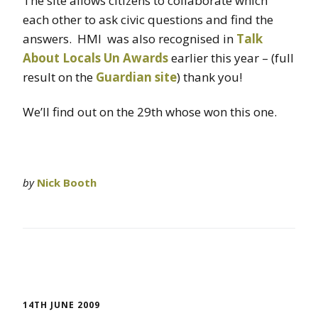
The site allows citizens to collaborate which
each other to ask civic questions and find the
answers. HMI was also recognised in
Talk
About Locals Un Awards
earlier this year – (full
result on the
Guardian site
) thank you!
We’ll find out on the 29th whose won this one.
by
Nick Booth
14TH JUNE 2009