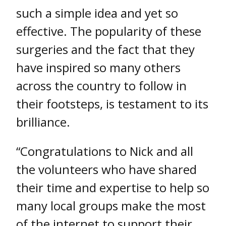
such a simple idea and yet so
effective. The popularity of these
surgeries and the fact that they
have inspired so many others
across the country to follow in
their footsteps, is testament to its
brilliance.
“Congratulations to Nick and all
the volunteers who have shared
their time and expertise to help so
many local groups make the most
of the internet to support their