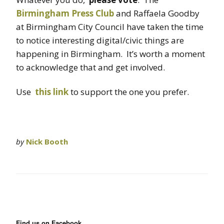
Birmingham Press Club
and Raffaela Goodby
at Birmingham City Council have taken the time
to notice interesting digital/civic things are
happening in Birmingham. It’s worth a moment
to acknowledge that and get involved.
Use
this link
to support the one you prefer.
by
Nick Booth
Find us on Facebook