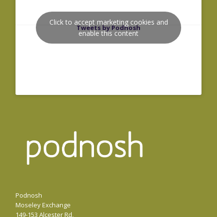
Click to accept marketing cookies and
Tweets by Podnosh
enable this content
Podnosh
Moseley Exchange
149-153 Alcester Rd,