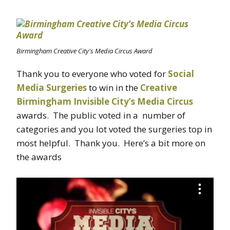
Birmingham Creative City's Media Circus Award
Thank you to everyone who voted for
Social
Media Surgeries
to win in the
Creative
Birmingham
Invisible City’s Media Circus
awards. The public voted in a number of
categories and you lot voted the surgeries top in
most helpful. Thank you. Here’s a bit more on
the awards