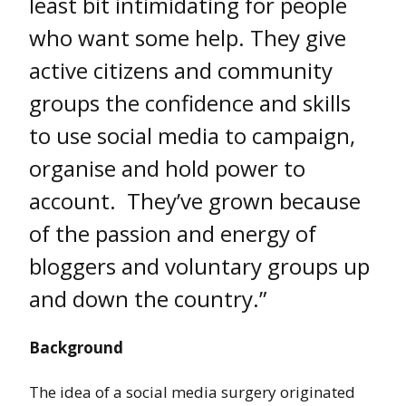
least bit intimidating for people
who want some help. They give
active citizens and community
groups the confidence and skills
to use social media to campaign,
organise and hold power to
account. They’ve grown because
of the passion and energy of
bloggers and voluntary groups up
and down the country.”
Background
The idea of a social media surgery originated