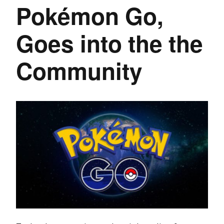
Pokémon Go,
Goes into the the
Community