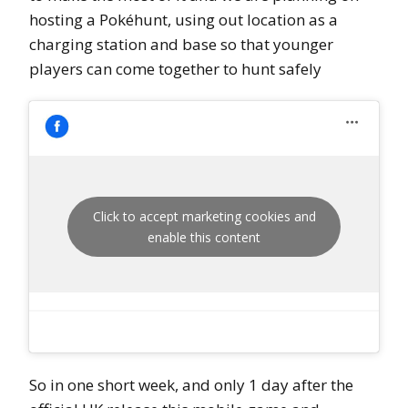
hosting a Pokéhunt, using out location as a
charging station and base so that younger
players can come together to hunt safely
Click to accept marketing cookies and
enable this content
So in one short week, and only 1 day after the