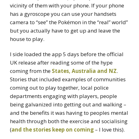
vicinity of them with your phone. If your phone
has a gyroscope you can use your handsets
camera to “see” the Pokémon in the “real” world”
but you actually have to get up and leave the
house to play.
I side loaded the app 5 days before the official
UK release after reading some of the hype
coming from the
States, Australia and NZ
.
Stories that included examples of communities
coming out to play together, local police
departments engaging with players, people
being galvanized into getting out and walking –
and the benefits it was having to peoples mental
health through both the exercise and socialising
(
and the stories keep on coming
– I love this).