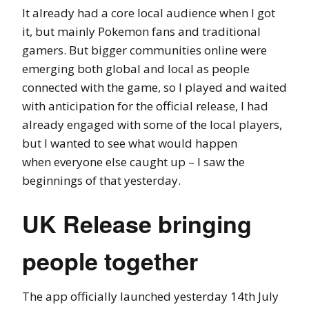
It already had a core local audience when I got
it, but mainly Pokemon fans and traditional
gamers. But bigger communities online were
emerging both global and local as people
connected with the game, so I played and waited
with anticipation for the official release, I had
already engaged with some of the local players,
but I wanted to see what would happen
when everyone else caught up – I saw the
beginnings of that yesterday.
UK Release bringing
people together
The app officially launched yesterday 14th July