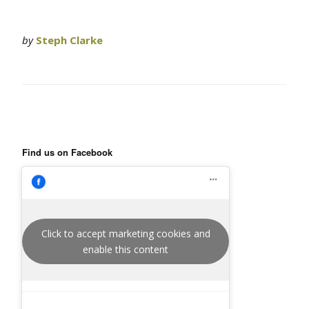
by
Steph Clarke
Find us on Facebook
Click to accept marketing cookies and
enable this content