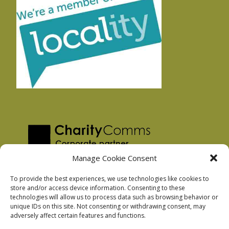
Manage Cookie Consent
To provide the best experiences, we use technologies like cookies to
store and/or access device information. Consenting to these
technologies will allow us to process data such as browsing behavior or
Privacy Policy
unique IDs on this site. Not consenting or withdrawing consent, may
Facebook Privacy Policy
adversely affect certain features and functions.
Cookie Policy