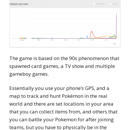
The game is based on the 90s phenomenon that
spawned card games, a TV show and multiple
gameboy games.
Essentially you use your phone’s GPS, and a
map to track and hunt Pokémon in the real
world and there are set locations in your area
that you can collect items from, and others that
you can battle your Pokemon for after joining
teams, but you have to physically be in the