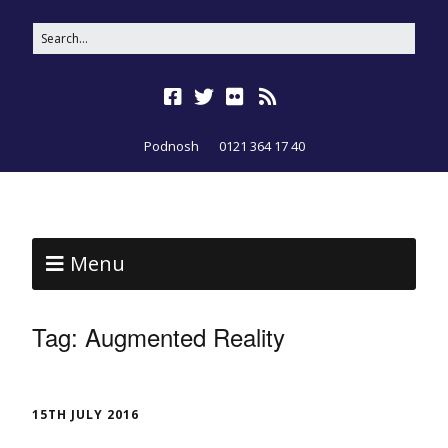
Podnosh
0121 364 17 40
Menu
Tag:
Augmented Reality
15TH JULY 2016