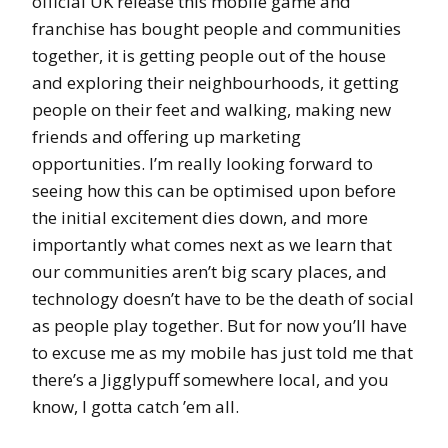
official UK release this mobile game and
franchise has bought people and communities
together, it is getting people out of the house
and exploring their neighbourhoods, it getting
people on their feet and walking, making new
friends and offering up marketing
opportunities. I’m really looking forward to
seeing how this can be optimised upon before
the initial excitement dies down, and more
importantly what comes next as we learn that
our communities aren’t big scary places, and
technology doesn’t have to be the death of social
as people play together. But for now you’ll have
to excuse me as my mobile has just told me that
there’s a Jigglypuff somewhere local, and you
know, I gotta catch ’em all.