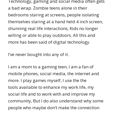
Technology, gaming and social media often gets
a bad wrap. Zombie teens alone in their
bedrooms staring at screens, people isolating
themselves staring at a hand held 4 inch screen,
shunning real life interactions, Kids no longer
willing or able to play outdoors. All this and
more has been said of digital technology.
I’ve never bought into any of it.
I am a mom to a gaming teen, I am a fan of
mobile phones, social media, the internet and
more. I play games myself, I use the the
tools available to enhance my work life, my
social life and to work with and improve my
community, But I do also understand why some
people who maybe don’t make the connection