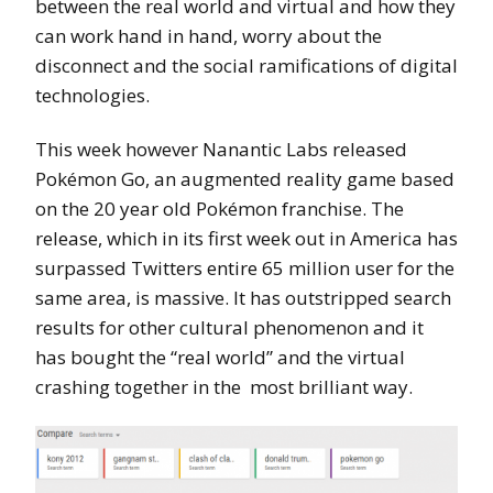
between the real world and virtual and how they
can work hand in hand, worry about the
disconnect and the social ramifications of digital
technologies.
This week however Nanantic Labs released
Pokémon Go, an augmented reality game based
on the 20 year old Pokémon franchise. The
release, which in its first week out in America has
surpassed Twitters entire 65 million user for the
same area, is massive. It has outstripped search
results for other cultural phenomenon and it
has bought the “real world” and the virtual
crashing together in the most brilliant way.