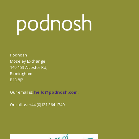
Podnosh
Moseley Exchange
149-153 Alcester Rd,
Birmingham
B13 8JP
Our email is:
hello@podnosh.com
.
Or call us: +44 (0)121 364 1740