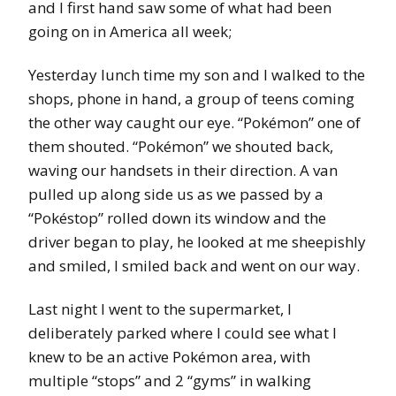
and I first hand saw some of what had been
going on in America all week;
Yesterday lunch time my son and I walked to the
shops, phone in hand, a group of teens coming
the other way caught our eye. “Pokémon” one of
them shouted. “Pokémon” we shouted back,
waving our handsets in their direction. A van
pulled up along side us as we passed by a
“Pokéstop” rolled down its window and the
driver began to play, he looked at me sheepishly
and smiled, I smiled back and went on our way.
Last night I went to the supermarket, I
deliberately parked where I could see what I
knew to be an active Pokémon area, with
multiple “stops” and 2 “gyms” in walking