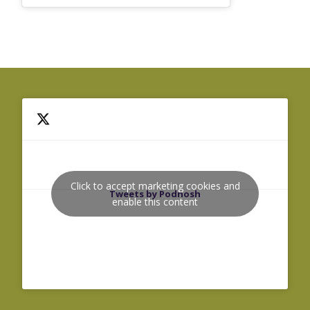
Click to accept marketing cookies and
Tweets by Podnosh
enable this content