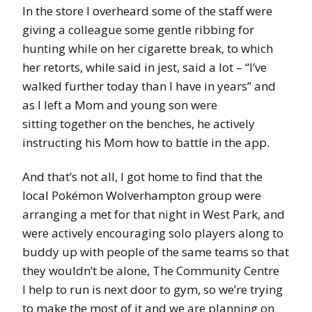
In the store I overheard some of the staff were
giving a colleague some gentle ribbing for
hunting while on her cigarette break, to which
her retorts, while said in jest, said a lot – “I’ve
walked further today than I have in years” and
as I left a Mom and young son were
sitting together on the benches, he actively
instructing his Mom how to battle in the app.
And that’s not all, I got home to find that the
local Pokémon Wolverhampton group were
arranging a met for that night in West Park, and
were actively encouraging solo players along to
buddy up with people of the same teams so that
they wouldn’t be alone, The Community Centre
I help to run is next door to gym, so we’re trying
to make the most of it and we are planning on