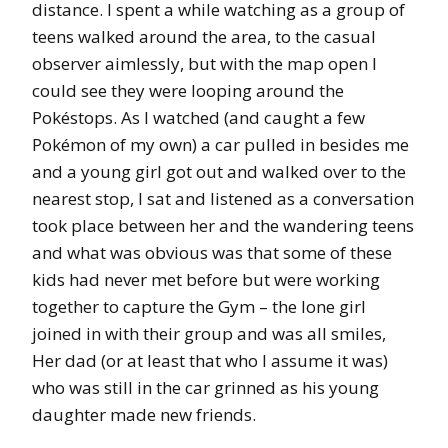
distance. I spent a while watching as a group of
teens walked around the area, to the casual
observer aimlessly, but with the map open I
could see they were looping around the
Pokéstops. As I watched (and caught a few
Pokémon of my own) a car pulled in besides me
and a young girl got out and walked over to the
nearest stop, I sat and listened as a conversation
took place between her and the wandering teens
and what was obvious was that some of these
kids had never met before but were working
together to capture the Gym – the lone girl
joined in with their group and was all smiles,
Her dad (or at least that who I assume it was)
who was still in the car grinned as his young
daughter made new friends.