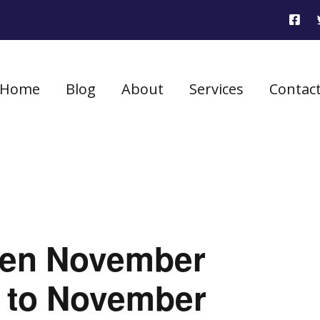
Home
Blog
About
Services
Contac
seen November
h to November