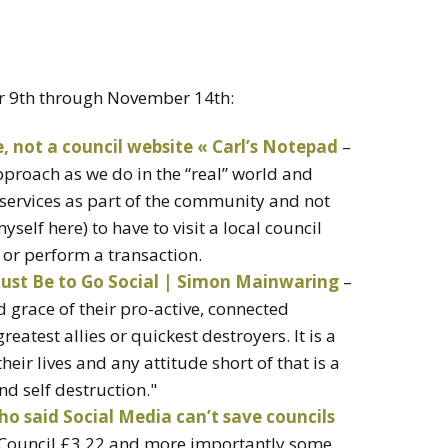
r 9th through November 14th:
e, not a council website « Carl’s Notepad
–
proach as we do in the “real” world and
services as part of the community and not
self here) to have to visit a local council
 or perform a transaction.
ust Be to Go Social | Simon Mainwaring
–
d grace of their pro-active, connected
eatest allies or quickest destroyers. It is a
their lives and any attitude short of that is a
nd self destruction."
ho said Social Media can’t save councils
d Council £3.22 and more importantly some