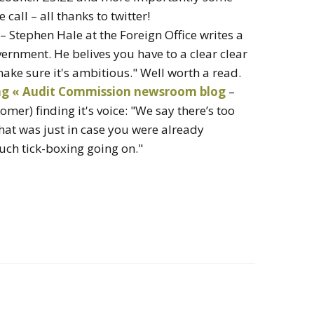
 call – all thanks to twitter!
– Stephen Hale at the Foreign Office writes a
ernment. He belives you have to a clear clear
ake sure it's ambitious." Well worth a read.
ing « Audit Commission newsroom blog
–
er) finding it's voice: "We say there’s too
at was just in case you were already
much tick-boxing going on."