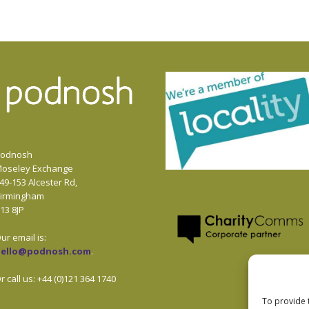
odnosh
oseley Exchange
49-153 Alcester Rd,
irmingham
13 8JP
ur email is:
hello@podnosh.com
.
r call us: +44 (0)121 364 1740
To provide 