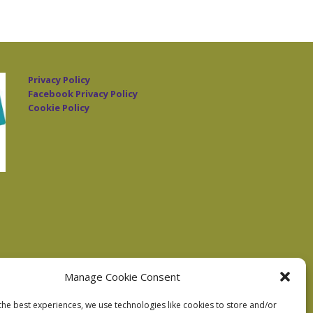
Privacy Policy
Facebook Privacy Policy
Cookie Policy
Manage Cookie Consent
the best experiences, we use technologies like cookies to store and/or