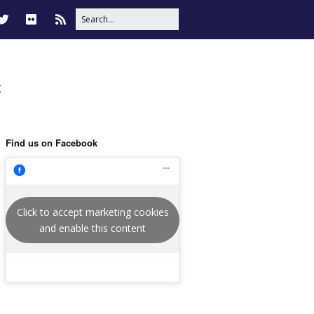
t
Find us on Facebook
Click to accept marketing cookies
and enable this content