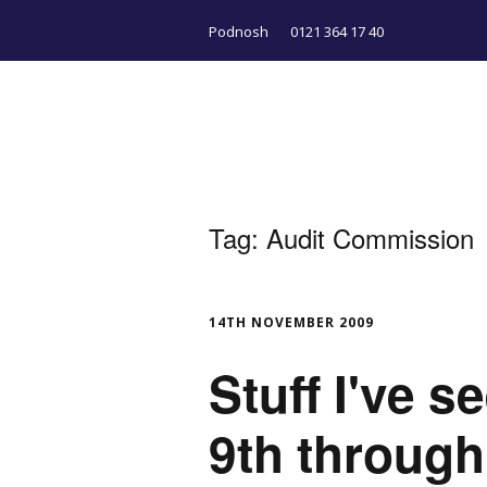
Podnosh
0121 364 17 40
Tag:
Audit Commission
14TH NOVEMBER 2009
Stuff I've 
9th throug