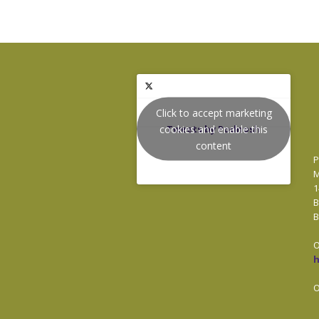
Click to accept marketing
cookies and enable this
Tweets by Podnosh
content
P
M
1
B
B
O
O