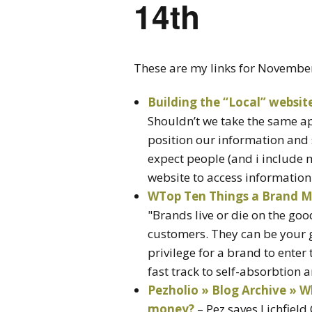
14th
These are my links for Novembe
Building the “Local” websit
Shouldn’t we take the same ap
position our information and 
expect people (and i include my
website to access information
WTop Ten Things a Brand M
"Brands live or die on the goo
customers. They can be your gr
privilege for a brand to enter 
fast track to self-absorbtion a
Pezholio » Blog Archive » W
money?
– Pez saves Lichfiel