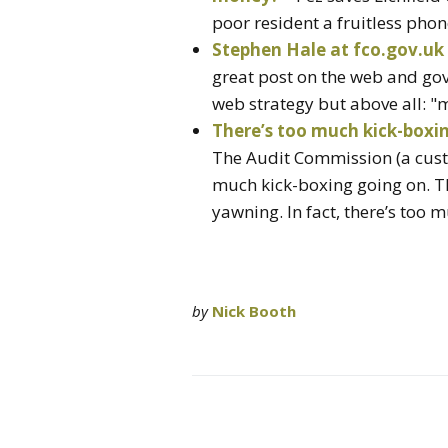
poor resident a fruitless phone
Stephen Hale at fco.gov.uk
great post on the web and gov
web strategy but above all: "m
There’s too much kick-box
The Audit Commission (a custom
much kick-boxing going on. Th
yawning. In fact, there’s too 
by
Nick Booth