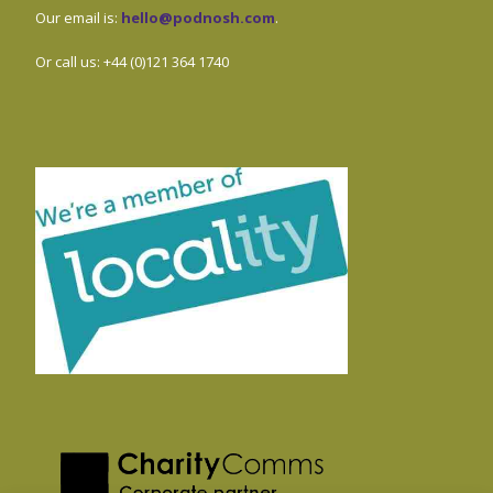
Our email is:
hello@podnosh.com
.
Or call us: +44 (0)121 364 1740