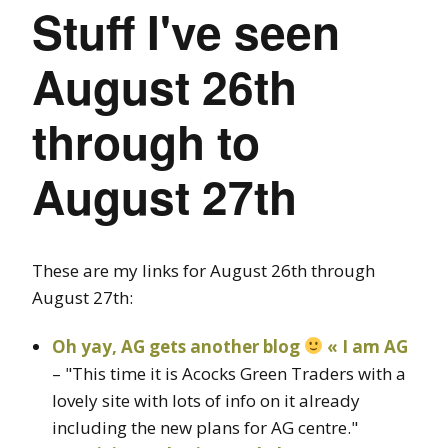
Stuff I've seen
August 26th
through to
August 27th
These are my links for August 26th through
August 27th:
Oh yay, AG gets another blog
« I am AG
– "This time it is Acocks Green Traders with a
lovely site with lots of info on it already
including the new plans for AG centre."