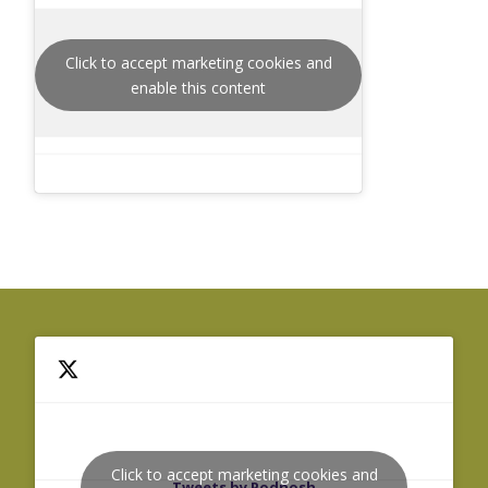
Click to accept marketing cookies and
enable this content
Click to accept marketing cookies and
Tweets by Podnosh