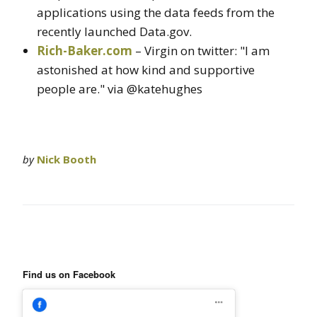
applications using the data feeds from the
recently launched Data.gov.
Rich-Baker.com
– Virgin on twitter: "I am
astonished at how kind and supportive
people are." via @katehughes
by
Nick Booth
Find us on Facebook