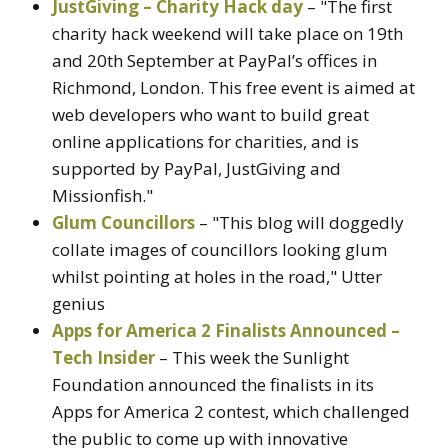
JustGiving – Charity Hack day
– "The first
charity hack weekend will take place on 19th
and 20th September at PayPal’s offices in
Richmond, London. This free event is aimed at
web developers who want to build great
online applications for charities, and is
supported by PayPal, JustGiving and
Missionfish."
Glum Councillors
– "This blog will doggedly
collate images of councillors looking glum
whilst pointing at holes in the road," Utter
genius
Apps for America 2 Finalists Announced –
Tech Insider
– This week the Sunlight
Foundation announced the finalists in its
Apps for America 2 contest, which challenged
the public to come up with innovative