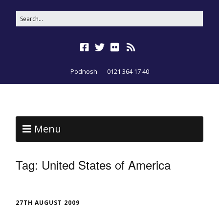
Podnosh
0121 364 17 40
Menu
Tag:
United States of America
27TH AUGUST 2009