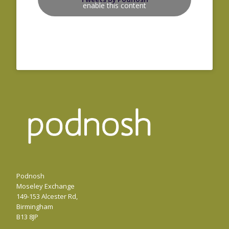
enable this content
Podnosh
Moseley Exchange
149-153 Alcester Rd,
Birmingham
B13 8JP