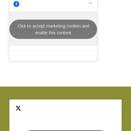
Click to accept marketing cookies and
enable this content