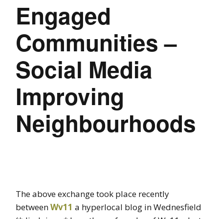
Engaged
Communities –
Social Media
Improving
Neighbourhoods
The above exchange took place recently
between
Wv11
a hyperlocal blog in Wednesfield