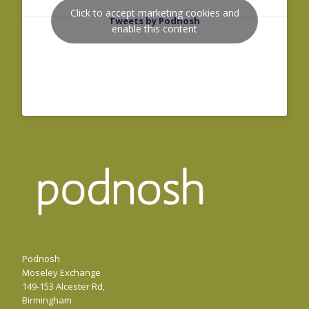
Click to accept marketing cookies and
Tweets by Podnosh
enable this content
Podnosh
Moseley Exchange
149-153 Alcester Rd,
Birmingham