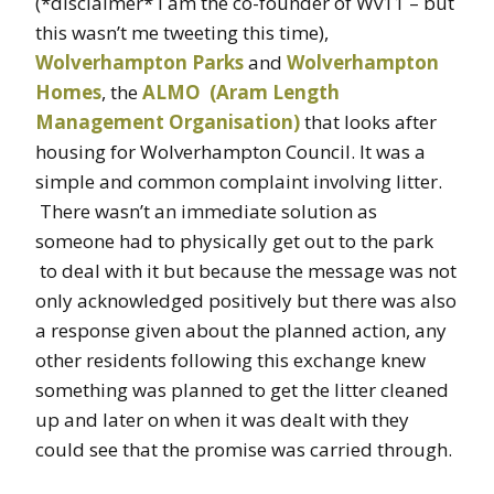
(*disclaimer* I am the co-founder of Wv11 – but
this wasn’t me tweeting this time),
Wolverhampton Parks
and
Wolverhampton
Homes
, the
ALMO (Aram Length
Management Organisation)
that looks after
housing for Wolverhampton Council. It was a
simple and common complaint involving litter.
There wasn’t an immediate solution as
someone had to physically get out to the park
to deal with it but because the message was not
only acknowledged positively but there was also
a response given about the planned action, any
other residents following this exchange knew
something was planned to get the litter cleaned
up and later on when it was dealt with they
could see that the promise was carried through.