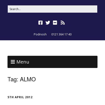
Podnosh
0121 364 17 40
Menu
Tag:
ALMO
5TH APRIL 2012