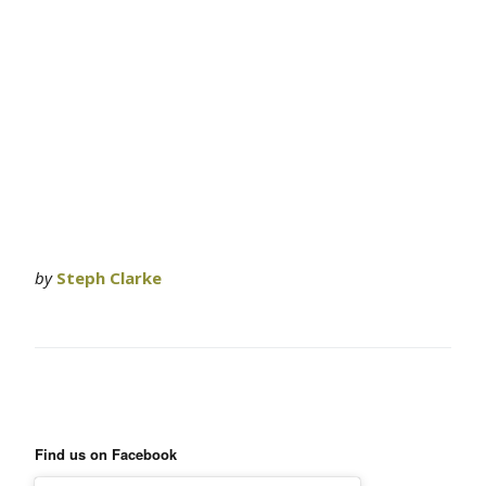
by
Steph Clarke
Find us on Facebook