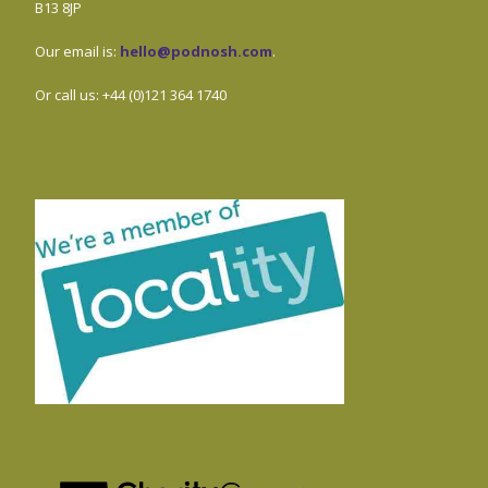
B13 8JP
Our email is:
hello@podnosh.com
.
Or call us: +44 (0)121 364 1740