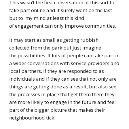
This wasn’t the first conversation of this sort to
take part online and it surely wont be the last
but to my mind at least this kind
of engagement can only improve communities.
It may start as small as getting rubbish
collected from the park put just imagine
the possibilities. If lots of people can take part in
a wider conversations with service providers and
local partners, if they are responded to as
individuals and if they can see that not only are
things are getting done as a result, but also see
the processes in place that get them there they
are more likely to engage in the future and feel
part of the bigger picture that makes their
neighbourhood tick.