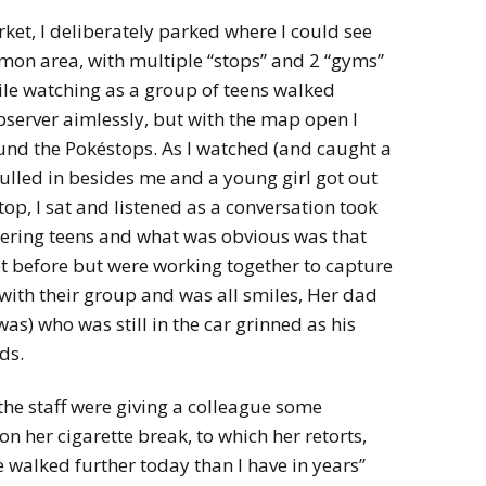
rket, I deliberately parked where I could see
émon area, with multiple “stops” and 2 “gyms”
hile watching as a group of teens walked
bserver aimlessly, but with the map open I
und the Pokéstops. As I watched (and caught a
lled in besides me and a young girl got out
op, I sat and listened as a conversation took
ering teens and what was obvious was that
t before but were working together to capture
 with their group and was all smiles, Her dad
was) who was still in the car grinned as his
ds.
 the staff were giving a colleague some
on her cigarette break, to which her retorts,
I’ve walked further today than I have in years”