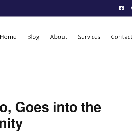
Home
Blog
About
Services
Contac
, Goes into the
nity