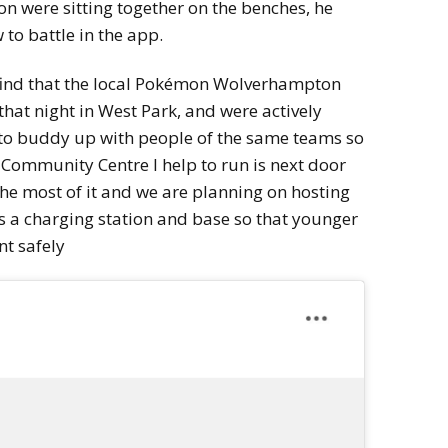
n were sitting together on the benches, he
 to battle in the app.
o find that the local Pokémon Wolverhampton
hat night in West Park, and were actively
 to buddy up with people of the same teams so
 Community Centre I help to run is next door
the most of it and we are planning on hosting
s a charging station and base so that younger
nt safely