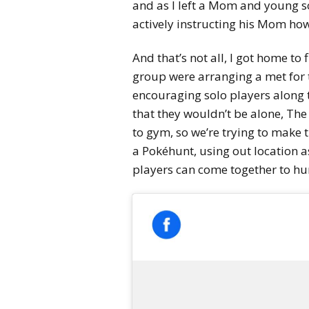
and as I left a Mom and young so
actively instructing his Mom how
And that’s not all, I got home t
group were arranging a met for t
encouraging solo players along
that they wouldn’t be alone, The
to gym, so we’re trying to make 
a Pokéhunt, using out location a
players can come together to hu