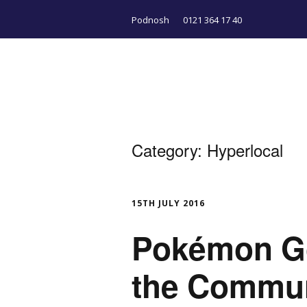
Podnosh
0121 364 17 40
Category:
Hyperlocal
15TH JULY 2016
Pokémon Go
the Commu