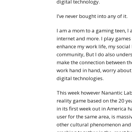
digital technology.
I’ve never bought into any of it.
I am a mom to a gaming teen, I 
internet and more. I play games m
enhance my work life, my social
community, But I do also unde
make the connection between the
work hand in hand, worry about t
digital technologies.
This week however Nanantic La
reality game based on the 20 ye
in its first week out in America 
user for the same area, is massiv
other cultural phenomenon and it