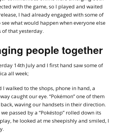
ected with the game, so I played and waited
l release, I had already engaged with some of
 to see what would happen when everyone else
 of that yesterday.
ging people together
erday 14th July and I first hand saw some of
ca all week;
 I walked to the shops, phone in hand, a
r way caught our eye. “Pokémon” one of them
ack, waving our handsets in their direction.
 we passed by a “Pokéstop” rolled down its
play, he looked at me sheepishly and smiled, I
y.