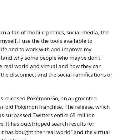
am a fan of mobile phones, social media, the
yself, I use the the tools available to
 life and to work with and improve my
rstand why some people who maybe don’t
 real world and virtual and how they can
he disconnect and the social ramifications of
bs released Pokémon Go, an augmented
ar old Pokémon franchise. The release, which
has surpassed Twitters entire 65 million
e. It has outstripped search results for
 has bought the “real world” and the virtual