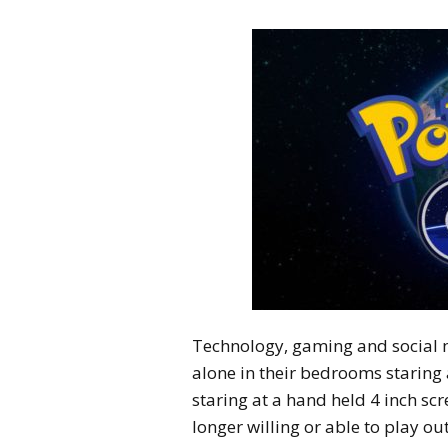
Technology, gaming and social 
alone in their bedrooms staring 
staring at a hand held 4 inch scr
longer willing or able to play ou