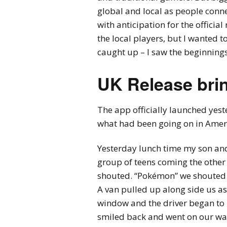
global and local as people conn
with anticipation for the officia
the local players, but I wanted
caught up – I saw the beginnings
UK Release brin
The app officially launched yest
what had been going on in Ameri
Yesterday lunch time my son and
group of teens coming the othe
shouted. “Pokémon” we shouted b
A van pulled up along side us as
window and the driver began to 
smiled back and went on our wa