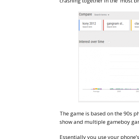
crashing together in the most br
The game is based on the 90s 
show and multiple gameboy ga
Essentially you use your phone