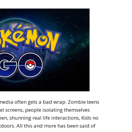
media often gets a bad wrap. Zombie teens
at screens, people isolating themselves
een, shunning real life interactions, Kids no
tdoors. All this and more has been said of