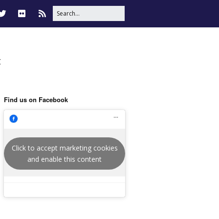
t
Find us on Facebook
Click to accept marketing cookies
and enable this content