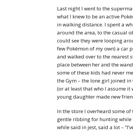
Last night I went to the superma
what I knew to be an active Pok
in walking distance. I spent a w
around the area, to the casual o
could see they were looping aro
few Pokémon of my own) a car pu
and walked over to the nearest st
place between her and the wand
some of these kids had never me
the Gym – the lone girl joined in
(or at least that who I assume it 
young daughter made new frien
In the store I overheard some of
gentle ribbing for hunting while 
while said in jest, said a lot – “