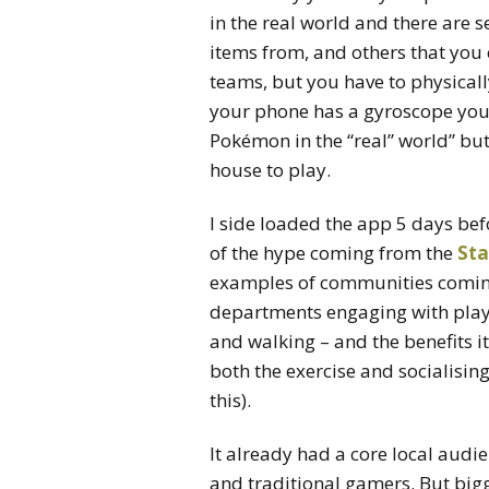
in the real world and there are s
items from, and others that you 
teams, but you have to physically
your phone has a gyroscope you 
Pokémon in the “real” world” but
house to play.
I side loaded the app 5 days bef
of the hype coming from the
Sta
examples of communities coming 
departments engaging with playe
and walking – and the benefits 
both the exercise and socialising
this).
It already had a core local audi
and traditional gamers. But bi