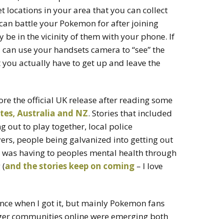
et locations in your area that you can collect
can battle your Pokemon for after joining
 be in the vicinity of them with your phone. If
can use your handsets camera to “see” the
 you actually have to get up and leave the
ore the official UK release after reading some
tes, Australia and NZ
. Stories that included
out to play together, local police
rs, people being galvanized into getting out
it was having to peoples mental health through
 (
and the stories keep on coming
– I love
ence when I got it, but mainly Pokemon fans
gger communities online were emerging both