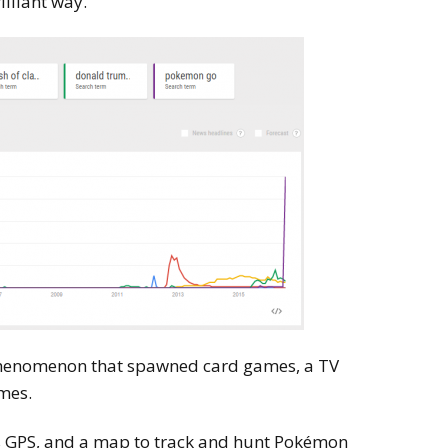
illiant way.
phenomenon that spawned card games, a TV
mes.
’s GPS, and a map to track and hunt Pokémon