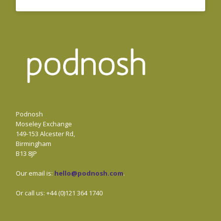
Podnosh
Moseley Exchange
149-153 Alcester Rd,
Birmingham
B13 8JP
Our email is:
hello@podnosh.com
.
Or call us: +44 (0)121 364 1740