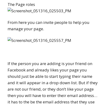
The Page roles
From here you can invite people to help you
manage your page.
If the person you are adding is your friend on
Facebook and already likes your page you
should just be able to start typing their name
and it will appear in a drop down list. But if they
are not our friend, or they don’t like your page
then you will have to enter their email address…
it has to the be the email address that they use