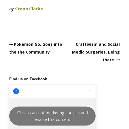
by
Steph Clarke
Pokémon Go, Goes into
Craftivism and Social
the the Community
Media Surgeries. Being
there.
Find us on Facebook
Click to accept marketing cookies and
enable this content