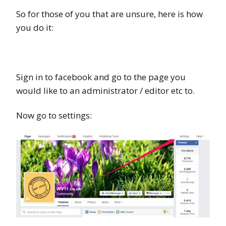
So for those of you that are unsure, here is how
you do it:
Sign in to facebook and go to the page you
would like to an administrator / editor etc to.
Now go to settings: