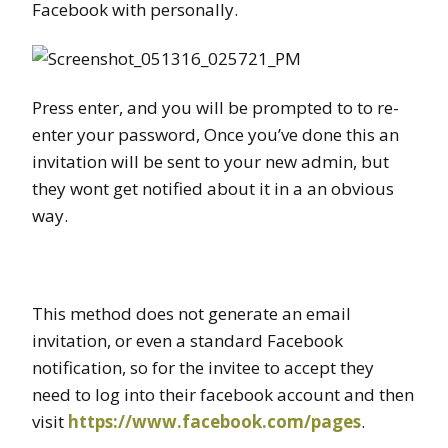
Facebook with personally.
Press enter, and you will be prompted to to re-
enter your password, Once you’ve done this an
invitation will be sent to your new admin, but
they wont get notified about it in a an obvious
way.
This method does not generate an email
invitation, or even a standard Facebook
notification, so for the invitee to accept they
need to log into their facebook account and then
visit
https://www.facebook.com/pages
.