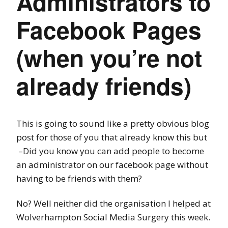
Administrators to
Facebook Pages
(when you’re not
already friends)
This is going to sound like a pretty obvious blog
post for those of you that already know this but
–
Did you know you can add people to become
an administrator on our facebook page without
having to be friends with them?
No? Well neither did the organisation I helped at
Wolverhampton Social Media Surgery this week.