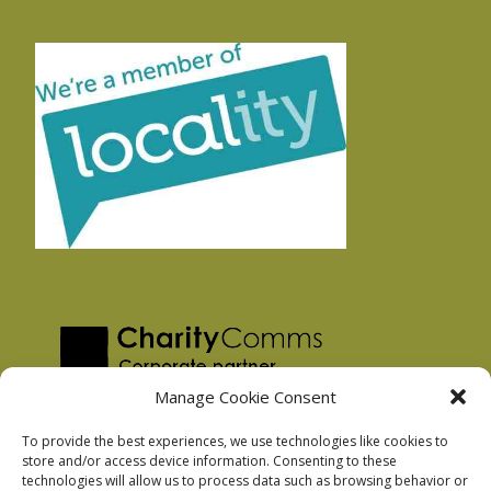
Manage Cookie Consent
To provide the best experiences, we use technologies like cookies to
store and/or access device information. Consenting to these
technologies will allow us to process data such as browsing behavior or