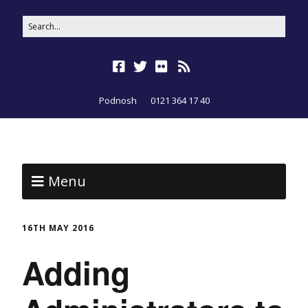
Podnosh
0121 364 17 40
Menu
16TH MAY 2016
Adding