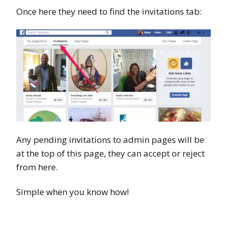
Once here they need to find the invitations tab:
Any pending invitations to admin pages will be
at the top of this page, they can accept or reject
from here.
Simple when you know how!