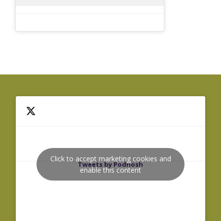
Click to accept marketing cookies and
Tweets by Podnosh
enable this content