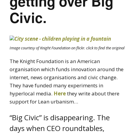
getting over Big
Civic.
Image courtesy of Knight Foundation on flickr. click to find the original
The Knight Foundation is an American
organisation which funds innovation around the
internet, news organisations and civic change.
They have funded many experiments in
hyperlocal media.
Here
they write about there
support for Lean urbanism…
“Big Civic” is disappearing. The
days when CEO roundtables,