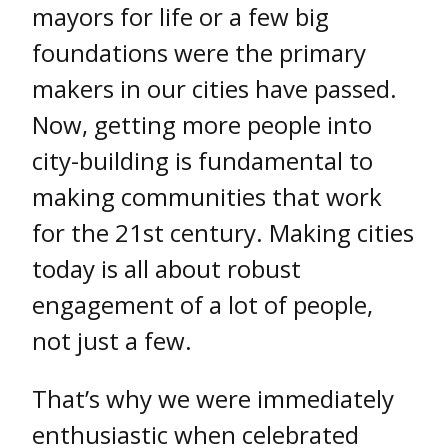
mayors for life or a few big
foundations were the primary
makers in our cities have passed.
Now, getting more people into
city-building is fundamental to
making communities that work
for the 21st century. Making cities
today is all about robust
engagement of a lot of people,
not just a few.
That’s why we were immediately
enthusiastic when celebrated