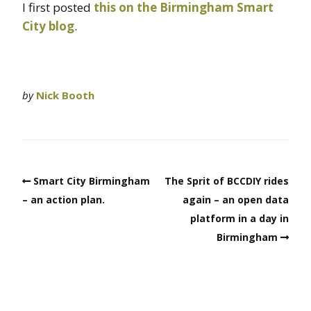
I first posted
this on the Birmingham Smart
City blog
.
by
Nick Booth
Smart City Birmingham
The Sprit of BCCDIY rides
– an action plan.
again – an open data
platform in a day in
Birmingham