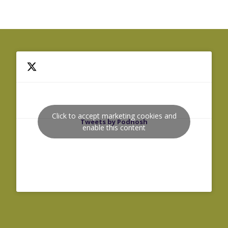
Click to accept marketing cookies and
Tweets by Podnosh
enable this content