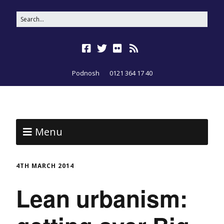
Podnosh
0121 364 17 40
Menu
4TH MARCH 2014
Lean urbanism: