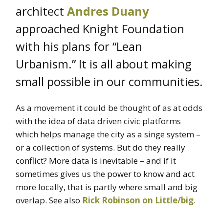
architect
Andres Duany
approached Knight Foundation
with his plans for “Lean
Urbanism.” It is all about making
small possible in our communities.
As a movement it could be thought of as at odds
with the idea of data driven civic platforms
which helps manage the city as a singe system –
or a collection of systems. But do they really
conflict? More data is inevitable – and if it
sometimes gives us the power to know and act
more locally, that is partly where small and big
overlap. See also
Rick Robinson on Little/big
.