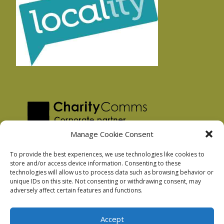
Manage Cookie Consent
To provide the best experiences, we use technologies like cookies to
store and/or access device information. Consenting to these
technologies will allow us to process data such as browsing behavior or
Privacy Policy
unique IDs on this site. Not consenting or withdrawing consent, may
Facebook Privacy Policy
adversely affect certain features and functions.
Cookie Policy
Accept