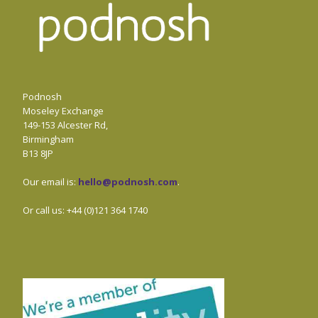
Podnosh
Moseley Exchange
149-153 Alcester Rd,
Birmingham
B13 8JP
Our email is:
hello@podnosh.com
.
Or call us: +44 (0)121 364 1740