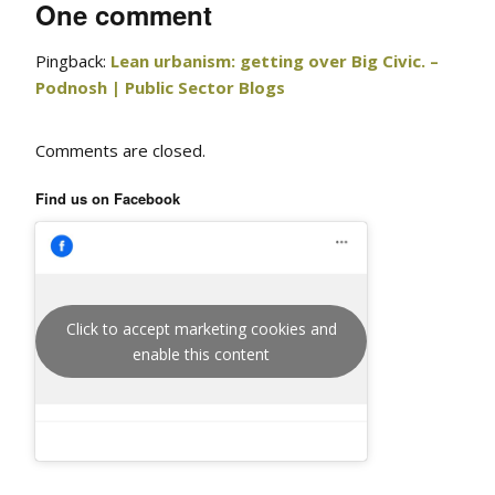
One comment
Pingback:
Lean urbanism: getting over Big Civic. –
Podnosh | Public Sector Blogs
Comments are closed.
Find us on Facebook
Click to accept marketing cookies and
enable this content