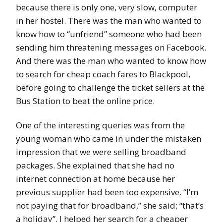
because there is only one, very slow, computer
in her hostel. There was the man who wanted to
know how to “unfriend” someone who had been
sending him threatening messages on Facebook.
And there was the man who wanted to know how
to search for cheap coach fares to Blackpool,
before going to challenge the ticket sellers at the
Bus Station to beat the online price.
One of the interesting queries was from the
young woman who came in under the mistaken
impression that we were selling broadband
packages. She explained that she had no
internet connection at home because her
previous supplier had been too expensive. “I’m
not paying that for broadband,” she said; “that’s
a holiday”. I helped her search for a cheaper