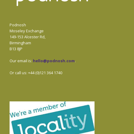
Podnosh
Moseley Exchange
149-153 Alcester Rd,
Birmingham
B13 8JP
Our email is:
hello@podnosh.com
.
Or call us: +44 (0)121 364 1740