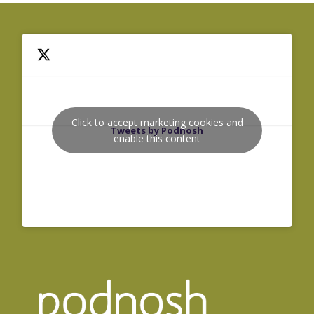
Click to accept marketing cookies and
Tweets by Podnosh
enable this content