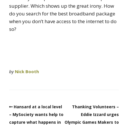
supplier. Which shows up the great irony. How
do you search for the best broadband package
when you don’t have access to the internet to do
so?
by
Nick Booth
Hansard at a local level
Thanking Volunteers –
– MySociety wants help to
Eddie Izzard urges
capture what happens in
Olympic Games Makers to