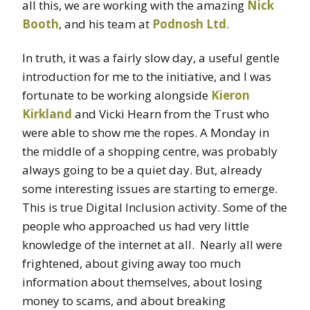
all this, we are working with the amazing
Nick
Booth
, and his team at
Podnosh Ltd
.
In truth, it was a fairly slow day, a useful gentle
introduction for me to the initiative, and I was
fortunate to be working alongside
Kieron
Kirkland
and Vicki Hearn from the Trust who
were able to show me the ropes. A Monday in
the middle of a shopping centre, was probably
always going to be a quiet day. But, already
some interesting issues are starting to emerge.
This is true Digital Inclusion activity. Some of the
people who approached us had very little
knowledge of the internet at all. Nearly all were
frightened, about giving away too much
information about themselves, about losing
money to scams, and about breaking