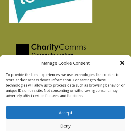
Manage Cookie Consent
To provide the best experiences, we use technologies like cookies to
store and/or access device information. Consenting to these
technologies will allow us to process data such as browsing behavior or
Privacy Policy
unique IDs on this site. Not consenting or withdrawing consent, may
Facebook Privacy Policy
adversely affect certain features and functions.
Cookie Policy
Accept
Deny
Podnosh Ltd company registration: 7029099