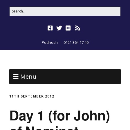
Podnosh
0121 364 17 40
Menu
11TH SEPTEMBER 2012
Day 1 (for John)