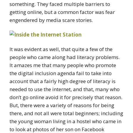
something. They faced multiple barriers to
getting online, but a common factor was fear
engendered by media scare stories.
It was evident as well, that quite a few of the
people who came along had literacy problems.
It amazes me that many people who promote
the digital inclusion agenda fail to take into
account that a fairly high degree of literacy is
needed to use the internet, and that, many who
don’t go online avoid it for precisely that reason.
But, there were a variety of reasons for being
there, and not all were total beginners; including
the young woman living in a hostel who came in
to look at photos of her son on Facebook