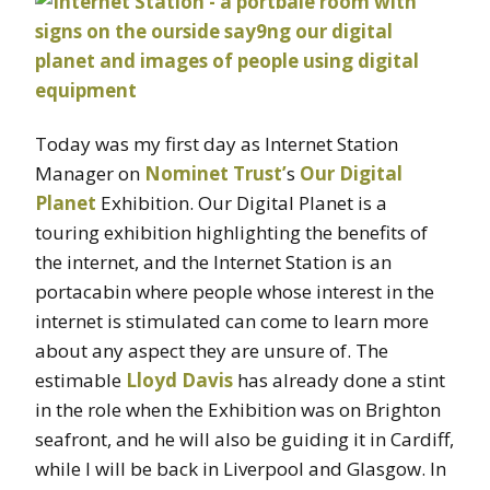
Today was my first day as Internet Station
Manager on
Nominet Trust’
s
Our Digital
Planet
Exhibition. Our Digital Planet is a
touring exhibition highlighting the benefits of
the internet, and the Internet Station is an
portacabin where people whose interest in the
internet is stimulated can come to learn more
about any aspect they are unsure of. The
estimable
Lloyd Davis
has already done a stint
in the role when the Exhibition was on Brighton
seafront, and he will also be guiding it in Cardiff,
while I will be back in Liverpool and Glasgow. In