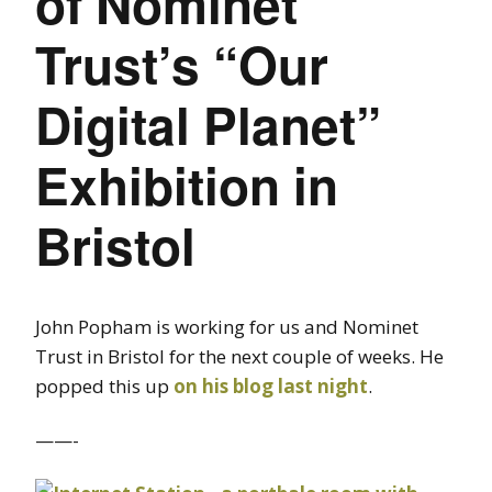
of Nominet
Trust’s “Our
Digital Planet”
Exhibition in
Bristol
John Popham is working for us and Nominet
Trust in Bristol for the next couple of weeks. He
popped this up
on his blog last night
.
——-