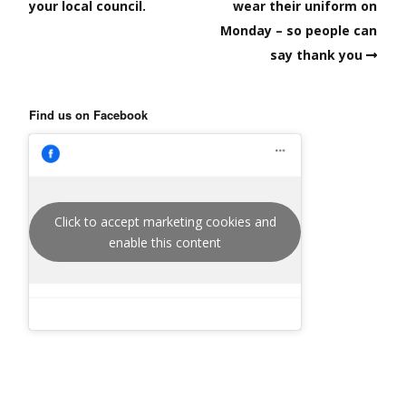
your local council.
wear their uniform on
Monday – so people can
say thank you
Find us on Facebook
Click to accept marketing cookies and
enable this content