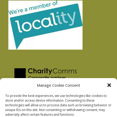
Manage Cookie Consent
To provide the best experiences, we use technologies like cookies to
store and/or access device information. Consenting to these
technologies will allow us to process data such as browsing behavior or
Privacy Policy
unique IDs on this site. Not consenting or withdrawing consent, may
Facebook Privacy Policy
adversely affect certain features and functions.