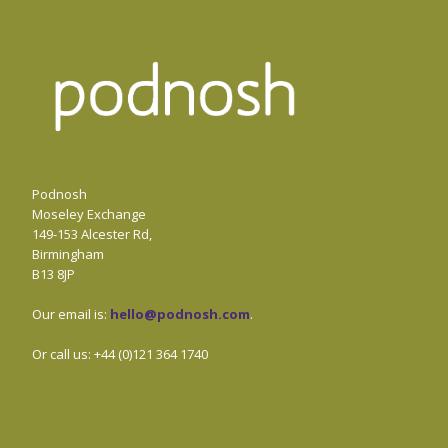
Podnosh
Moseley Exchange
149-153 Alcester Rd,
Birmingham
B13 8JP
Our email is:
hello@podnosh.com
.
Or call us: +44 (0)121 364 1740