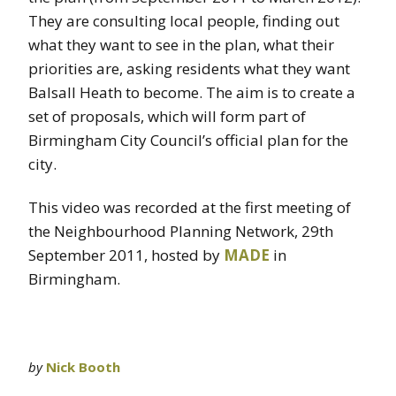
They are consulting local people, finding out
what they want to see in the plan, what their
priorities are, asking residents what they want
Balsall Heath to become. The aim is to create a
set of proposals, which will form part of
Birmingham City Council’s official plan for the
city.
This video was recorded at the first meeting of
the Neighbourhood Planning Network, 29th
September 2011, hosted by
MADE
in
Birmingham.
by
Nick Booth