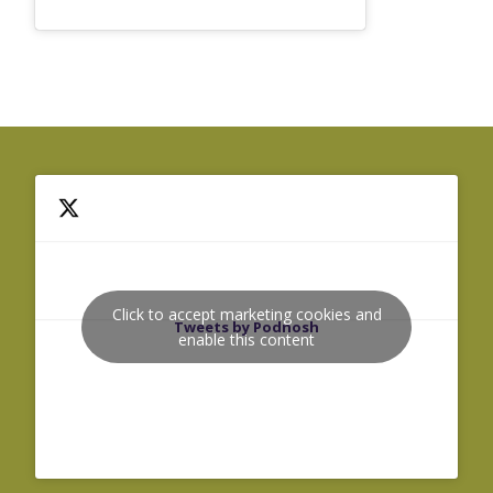
Click to accept marketing cookies and
Tweets by Podnosh
enable this content