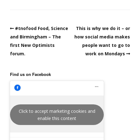
#tnofood Food, Science
This is why we do it – or
and Birmingham – The
how social media makes
first New Optimists
people want to go to
forum.
work on Mondays
Find us on Facebook
Click to accept marketing cookies and
enable this content