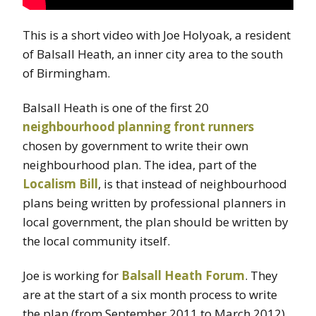
This is a short video with Joe Holyoak, a resident
of Balsall Heath, an inner city area to the south
of Birmingham.
Balsall Heath is one of the first 20
neighbourhood planning front runners
chosen by government to write their own
neighbourhood plan. The idea, part of the
Localism Bill
, is that instead of neighbourhood
plans being written by professional planners in
local government, the plan should be written by
the local community itself.
Joe is working for
Balsall Heath Forum
. They
are at the start of a six month process to write
the plan (from September 2011 to March 2012).