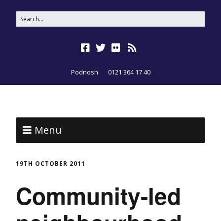
Podnosh
0121 364 17 40
Menu
19TH OCTOBER 2011
Community-led