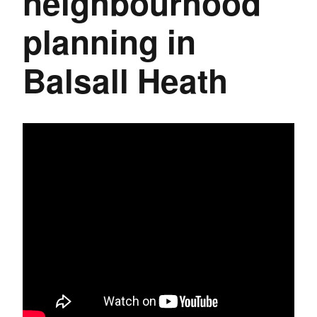
neighbourhood
planning in
Balsall Heath