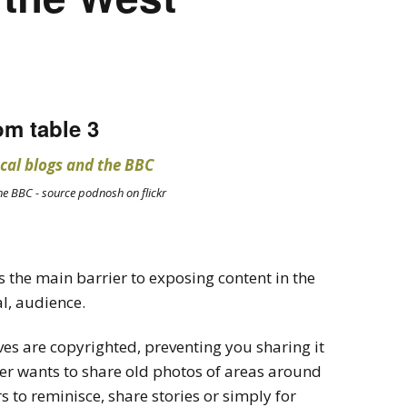
om table 3
he BBC - source podnosh on flickr
 the main barrier to exposing content in the
al, audience.
ves are copyrighted, preventing you sharing it
er wants to share old photos of areas around
s to reminisce, share stories or simply for