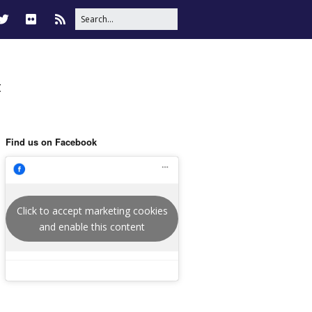
t
Find us on Facebook
Click to accept marketing cookies
and enable this content