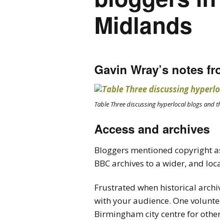
Midlands
Gavin Wray’s notes fr
Table Three discussing hyperlocal blogs and t
Access and archives
Bloggers mentioned copyright as
BBC archives to a wider, and loc
Frustrated when historical archi
with your audience. One volunte
Birmingham city centre for other