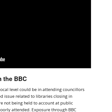
m the BBC
ocal level could be in attending councillors
issue related to libraries closing in
e not being held to account at public
poorly attended. Exposure through BBC