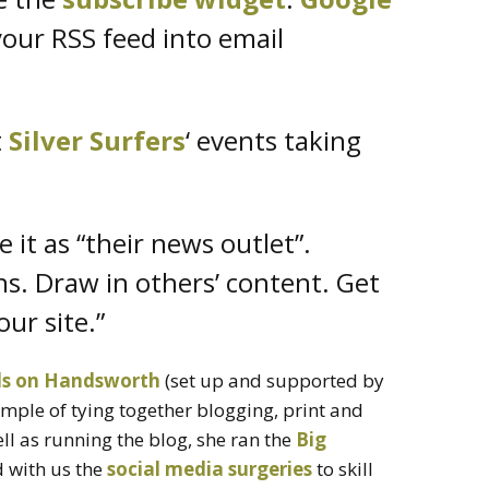
our RSS feed into email
t
Silver Surfers
‘ events taking
it as “their news outlet”.
s. Draw in others’ content. Get
our site.”
s on Handsworth
(set up and supported by
ample of tying together blogging, print and
l as running the blog, she ran the
Big
 with us the
social media surgeries
to skill