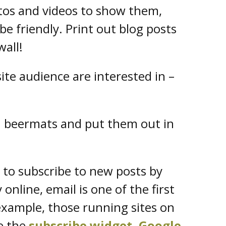
tos and videos to show them,
be friendly. Print out blog posts
wall!
ite audience are interested in –
on beermats and put them out in
 to subscribe to new posts by
online, email is one of the first
 example, those running sites on
e the
subscribe widget
.
Google