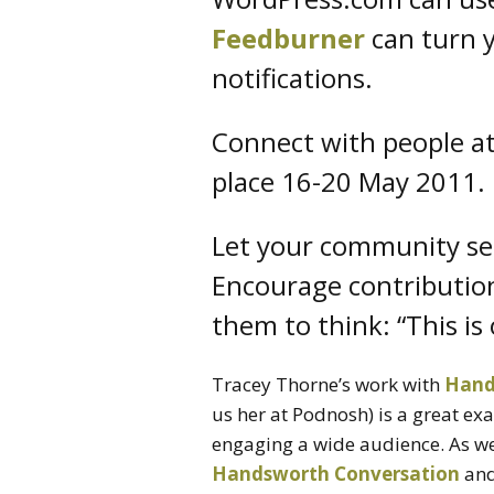
Feedburner
can turn y
notifications.
Connect with people a
place 16-20 May 2011.
Let your community see 
Encourage contribution
them to think: “This is 
Tracey Thorne’s work with
Hand
us her at Podnosh) is a great ex
engaging a wide audience. As wel
Handsworth Conversation
and