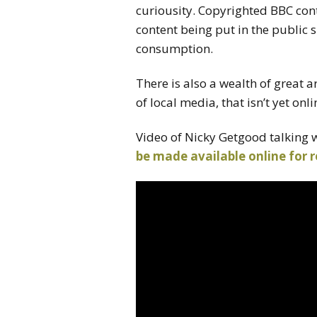
curiousity. Copyrighted BBC cont
content being put in the public
consumption.
There is also a wealth of great 
of local media, that isn’t yet onlin
Video of Nicky Getgood talking 
be made available online for 