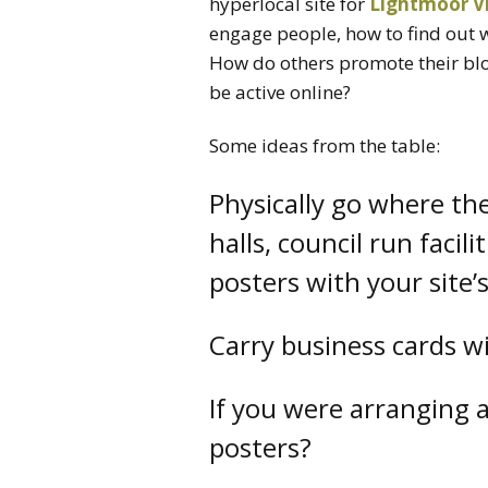
hyperlocal site for
Lightmoor Vi
engage people, how to find out 
How do others promote their bl
be active online?
Some ideas from the table:
Physically go where th
halls, council run facili
posters with your site’
Carry business cards w
If you were arranging 
posters?