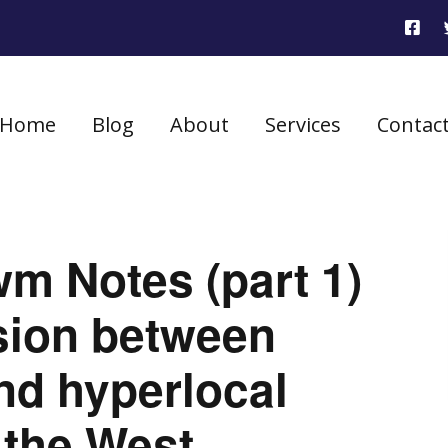
Home
Blog
About
Services
Contac
m Notes (part 1)
sion between
nd hyperlocal
 the West