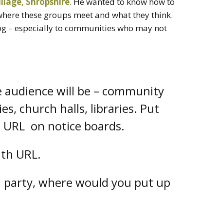
llage, Shropshire
. He wanted to know how to
where these groups meet and what they think.
og – especially to communities who may not
e audience will be – community
ties, church halls, libraries. Put
s URL on notice boards.
ith URL.
a party, where would you put up