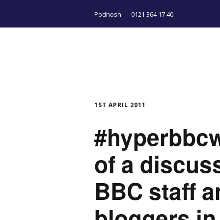
Podnosh
0121 364 17 40
1ST APRIL 2011
#hyperbbcw
of a discus
BBC staff a
bloggers in