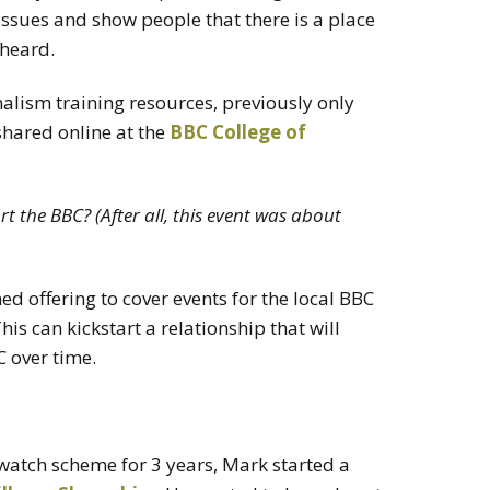
issues and show people that there is a place
 heard.
alism training resources, previously only
 shared online at the
BBC College of
 the BBC? (After all, this event was about
 offering to cover events for the local BBC
his can kickstart a relationship that will
 over time.
atch scheme for 3 years, Mark started a