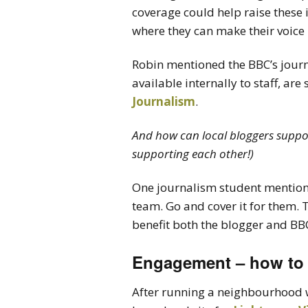
coverage could help raise these 
where they can make their voice
Robin mentioned the BBC’s journ
available internally to staff, are
Journalism
.
And how can local bloggers support
supporting each other!)
One journalism student mentioned
team. Go and cover it for them. T
benefit both the blogger and BBC
Engagement – how to
After running a neighbourhood w