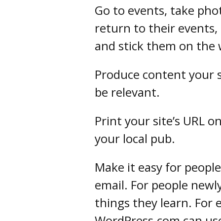
Go to events, take pho
return to their events, 
and stick them on the 
Produce content your s
be relevant.
Print your site’s URL 
your local pub.
Make it easy for people
email. For people newly 
things they learn. For
WordPress.com can us