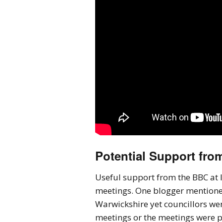
Potential Support fro
Useful support from the BBC at l
meetings. One blogger mentioned 
Warwickshire yet councillors wer
meetings or the meetings were 