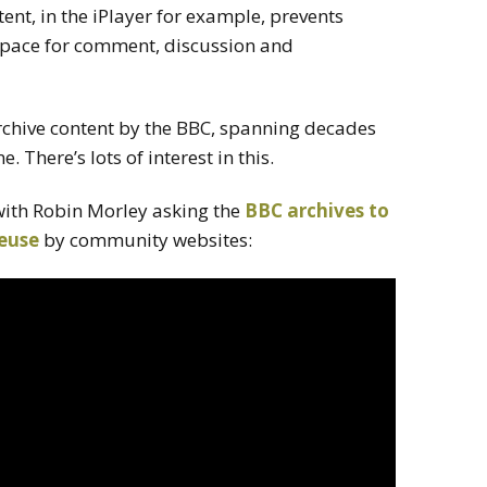
ent, in the iPlayer for example, prevents
 space for comment, discussion and
archive content by the BBC, spanning decades
e. There’s lots of interest in this.
with Robin Morley asking
the
BBC archives to
reuse
by community websites: