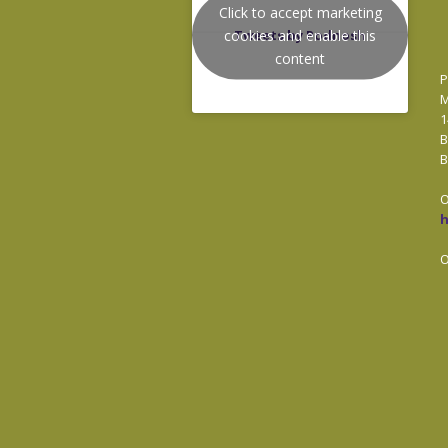
Click to accept marketing
cookies and enable this
Tweets by Podnosh
content
P
M
1
B
B
O
O