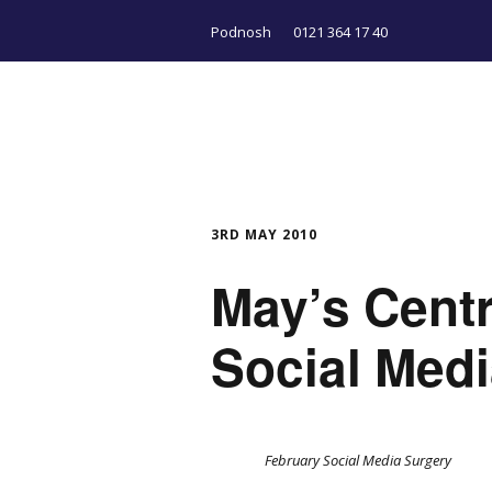
Podnosh
0121 364 17 40
3RD MAY 2010
May’s Cent
Social Med
February Social Media Surgery