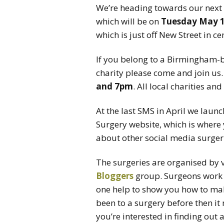
We’re heading towards our next
which will be on
Tuesday May 
which is just off New Street in 
If you belong to a Birmingham
charity please come and join us
and 7pm
. All local charities an
At the last SMS in April we laun
Surgery website, which is where 
about other social media surgeri
The surgeries are organised by
Bloggers
group. Surgeons work a
one help to show you how to make
been to a surgery before then it
you’re interested in finding out 