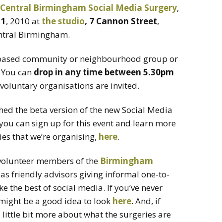
Central Birmingham Social Media Surgery
,
11
, 2010 at
the studio
, 7 Cannon Street
,
central Birmingham.
-based community or neighbourhood group or
. You can
drop in any time between 5.30pm
d voluntary organisations are invited.
ched the beta version of the new Social Media
you can sign up for this event and learn more
es that we’re organising,
here
.
 volunteer members of the
Birmingham
s friendly advisors giving informal one-to-
 the best of social media. If you’ve never
 might be a good idea to look
here
. And, if
a little bit more about what the surgeries are