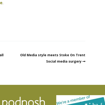
re
.
all
Old Media style meets Stoke On Trent
Social media surgery