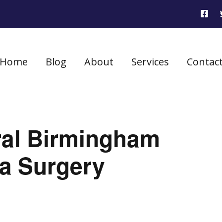
Home
Blog
About
Services
Contac
ral Birmingham
ia Surgery