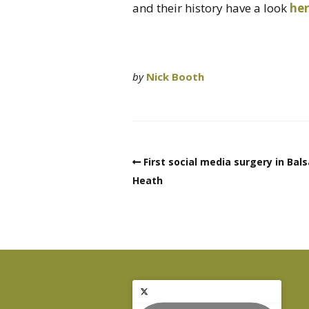
and their history have a look
he
by
Nick Booth
First social media surgery in Bals
Heath