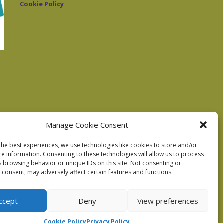
Cookie Policy
Manage Cookie Consent
the best experiences, we use technologies like cookies to store and/or
ce information. Consenting to these technologies will allow us to process
s browsing behavior or unique IDs on this site. Not consenting or
 consent, may adversely affect certain features and functions.
ccept
Deny
View preferences
Cookie Policy
Privacy Policy