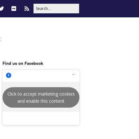
t
Find us on Facebook
Click to accept marketing cookies
and enable this content