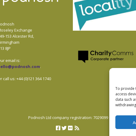
odnosh
oseley Exchange
49-153 Alcester Rd,
irmingham
13 8JP
ur email is:
hello@podnosh.com
.
r call us: +44 (0)121 364 1740
To provide 
access devi
data such a
withdrawing
Podnosh Ltd company registration: 7029099
A