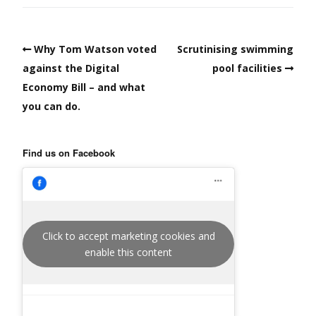
Why Tom Watson voted
Scrutinising swimming
against the Digital
pool facilities
Economy Bill – and what
you can do.
Find us on Facebook
Click to accept marketing cookies and
enable this content