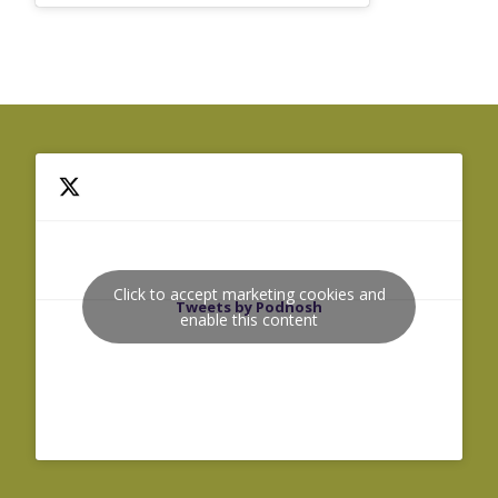
Click to accept marketing cookies and
Tweets by Podnosh
enable this content