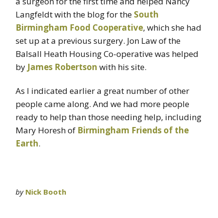
a surgeon for the first time and helped Nancy
Langfeldt with the blog for the
South
Birmingham Food Cooperative
, which she had
set up at a previous surgery. Jon Law of the
Balsall Heath Housing Co-operative was helped
by
James Robertson
with his site.
As I indicated earlier a great number of other
people came along. And we had more people
ready to help than those needing help, including
Mary Horesh of
Birmingham Friends of the
Earth
.
by
Nick Booth