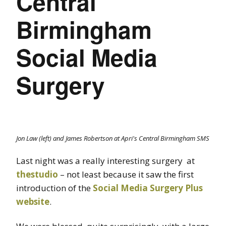
Central
Birmingham
Social Media
Surgery
Jon Law (left) and James Robertson at Apri's Central Birmingham SMS
Last night was a really interesting surgery at
thestudio
– not least because it saw the first
introduction of the
Social Media Surgery Plus
website
.