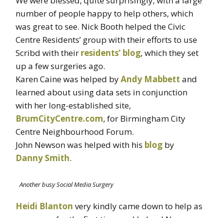
We were blessed, quite surprisingly, with a large
number of people happy to help others, which
was great to see. Nick Booth helped the Civic
Centre Residents’ group with their efforts to use
Scribd with their
residents’ blog
, which they set
up a few surgeries ago.
Karen Caine was helped by
Andy Mabbett
and
learned about using data sets in conjunction
with her long-established site,
BrumCityCentre.com
, for Birmingham City
Centre Neighbourhood Forum.
John Newson was helped with his
blog
by
Danny Smith
.
Another busy Social Media Surgery
Heidi Blanton
very kindly came down to help as