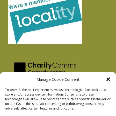
Manage Cookie Consent
To provide the best experiences, we use technologies like cookies to
store and/or access device information. Consenting to these
technologies will allow us to process data such as browsing behavior or
Privacy Policy
unique IDs on this site. Not consenting or withdrawing consent, may
Facebook Privacy Policy
adversely affect certain features and functions.
Cookie Policy