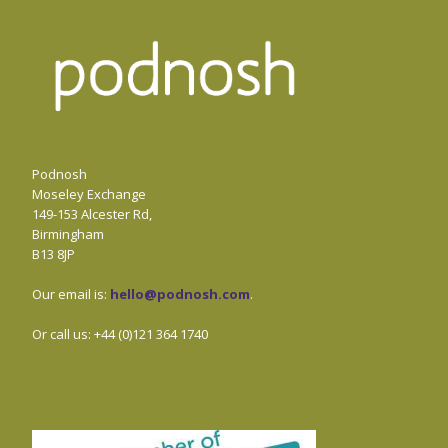
Podnosh
Moseley Exchange
149-153 Alcester Rd,
Birmingham
B13 8JP
Our email is:
hello@podnosh.com
.
Or call us: +44 (0)121 364 1740