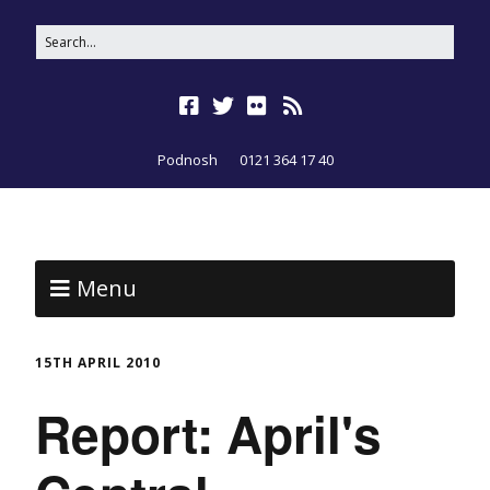
Podnosh
0121 364 17 40
Menu
15TH APRIL 2010
Report: April's