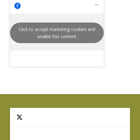
Click to accept marketing cookies and
enable this content