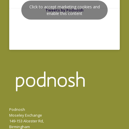
Click to accept marketing cookies and
Tweets by Podnosh
enable this content
Podnosh
Moseley Exchange
149-153 Alcester Rd,
Birmingham