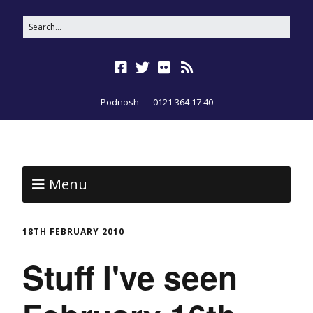
Podnosh
0121 364 17 40
Menu
18TH FEBRUARY 2010
Stuff I've seen