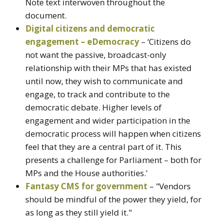
Note text interwoven throughout the
document.
Digital citizens and democratic
engagement – eDemocracy
– ‘Citizens do
not want the passive, broadcast-only
relationship with their MPs that has existed
until now, they wish to communicate and
engage, to track and contribute to the
democratic debate. Higher levels of
engagement and wider participation in the
democratic process will happen when citizens
feel that they are a central part of it. This
presents a challenge for Parliament – both for
MPs and the House authorities.'
Fantasy CMS for government
– "Vendors
should be mindful of the power they yield, for
as long as they still yield it."