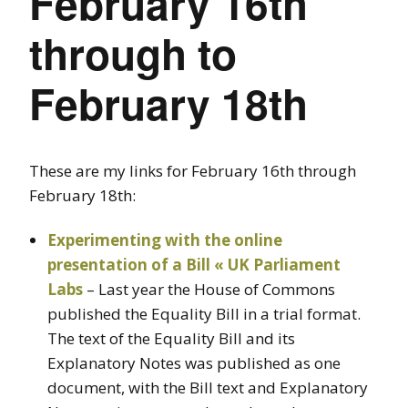
February 16th
through to
February 18th
These are my links for February 16th through
February 18th:
Experimenting with the online
presentation of a Bill « UK Parliament
Labs
– Last year the House of Commons
published the Equality Bill in a trial format.
The text of the Equality Bill and its
Explanatory Notes was published as one
document, with the Bill text and Explanatory