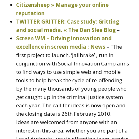
Citizensheep » Manage your online
reputation
–
TWITTER GRITTER: Case study: Gritting
and social media. « The Dan Slee Blog
–
Screen WM – Driving innovation and
excellence in screen media : News
– "The
first project to launch, ‘Jailbrake’ , run in
conjunction with Social Innovation Camp aims
to find ways to use simple web and mobile
tools to help break the cycle of re-offending
by the many thousands of young people who
get caught up in the criminal justice system
each year. The call for ideas is now open and
the closing date is 26th February 2010.
Ideas are welcomed from anyone with an
interest in this area, whether you are part of a
Local Authority, youth offending team, service