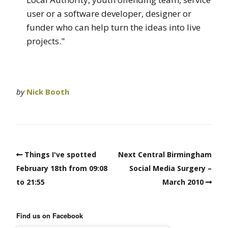
user or a software developer, designer or
funder who can help turn the ideas into live
projects."
by
Nick Booth
Things I've spotted
Next Central Birmingham
February 18th from 09:08
Social Media Surgery –
to 21:55
March 2010
Find us on Facebook