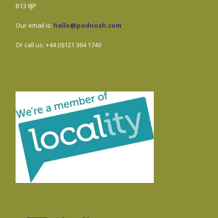
B13 8JP
Our email is:
hello@podnosh.com
.
Or call us: +44 (0)121 364 1740