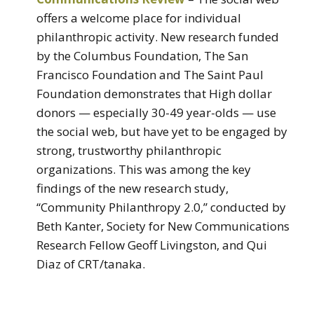
offers a welcome place for individual
philanthropic activity. New research funded
by the Columbus Foundation, The San
Francisco Foundation and The Saint Paul
Foundation demonstrates that High dollar
donors — especially 30-49 year-olds — use
the social web, but have yet to be engaged by
strong, trustworthy philanthropic
organizations. This was among the key
findings of the new research study,
“Community Philanthropy 2.0,” conducted by
Beth Kanter, Society for New Communications
Research Fellow Geoff Livingston, and Qui
Diaz of CRT/tanaka.