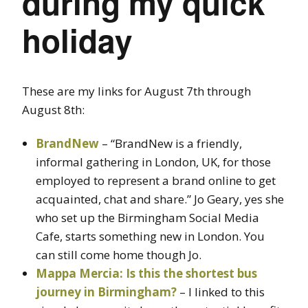
during my quick
holiday
These are my links for August 7th through
August 8th:
BrandNew
– “BrandNew is a friendly,
informal gathering in London, UK, for those
employed to represent a brand online to get
acquainted, chat and share.” Jo Geary, yes she
who set up the Birmingham Social Media
Cafe, starts something new in London. You
can still come home though Jo.
Mappa Mercia: Is this the shortest bus
journey in Birmingham?
– I linked to this