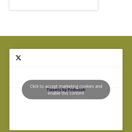
Click to accept marketing cookies and
Tweets by Podnosh
enable this content