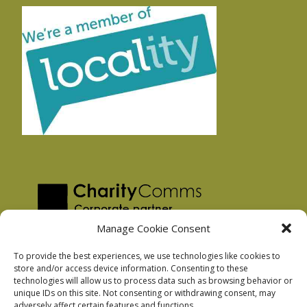
Manage Cookie Consent
To provide the best experiences, we use technologies like cookies to
store and/or access device information. Consenting to these
technologies will allow us to process data such as browsing behavior or
Privacy Policy
unique IDs on this site. Not consenting or withdrawing consent, may
Facebook Privacy Policy
adversely affect certain features and functions.