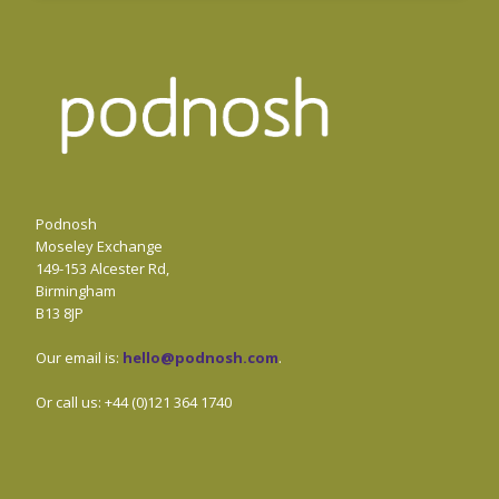
Podnosh
Moseley Exchange
149-153 Alcester Rd,
Birmingham
B13 8JP
Our email is:
hello@podnosh.com
.
Or call us: +44 (0)121 364 1740