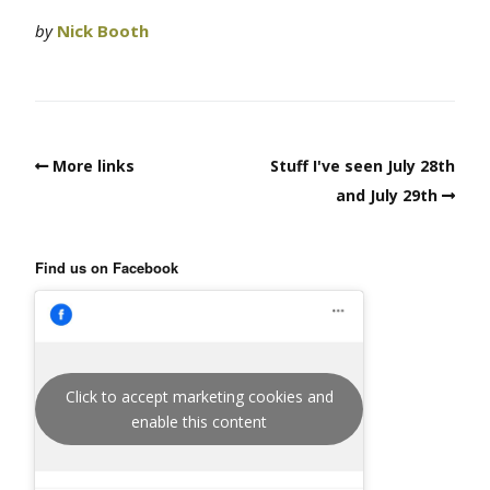
by
Nick Booth
More links
Stuff I've seen July 28th
and July 29th
Find us on Facebook
Click to accept marketing cookies and
enable this content