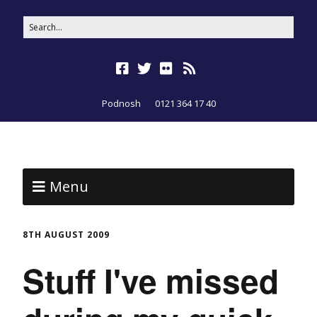
Podnosh
0121 364 17 40
Menu
8TH AUGUST 2009
Stuff I've missed