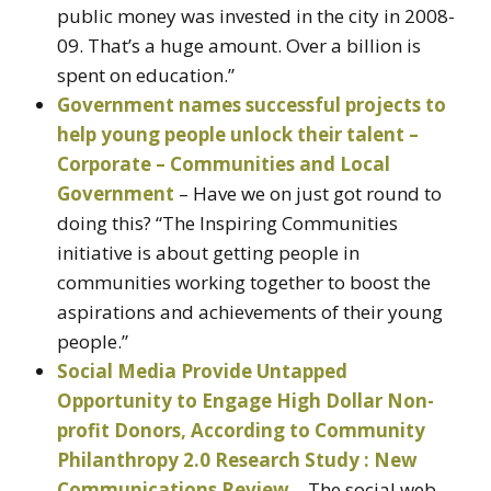
public money was invested in the city in 2008-
09. That’s a huge amount. Over a billion is
spent on education.”
Government names successful projects to
help young people unlock their talent –
Corporate – Communities and Local
Government
– Have we on just got round to
doing this? “The Inspiring Communities
initiative is about getting people in
communities working together to boost the
aspirations and achievements of their young
people.”
Social Media Provide Untapped
Opportunity to Engage High Dollar Non-
profit Donors, According to Community
Philanthropy 2.0 Research Study : New
Communications Review
– The social web