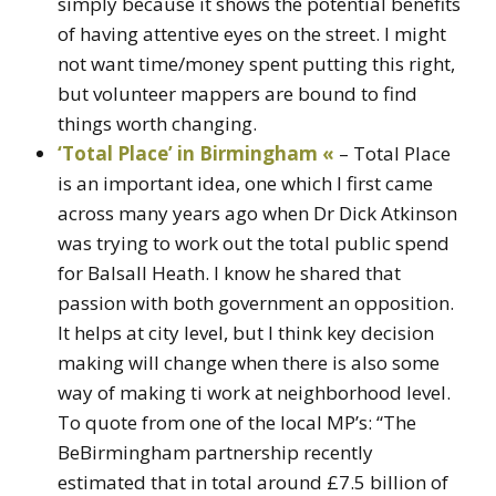
simply because it shows the potential benefits
of having attentive eyes on the street. I might
not want time/money spent putting this right,
but volunteer mappers are bound to find
things worth changing.
‘Total Place’ in Birmingham «
– Total Place
is an important idea, one which I first came
across many years ago when Dr Dick Atkinson
was trying to work out the total public spend
for Balsall Heath. I know he shared that
passion with both government an opposition.
It helps at city level, but I think key decision
making will change when there is also some
way of making ti work at neighborhood level.
To quote from one of the local MP’s: “The
BeBirmingham partnership recently
estimated that in total around £7.5 billion of