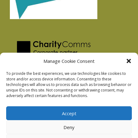
Manage Cookie Consent
To provide the best experiences, we use technologies like cookies to
store and/or access device information. Consenting to these
technologies will allow us to process data such as browsing behavior or
Privacy Policy
unique IDs on this site. Not consenting or withdrawing consent, may
Facebook Privacy Policy
adversely affect certain features and functions.
Cookie Policy
Accept
Deny
Podnosh Ltd company registration: 7029099