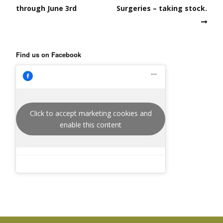
through June 3rd
Surgeries – taking stock.
Find us on Facebook
Click to accept marketing cookies and
enable this content