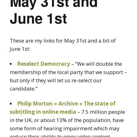
May 31st and
June 1st
These are my links for May 31st and a bit of
June 1st:
Reselect Democracy
– “We will double the
membership of the local party that we support –
but only if they will let us re-select our
candidate.”
Philip Morton » Archive » The state of
subtitling in online media
– 7.5 million people
in the UK, or about 13% of the population, have
some form of hearing impairment which may
reduce their ability to enjoy video content.