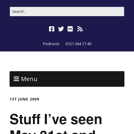
Podnosh
0121 364 17 40
Menu
1ST JUNE 2009
Stuff I’ve seen