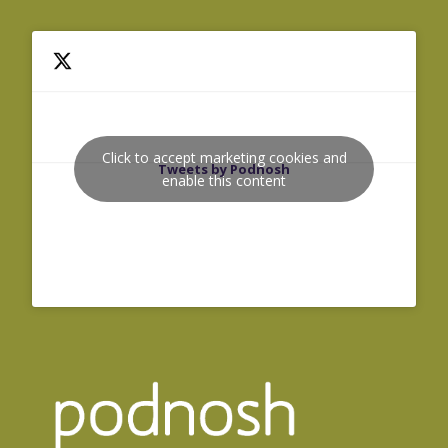
Click to accept marketing cookies and
Tweets by Podnosh
enable this content