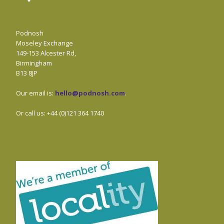
Podnosh
Moseley Exchange
149-153 Alcester Rd,
Birmingham
B13 8JP
Our email is:
hello@podnosh.com
.
Or call us: +44 (0)121 364 1740