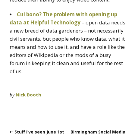
Cui bono? The problem with opening up
data at Helpful Technology
– open data needs
a new breed of data gardeners – not necessarily
civil servants, but people who know data, what it
means and how to use it, and have a role like the
editors of Wikipedia or the mods of a busy
forum in keeping it clean and useful for the rest
of us.
by
Nick Booth
Stuff I’ve seen June 1st
Birmingham Social Media