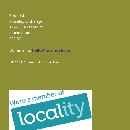
Podnosh
Moseley Exchange
149-153 Alcester Rd,
Birmingham
B13 8JP
Our email is:
hello@podnosh.com
.
Or call us: +44 (0)121 364 1740