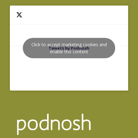
Click to accept marketing cookies and
Tweets by Podnosh
enable this content