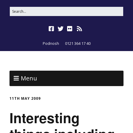
Podnosh
0121 364 17 40
Menu
11TH MAY 2009
Interesting