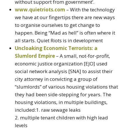
without support from government’.
www.quietriots.com
– With the technology
we have at our fingertips there are new ways
to organise ourselves to get change to
happen. Being “Mad as hell” is often where it
all starts. Quiet Riots is in development
Uncloaking Economic Terrorists: a
Slumlord Empire
– A small, not-for-profit,
economic justice organization [EJO] used
social network analysis [SNA] to assist their
city attorney in convicting a group of
“slumlords” of various housing violations that
they had been side-stepping for years. The
housing violations, in multiple buildings,
included:1. raw sewage leaks
2. multiple tenant children with high lead
levels