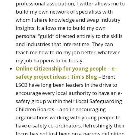
professional association, Twitter allows me to
build my own network of specialists with
whom I share knowledge and swap industry
insights. It allows me to build my own
personal “guild” directed entirely to the skills
and industries that interest me. They can
teach me how to do my job better, whatever
my job happens to be today.
Online Citizenship for young people – e-
safety project ideas : Tim’s Blog
– Brent
LSCB have long been leaders in the drive to
encourage every local authority to have an e-
safety group within their Local Safeguarding
Children Boards – and in encouraging
organisations working with young people to
have e-safety co-ordinators. Refreshingly their
focus has not just been on a narrow definition