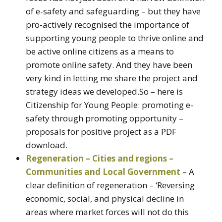
of e-safety and safeguarding – but they have
pro-actively recognised the importance of
supporting young people to thrive online and
be active online citizens as a means to
promote online safety. And they have been
very kind in letting me share the project and
strategy ideas we developed.So – here is
Citizenship for Young People: promoting e-
safety through promoting opportunity –
proposals for positive project as a PDF
download.
Regeneration – Cities and regions –
Communities and Local Government
– A
clear definition of regeneration – ‘Reversing
economic, social, and physical decline in
areas where market forces will not do this