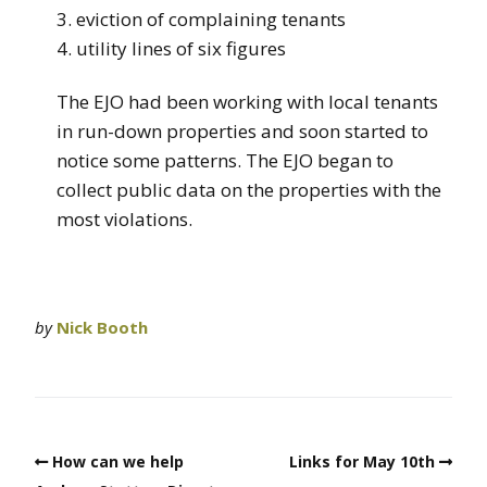
3. eviction of complaining tenants
4. utility lines of six figures
The EJO had been working with local tenants
in run-down properties and soon started to
notice some patterns. The EJO began to
collect public data on the properties with the
most violations.
by
Nick Booth
How can we help
Links for May 10th