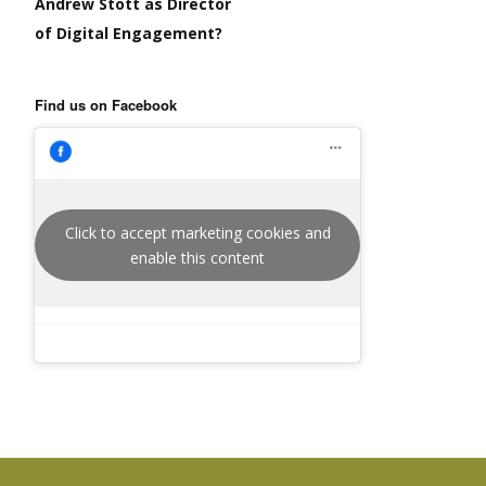
Andrew Stott as Director
of Digital Engagement?
Find us on Facebook
Click to accept marketing cookies and
enable this content