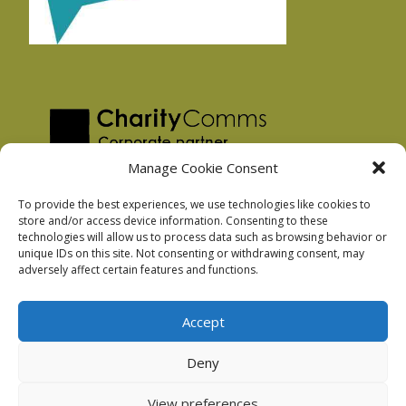
Manage Cookie Consent
To provide the best experiences, we use technologies like cookies to
store and/or access device information. Consenting to these
technologies will allow us to process data such as browsing behavior or
Privacy Policy
unique IDs on this site. Not consenting or withdrawing consent, may
Facebook Privacy Policy
adversely affect certain features and functions.
Cookie Policy
Accept
Deny
Podnosh Ltd company registration: 7029099
View preferences