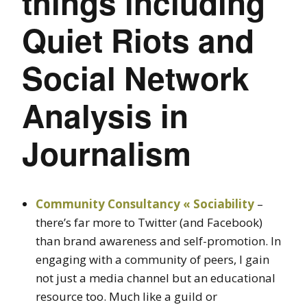
things including
Quiet Riots and
Social Network
Analysis in
Journalism
Community Consultancy « Sociability
–
there’s far more to Twitter (and Facebook)
than brand awareness and self-promotion. In
engaging with a community of peers, I gain
not just a media channel but an educational
resource too. Much like a guild or