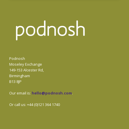
Podnosh
Moseley Exchange
149-153 Alcester Rd,
Birmingham
B13 8JP
Our email is:
hello@podnosh.com
.
Or call us: +44 (0)121 364 1740