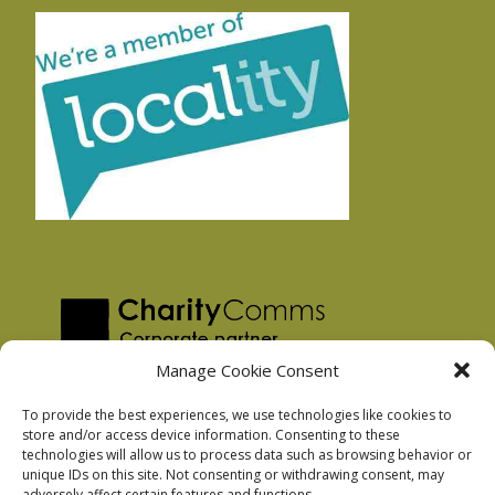
Manage Cookie Consent
To provide the best experiences, we use technologies like cookies to
store and/or access device information. Consenting to these
technologies will allow us to process data such as browsing behavior or
Privacy Policy
unique IDs on this site. Not consenting or withdrawing consent, may
Facebook Privacy Policy
adversely affect certain features and functions.