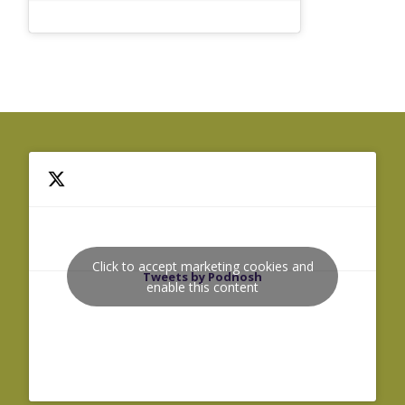
Click to accept marketing cookies and
Tweets by Podnosh
enable this content