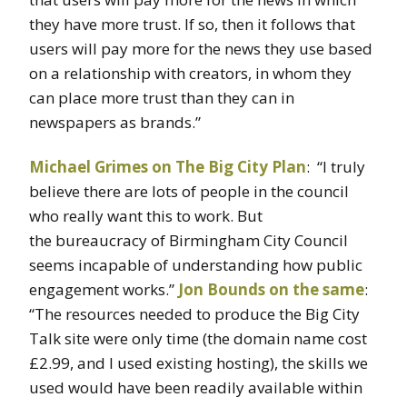
they have more trust. If so, then it follows that
users will pay more for the news they use based
on a relationship with creators, in whom they
can place more trust than they can in
newspapers as brands.”
Michael Grimes on The Big City Plan
: “I truly
believe there are lots of people in the council
who really want this to work. But
the bureaucracy of Birmingham City Council
seems incapable of understanding how public
engagement works.”
Jon Bounds on the same
:
“The resources needed to produce the Big City
Talk site were only time (the domain name cost
£2.99, and I used existing hosting), the skills we
used would have been readily available within