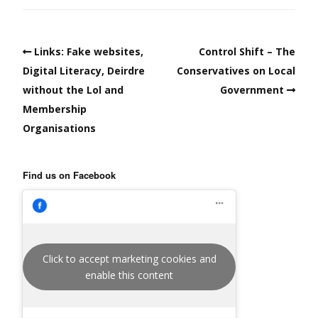
Links: Fake websites,
Control Shift – The
Digital Literacy, Deirdre
Conservatives on Local
without the Lol and
Government
Membership
Organisations
Find us on Facebook
Click to accept marketing cookies and
enable this content