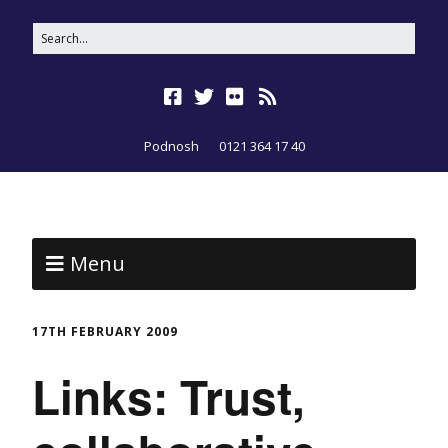
Podnosh
0121 364 17 40
Menu
17TH FEBRUARY 2009
Links: Trust,