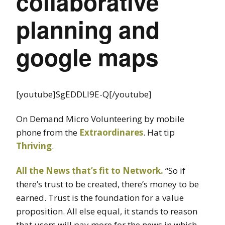
collaborative
planning and
google maps
[youtube]SgEDDLl9E-Q[/youtube]
On Demand Micro Volunteering by mobile
phone from the
Extraordinares
. Hat tip
Thriving
.
All the News that’s fit to Network.
“So if
there’s trust to be created, there’s money to be
earned. Trust is the foundation for a value
proposition. All else equal, it stands to reason
that users will pay more for the news in which