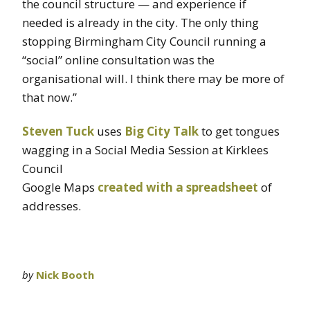
the council structure — and experience if
needed is already in the city. The only thing
stopping Birmingham City Council running a
“social” online consultation was the
organisational will. I think there may be more of
that now.”
Steven Tuck
uses
Big City Talk
to get tongues
wagging in a Social Media Session at Kirklees
Council
Google Maps
created with a spreadsheet
of
addresses.
by
Nick Booth