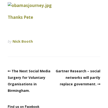
Thanks Pete
by
Nick Booth
The Next Social Media
Gartner Research – social
Surgery for Voluntary
networks will partly
Organisations in
replace government.
Birmingham.
Find us on Facebook