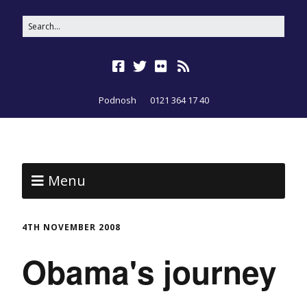
Podnosh
0121 364 17 40
Menu
4TH NOVEMBER 2008
Obama's journey