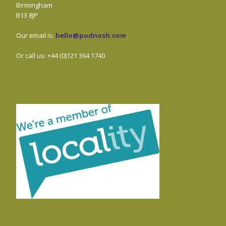
Birmingham
B13 8JP
Our email is:
hello@podnosh.com
.
Or call us: +44 (0)121 364 1740