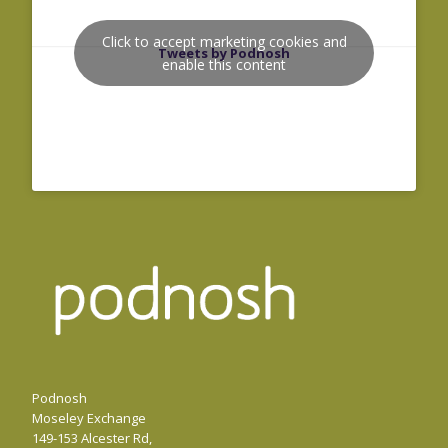
Click to accept marketing cookies and
Tweets by Podnosh
enable this content
Podnosh
Moseley Exchange
149-153 Alcester Rd,