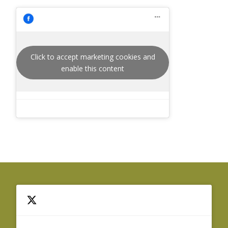
Click to accept marketing cookies and
enable this content