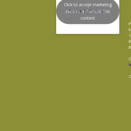
Click to accept marketing
cookies and enable this
Tweets by Podnosh
content
P
M
1
B
B
O
O