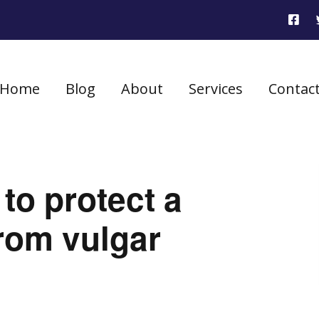
Home
Blog
About
Services
Contac
 to protect a
rom vulgar