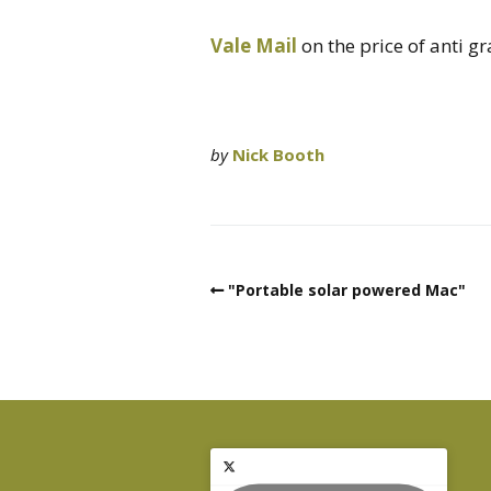
Vale Mail
on the price of anti gra
by
Nick Booth
"Portable solar powered Mac"