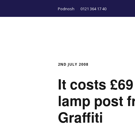
Podnosh
0121 364 17 40
2ND JULY 2008
It costs £69
lamp post f
Graffiti