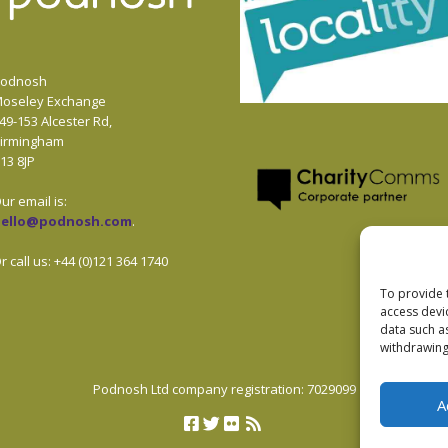
odnosh
oseley Exchange
49-153 Alcester Rd,
irmingham
13 8JP
ur email is:
hello@podnosh.com
.
r call us: +44 (0)121 364 1740
To provide 
access devi
data such a
withdrawing
Podnosh Ltd company registration: 7029099
A