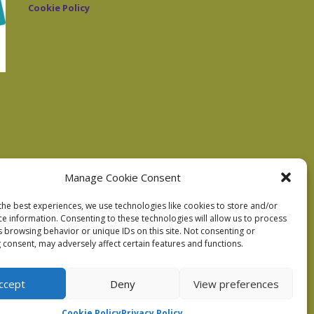
Cookie Policy
Manage Cookie Consent
the best experiences, we use technologies like cookies to store and/or
ce information. Consenting to these technologies will allow us to process
s browsing behavior or unique IDs on this site. Not consenting or
 consent, may adversely affect certain features and functions.
ccept
Deny
View preferences
Cookie Policy
Privacy Policy