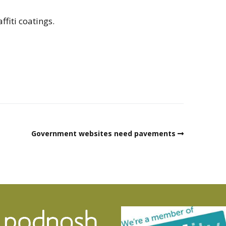
ffiti coatings.
Government websites need pavements