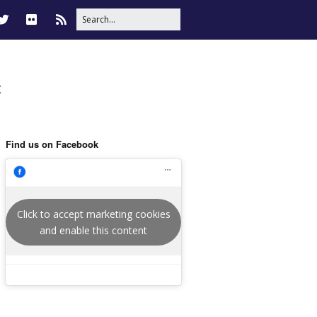
t
Find us on Facebook
Click to accept marketing cookies
and enable this content