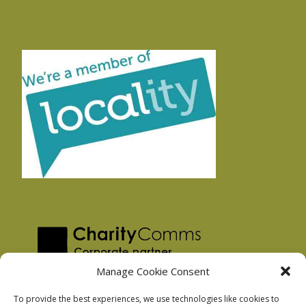
Manage Cookie Consent
To provide the best experiences, we use technologies like cookies to