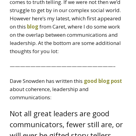
comes to truth telling. If we were not then we’d
struggle to get by in our complex social world.
However here’s my latest, which first appeared
on this
blog
from Caret, where I do some work
on the overlap between communications and
leadership. At the bottom are some additional
thoughts for you lot:
————————————————————–
Dave Snowden has written this
good blog post
about coherence, leadership and
communications:
Not all great leaders are good
communicators, fewer still are, or
will ever be gifted story tellers.