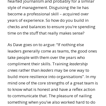
hearted journalism and probably for a similar
style of management. Disguising the lie has
become a professional skill – acquired over
years of experience. So how do you build in
checks and balances to ensure you’re spending
time on the stuff that really makes sense?
As Dave goes on to argue: “If nothing else
leaders generally come as teams, the good ones
take people with them over the years who
compliment their skills. Training
leadership
crews
rather than
leaders
may be one way to
build more resilience into organisations”. In my
mind one of the core strengths of a great team is
to know what is honest and have a reflex action
to communicate that. The pleasure of nailing
something when you’ve also worked hard to do