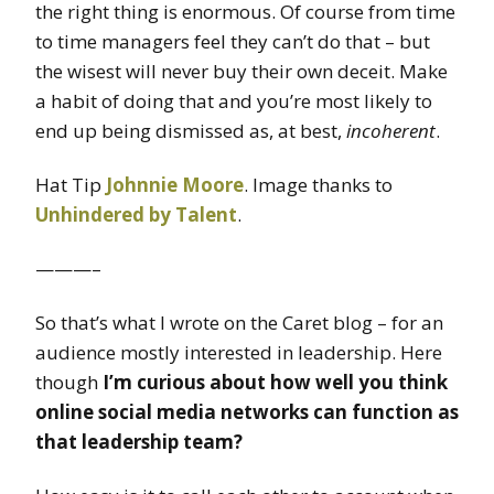
the right thing is enormous. Of course from time
to time managers feel they can’t do that – but
the wisest will never buy their own deceit. Make
a habit of doing that and you’re most likely to
end up being dismissed as, at best,
incoherent
.
Hat Tip
Johnnie Moore
. Image thanks to
Unhindered by Talent
.
———–
So that’s what I wrote on the Caret blog – for an
audience mostly interested in leadership. Here
though
I’m curious about how well you think
online social media networks can function as
that leadership team?