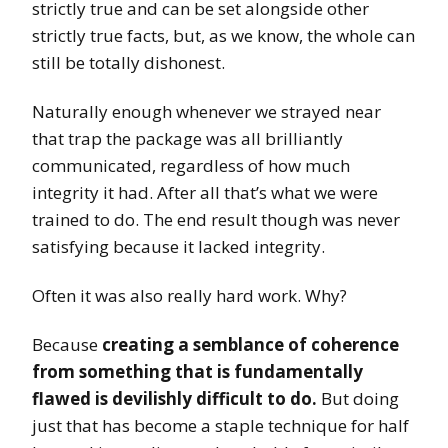
strictly true and can be set alongside other
strictly true facts, but, as we know, the whole can
still be totally dishonest.
Naturally enough whenever we strayed near
that trap the package was all brilliantly
communicated, regardless of how much
integrity it had. After all that’s what we were
trained to do. The end result though was never
satisfying because it lacked integrity.
Often it was also really hard work. Why?
Because
creating a semblance of coherence
from something that is fundamentally
flawed is devilishly difficult to do.
But doing
just that has become a staple technique for half