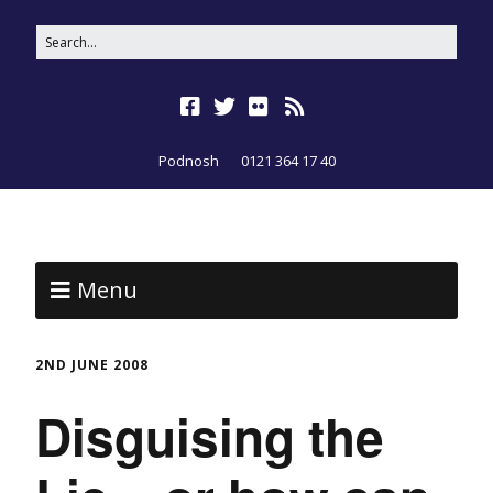
Podnosh
0121 364 17 40
Menu
2ND JUNE 2008
Disguising the