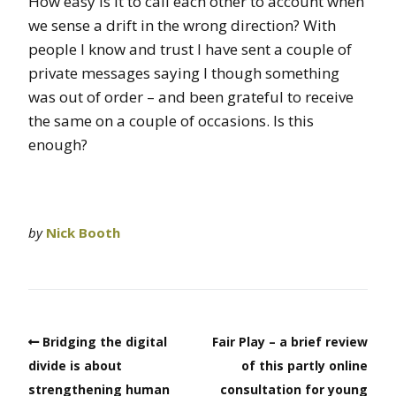
How easy is it to call each other to account when
we sense a drift in the wrong direction? With
people I know and trust I have sent a couple of
private messages saying I though something
was out of order – and been grateful to receive
the same on a couple of occasions. Is this
enough?
by
Nick Booth
Bridging the digital
Fair Play – a brief review
divide is about
of this partly online
strengthening human
consultation for young