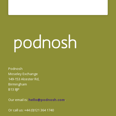
Podnosh
Moseley Exchange
149-153 Alcester Rd,
Birmingham
B13 8JP
Our email is:
hello@podnosh.com
.
Or call us: +44 (0)121 364 1740