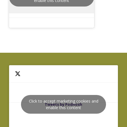
enable this content
Click to accept marketing cookies and
Tweets by Podnosh
enable this content