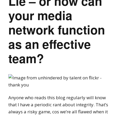
Lie – or how can
your media
network function
as an effective
team?
Anyone who reads this blog regularly will know
that I have a periodic rant about integrity. That’s
always a risky game, cos we’re all flawed when it