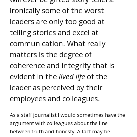
Ironically some of the worst
leaders are only too good at
telling stories and excel at
communication. What really
matters is the degree of
coherence and integrity that is
evident in the
lived life
of the
leader as perceived by their
employees and colleagues.
As a staff journalist I would sometimes have the
argument with colleagues about the line
between truth and honesty. A fact may be