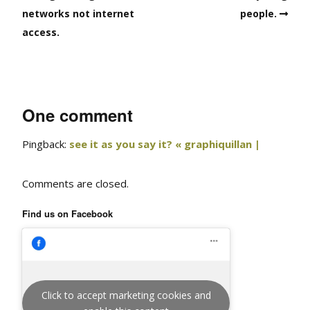
networks not internet
people.
access.
One comment
Pingback:
see it as you say it? « graphiquillan |
Comments are closed.
Find us on Facebook
Click to accept marketing cookies and