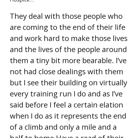
They deal with those people who
are coming to the end of their life
and work hard to make those lives
and the lives of the people around
them a tiny bit more bearable. I’ve
not had close dealings with them
but I see their building on virtually
every training run I do and as I’ve
said before I feel a certain elation
when I do as it represents the end
of a climb and only a mile and a
half to home.Have a read of their