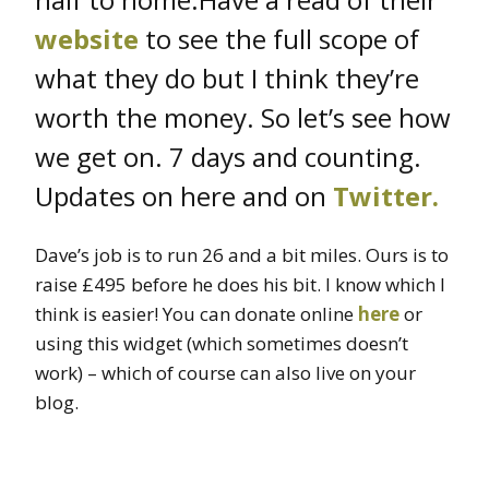
website
to see the full scope of
what they do but I think they’re
worth the money. So let’s see how
we get on. 7 days and counting.
Updates on here and on
Twitter.
Dave’s job is to run 26 and a bit miles. Ours is to
raise £495 before he does his bit. I know which I
think is easier! You can donate online
here
or
using this widget (which sometimes doesn’t
work) – which of course can also live on your
blog.