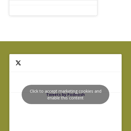
Click to accept marketing cookies and
Tweets by Podnosh
enable this content