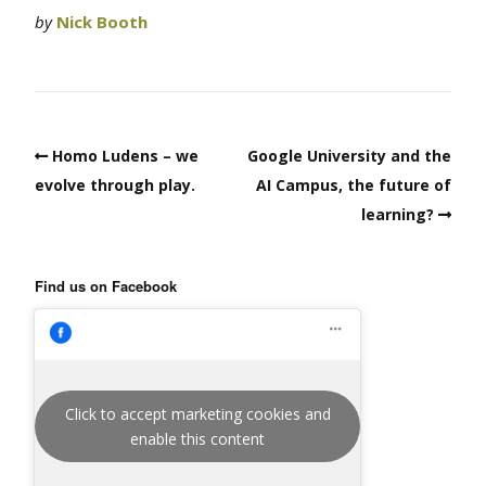
by
Nick Booth
Homo Ludens – we
Google University and the
evolve through play.
AI Campus, the future of
learning?
Find us on Facebook
Click to accept marketing cookies and
enable this content