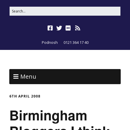
Podnosh
0121 364 17 40
Menu
6TH APRIL 2008
Birmingham