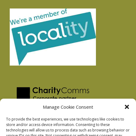
Manage Cookie Consent
To provide the best experiences, we use technologies like cookies to
store and/or access device information. Consenting to these
technologies will allow us to process data such as browsing behavior or
Privacy Policy
unique IDs on this site. Not consenting or withdrawing consent, may