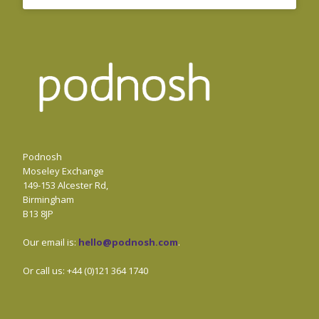
Podnosh
Moseley Exchange
149-153 Alcester Rd,
Birmingham
B13 8JP
Our email is:
hello@podnosh.com
.
Or call us: +44 (0)121 364 1740