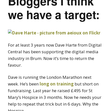
Bloggers I think
we have a target:
For at least 3 years now Dave Harte from Digital
Central has been supporting the digital media
industry in Brum. Now it’s time to return the
favour.
Dave is running the London Marathon next
week. He’s been
long on training
but short on
fundraising. Last year he raised £495 for St
Mary’s Hospice in 3 months. Now he needs your
help to repeat that trick but in 6 days. Why the
Hospice…