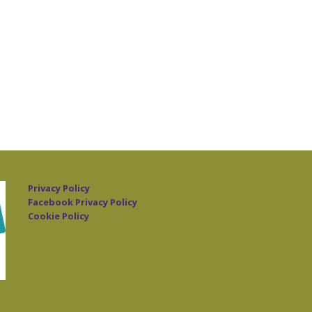
Privacy Policy
Facebook Privacy Policy
Cookie Policy