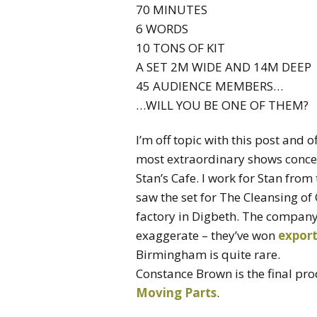
70 MINUTES
6 WORDS
10 TONS OF KIT
A SET 2M WIDE AND 14M DEEP
45 AUDIENCE MEMBERS…
…WILL YOU BE ONE OF THEM?
I’m off topic with this post and o
most extraordinary shows concei
Stan’s Cafe. I work for Stan from
saw the set for The Cleansing of
factory in Digbeth. The company 
exaggerate – they’ve won
expor
Birmingham is quite rare.
Constance Brown is the final pro
Moving Parts
.