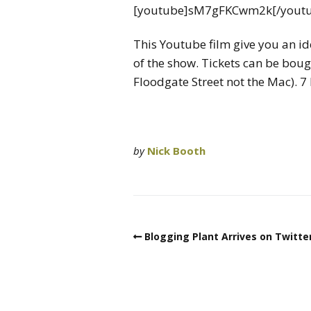
[youtube]sM7gFKCwm2k[/yout
This Youtube film give you an i
of the show. Tickets can be bou
Floodgate Street not the Mac). 7
by
Nick Booth
Blogging Plant Arrives on Twitter