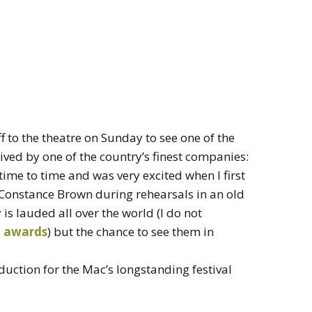
ff to the theatre on Sunday to see one of the
ved by one of the country’s finest companies:
 time to time and was very excited when I first
 Constance Brown during rehearsals in an old
is lauded all over the world (I do not
t awards
) but the chance to see them in
duction for the Mac’s longstanding festival