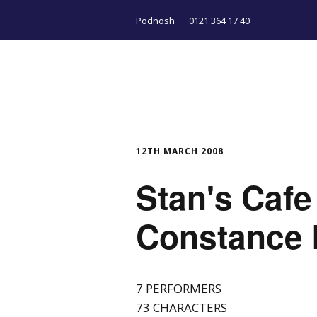
Podnosh
0121 364 17 40
12TH MARCH 2008
Stan's Cafe
Constance
7 PERFORMERS
73 CHARACTERS