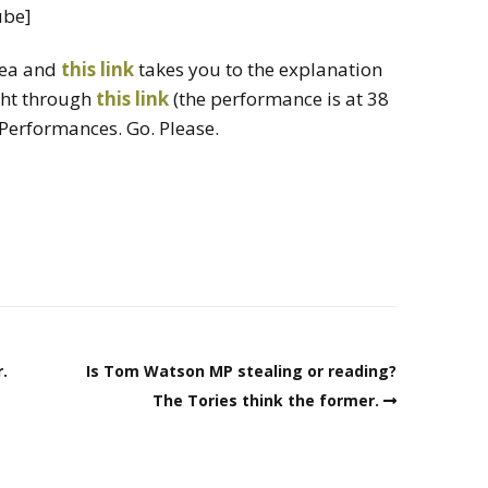
ube]
dea and
this link
takes you to the explanation
ght through
this link
(the performance is at 38
 Performances. Go. Please.
.
Is Tom Watson MP stealing or reading?
The Tories think the former.