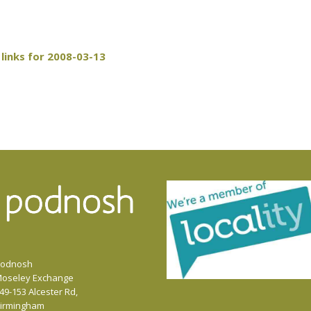
links for 2008-03-13
odnosh
oseley Exchange
49-153 Alcester Rd,
irmingham