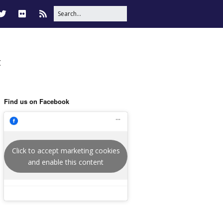
t
Find us on Facebook
Click to accept marketing cookies
and enable this content