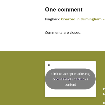
One comment
Pingback:
Created in Birmingham » 
Comments are closed.
Click to accept marketing
cookies and enable this
Tweets by Podnosh
content
P
M
1
B