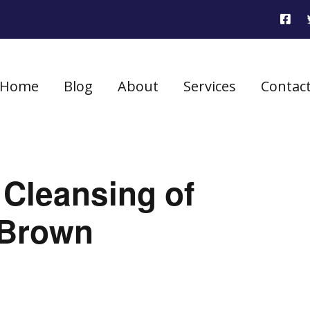
Home
Blog
About
Services
Contac
 Cleansing of
 Brown