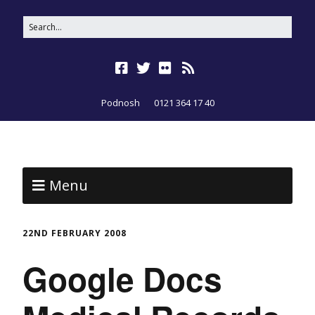
Podnosh
0121 364 17 40
Menu
22ND FEBRUARY 2008
Google Docs