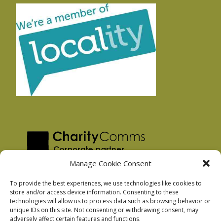
Manage Cookie Consent
To provide the best experiences, we use technologies like cookies to
store and/or access device information. Consenting to these
technologies will allow us to process data such as browsing behavior or
Privacy Policy
unique IDs on this site. Not consenting or withdrawing consent, may
Facebook Privacy Policy
adversely affect certain features and functions.