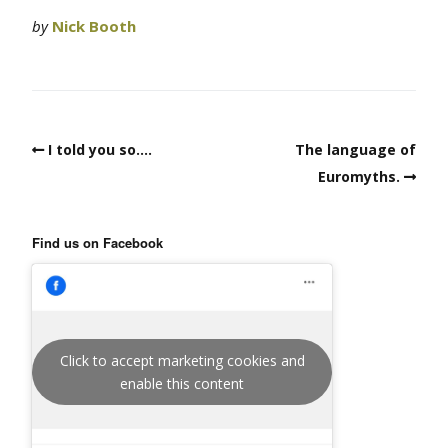
by
Nick Booth
I told you so….
The language of
Euromyths.
Find us on Facebook
Click to accept marketing cookies and
enable this content