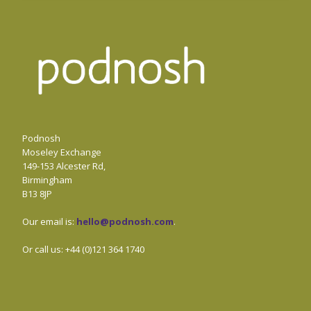
Podnosh
Moseley Exchange
149-153 Alcester Rd,
Birmingham
B13 8JP
Our email is:
hello@podnosh.com
.
Or call us: +44 (0)121 364 1740