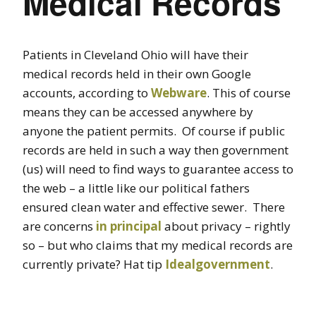
Medical Records
Patients in Cleveland Ohio will have their
medical records held in their own Google
accounts, according to
Webware
. This of course
means they can be accessed anywhere by
anyone the patient permits. Of course if public
records are held in such a way then government
(us) will need to find ways to guarantee access to
the web – a little like our political fathers
ensured clean water and effective sewer. There
are concerns
in principal
about privacy – rightly
so – but who claims that my medical records are
currently private? Hat tip
Idealgovernment
.