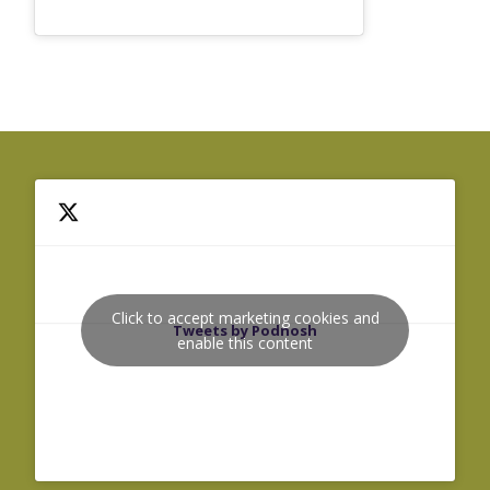
Click to accept marketing cookies and
Tweets by Podnosh
enable this content