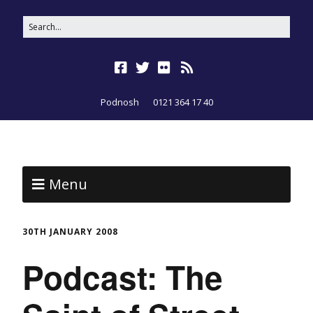
Podnosh
0121 364 17 40
Menu
30TH JANUARY 2008
Podcast: The