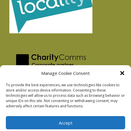
Manage Cookie Consent
To provide the best experiences, we use technologies like cookies to
store and/or access device information. Consenting to these
technologies will allow us to process data such as browsing behavior or
Privacy Policy
unique IDs on this site. Not consenting or withdrawing consent, may
Facebook Privacy Policy
adversely affect certain features and functions.
Cookie Policy
Accept