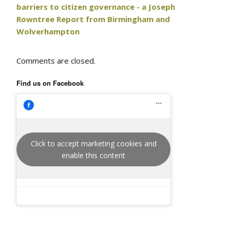
barriers to citizen governance - a Joseph
Rowntree Report from Birmingham and
Wolverhampton
Comments are closed.
Find us on Facebook
Click to accept marketing cookies and
enable this content