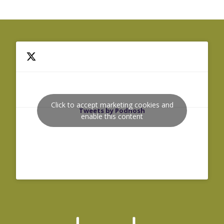
Click to accept marketing cookies and
Tweets by Podnosh
enable this content