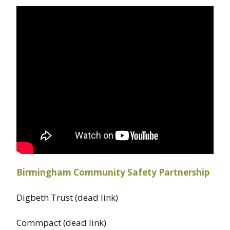
Birmingham Community Safety Partnership
Digbeth Trust (dead link)
Commpact (dead link)