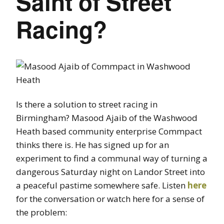
Saint of Street
Racing?
Is there a solution to street racing in
Birmingham? Masood Ajaib of the Washwood
Heath based community enterprise Commpact
thinks there is. He has signed up for an
experiment to find a communal way of turning a
dangerous Saturday night on Landor Street into
a peaceful pastime somewhere safe. Listen
here
for the conversation or watch here for a sense of
the problem: