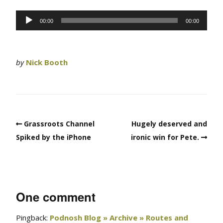
Audio
00:00
00:00
Player
by
Nick Booth
Grassroots Channel
Hugely deserved and
Spiked by the iPhone
ironic win for Pete.
One comment
Pingback:
Podnosh Blog » Archive » Routes and