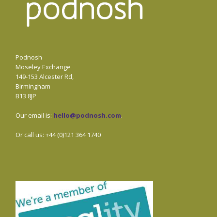
Podnosh
Moseley Exchange
149-153 Alcester Rd,
Birmingham
B13 8JP
Our email is:
hello@podnosh.com
.
Or call us: +44 (0)121 364 1740