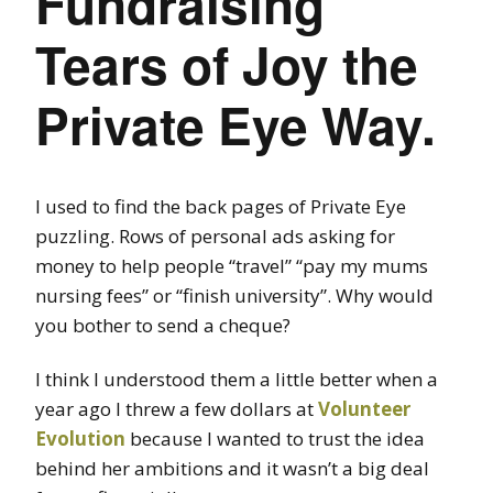
Fundraising
Tears of Joy the
Private Eye Way.
I used to find the back pages of Private Eye
puzzling. Rows of personal ads asking for
money to help people “travel” “pay my mums
nursing fees” or “finish university”. Why would
you bother to send a cheque?
I think I understood them a little better when a
year ago I threw a few dollars at
Volunteer
Evolution
because I wanted to trust the idea
behind her ambitions and it wasn’t a big deal