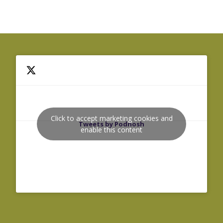
Click to accept marketing cookies and
Tweets by Podnosh
enable this content