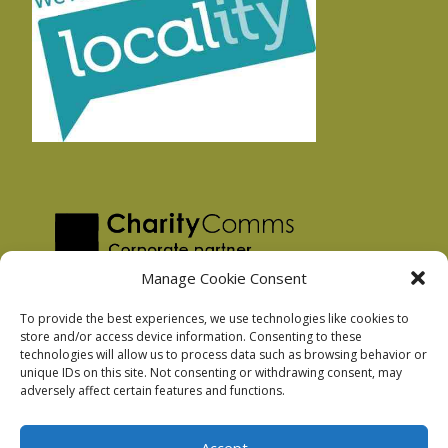
Manage Cookie Consent
To provide the best experiences, we use technologies like cookies to
store and/or access device information. Consenting to these
technologies will allow us to process data such as browsing behavior or
Privacy Policy
unique IDs on this site. Not consenting or withdrawing consent, may
Facebook Privacy Policy
adversely affect certain features and functions.
Cookie Policy
Accept