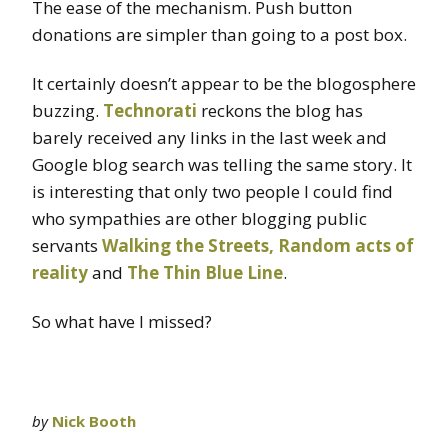
The ease of the mechanism. Push button
donations are simpler than going to a post box.
It certainly doesn’t appear to be the blogosphere
buzzing.
Technorati
reckons the blog has
barely received any links in the last week and
Google blog search was telling the same story. It
is interesting that only two people I could find
who sympathies are other blogging public
servants
Walking the Streets,
Random acts of
reality
and
The Thin Blue Line
.
So what have I missed?
by
Nick Booth