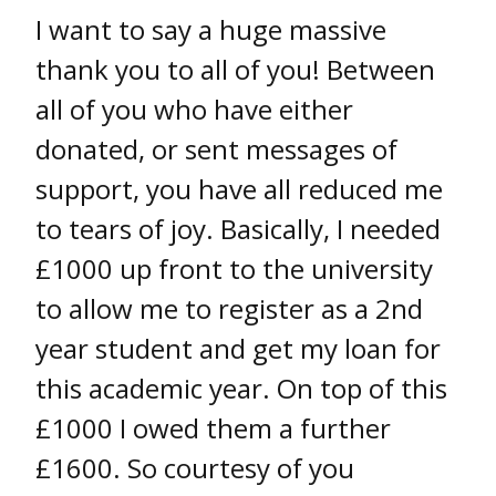
I want to say a huge massive
thank you to all of you! Between
all of you who have either
donated, or sent messages of
support, you have all reduced me
to tears of joy. Basically, I needed
£1000 up front to the university
to allow me to register as a 2nd
year student and get my loan for
this academic year. On top of this
£1000 I owed them a further
£1600. So courtesy of you