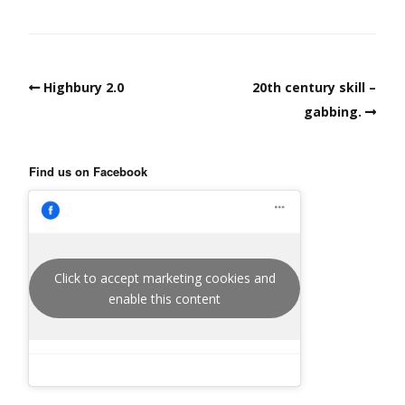
Highbury 2.0
20th century skill –
gabbing.
Find us on Facebook
Click to accept marketing cookies and
enable this content