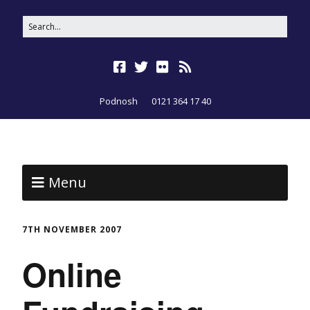
Podnosh
0121 364 17 40
Menu
7TH NOVEMBER 2007
Online