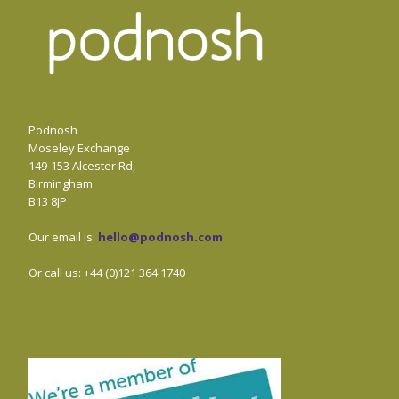
Podnosh
Moseley Exchange
149-153 Alcester Rd,
Birmingham
B13 8JP
Our email is:
hello@podnosh.com
.
Or call us: +44 (0)121 364 1740