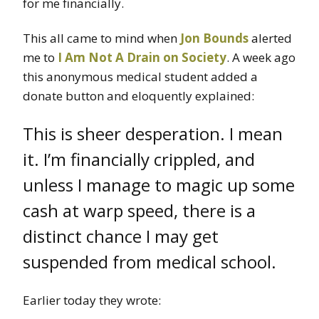
for me financially.
This all came to mind when
Jon Bounds
alerted
me to
I Am Not A Drain on Society
. A week ago
this anonymous medical student added a
donate button and eloquently explained:
This is sheer desperation. I mean
it. I’m financially crippled, and
unless I manage to magic up some
cash at warp speed, there is a
distinct chance I may get
suspended from medical school.
Earlier today they wrote: