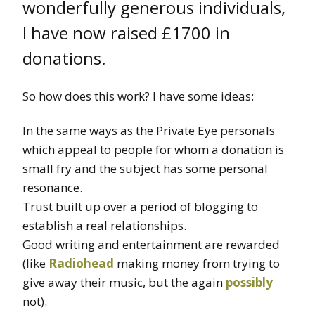
wonderfully generous individuals,
I have now raised £1700 in
donations.
So how does this work? I have some ideas:
In the same ways as the Private Eye personals
which appeal to people for whom a donation is
small fry and the subject has some personal
resonance.
Trust built up over a period of blogging to
establish a real relationships.
Good writing and entertainment are rewarded
(like
Radiohead
making money from trying to
give away their music, but the again
possibly
not).