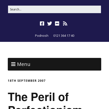
Podnosh
0121 364 17 40
Menu
18TH SEPTEMBER 2007
The Peril of