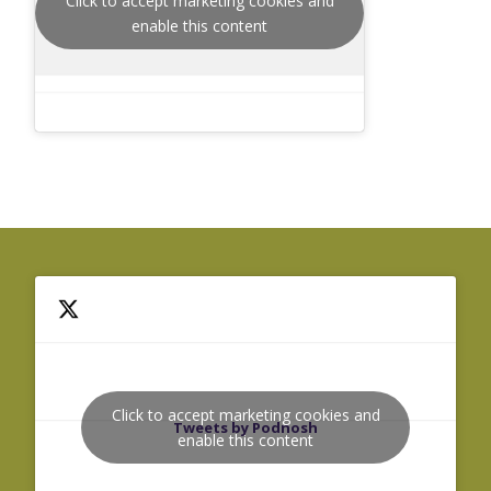
Click to accept marketing cookies and
enable this content
Click to accept marketing cookies and
Tweets by Podnosh
enable this content