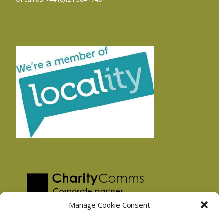
Manage Cookie Consent