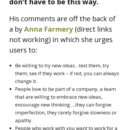
don’t have to be this way.
His comments are off the back of
a by
Anna Farmery
(direct links
not working) in which she urges
users to:
Be willing to try new ideas…test them, try
them, see if they work – if not, you can always
change it.
People love to be part of a company, a team
that are willing to embrace new ideas,
encourage new thinking….they can forgive
imperfection, they rarely forgive slowness or
apathy.
People who work with you want to work for a