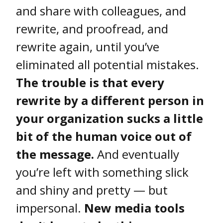
and share with colleagues, and
rewrite, and proofread, and
rewrite again, until you’ve
eliminated all potential mistakes.
The trouble is that every
rewrite by a different person in
your organization sucks a little
bit of the human voice out of
the message.
And eventually
you’re left with something slick
and shiny and pretty — but
impersonal.
New media tools