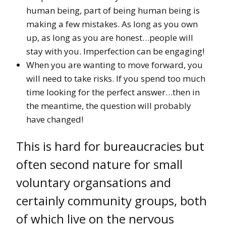
human being, part of being human being is
making a few mistakes. As long as you own
up, as long as you are honest…people will
stay with you. Imperfection can be engaging!
When you are wanting to move forward, you
will need to take risks. If you spend too much
time looking for the perfect answer…then in
the meantime, the question will probably
have changed!
This is hard for bureaucracies but
often second nature for small
voluntary organsations and
certainly community groups, both
of which live on the nervous