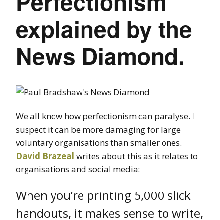
Perfectionism
explained by the
News Diamond.
We all know how perfectionism can paralyse. I
suspect it can be more damaging for large
voluntary organisations than smaller ones.
David Brazeal
writes about this as it relates to
organisations and social media:
When you’re printing 5,000 slick
handouts, it makes sense to write,