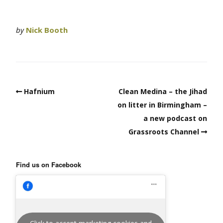
by
Nick Booth
Hafnium
Clean Medina – the Jihad
on litter in Birmingham –
a new podcast on
Grassroots Channel
Find us on Facebook