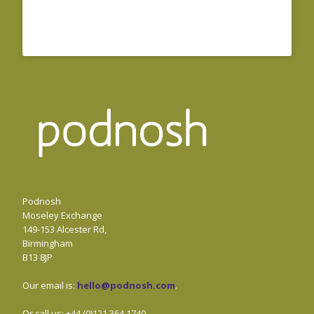
Podnosh
Moseley Exchange
149-153 Alcester Rd,
Birmingham
B13 8JP
Our email is:
hello@podnosh.com
.
Or call us: +44 (0)121 364 1740