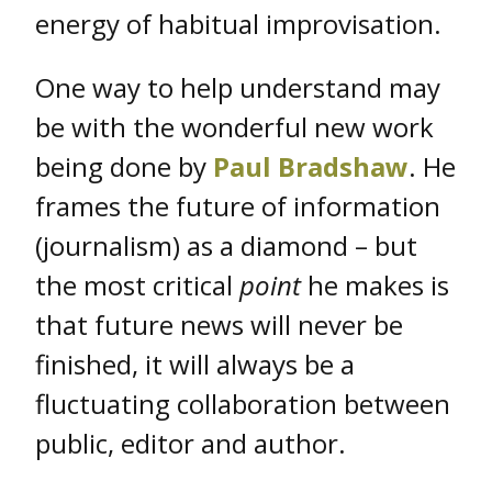
energy of habitual improvisation.
One way to help understand may
be with the wonderful new work
being done by
Paul Bradshaw
. He
frames the future of information
(journalism) as a diamond – but
the most critical
point
he makes is
that future news will never be
finished, it will always be a
fluctuating collaboration between
public, editor and author.