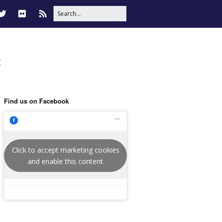
t
Find us on Facebook
Click to accept marketing cookies
and enable this content