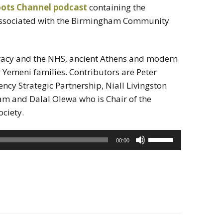
oots Channel podcast
containing the
associated with the Birmingham Community
acy and the NHS, ancient Athens and modern
 Yemeni families. Contributors are Peter
ency Strategic Partnership, Niall Livingston
am and Dalal Olewa who is Chair of the
ciety.
Use
00:00
Up/Down
Arrow
keys
to
increase
or