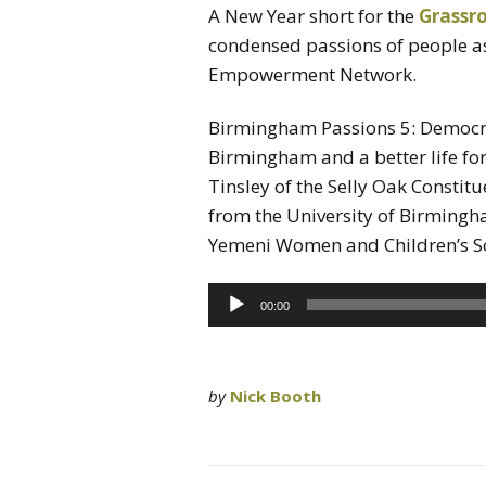
A New Year short for the
Grassr
condensed passions of people 
Empowerment Network.
Birmingham Passions 5: Democr
Birmingham and a better life for
Tinsley of the Selly Oak Constitu
from the University of Birmingh
Yemeni Women and Children’s So
Audio
00:00
Player
by
Nick Booth