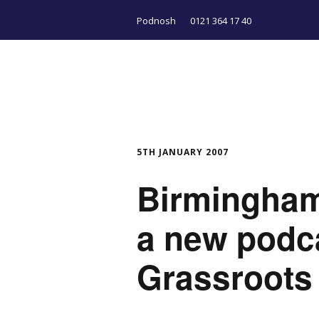
Podnosh
0121 364 17 40
5TH JANUARY 2007
Birmingham
a new podc
Grassroots