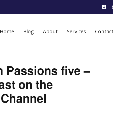
Home
Blog
About
Services
Contac
 Passions five –
ast on the
 Channel