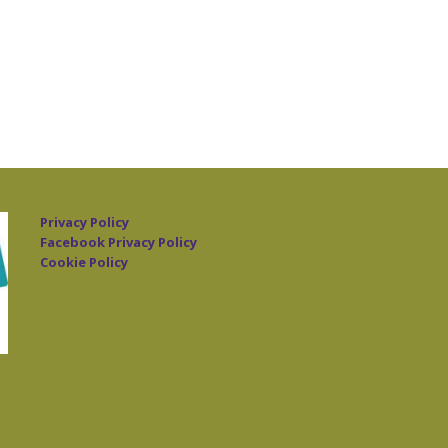
Privacy Policy
Facebook Privacy Policy
Cookie Policy