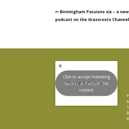
Birmingham Passions six – a new
podcast on the Grassroots Channel
Click to accept marketing
cookies and enable this
Tweets by Podnosh
content
P
M
1
B
B