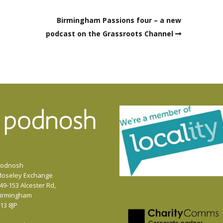
decrease
Birmingham Passions four – a new
volume.
podcast on the Grassroots Channel
odnosh
oseley Exchange
49-153 Alcester Rd,
irmingham
13 8JP