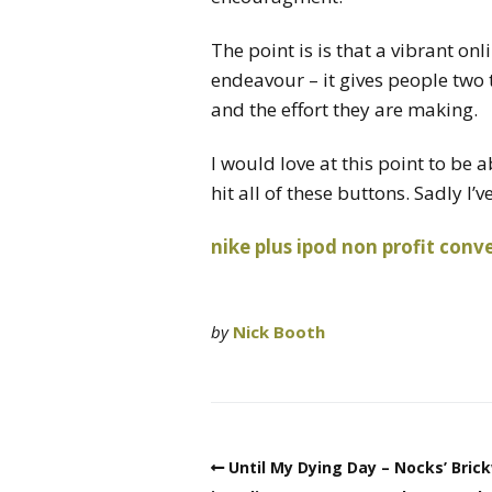
The point is is that a vibrant on
endeavour – it gives people two
and the effort they are making.
I would love at this point to be a
hit all of these buttons. Sadly I’
nike plus
ipod
non profit
conve
by
Nick Booth
Until My Dying Day – Nocks’ Bric