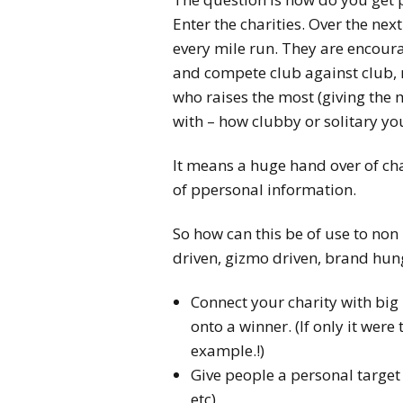
Enter the charities. Over the nex
every mile run. They are encoura
and compete club against club,
who raises the most (giving the
with – how clubby or solitary you
It means a huge hand over of ch
of ppersonal information.
So how can this be of use to non 
driven, gizmo driven, brand hun
Connect your charity with big
onto a winner. (If only it were
example.!)
Give people a personal target 
etc)