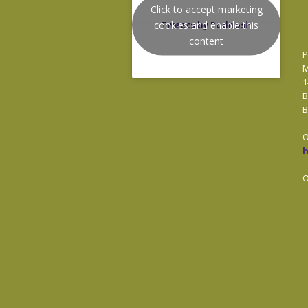
Click to accept marketing
cookies and enable this
Tweets by Podnosh
content
P
M
1
B
B
O
O