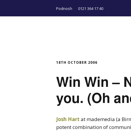
Podnosh
0121 364 17 40
18TH OCTOBER 2006
Win Win – N
you. (Oh an
Josh Hart
at mademedia (a Birm
potent combination of communit