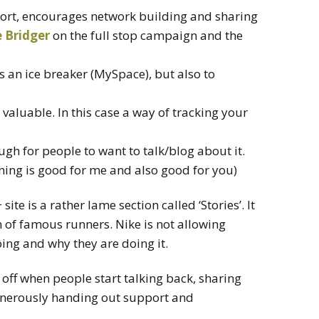
ort, encourages network building and sharing
 Bridger
on the full stop campaign and the
as an ice breaker (MySpace), but also to
 valuable. In this case a way of tracking your
gh for people to want to talk/blog about it.
nning is good for me and also good for you)
ite is a rather lame section called ‘Stories’. It
h of famous runners. Nike is not allowing
ing and why they are doing it.
 off when people start talking back, sharing
generously handing out support and