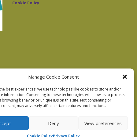
Cookie Policy
Manage Cookie Consent
the best experiences, we use technologies like cookies to store and/or
ce information. Consenting to these technologies will allow us to process
s browsing behavior or unique IDs on this site. Not consenting or
 consent, may adversely affect certain features and functions.
ccept
Deny
View preferences
Cookie Policy
Privacy Policy