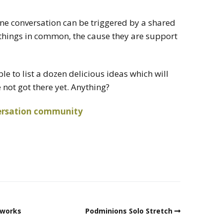
line conversation can be triggered by a shared
 things in common, the cause they are support
ble to list a dozen delicious ideas which will
ve not got there yet. Anything?
rsation
community
kworks
Podminions Solo Stretch