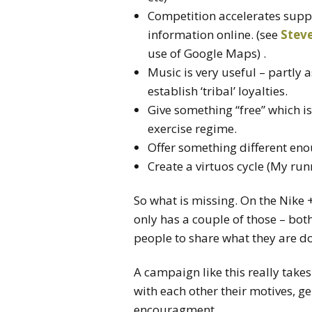
Competition accelerates supp
information online. (see
Steve
use of Google Maps) .
Music is very useful – partly 
establish ‘tribal’ loyalties.
Give something “free” which is
exercise regime.
Offer something different enou
Create a virtuos cycle (My ru
So what is missing. On the Nike + s
only has a couple of those – bot
people to share what they are do
A campaign like this really takes
with each other their motives, 
encouragment.