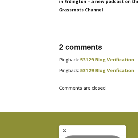
in Erdington – a new podcast on th
Grassroots Channel
2 comments
Pingback:
53129 Blog Verification
Pingback:
53129 Blog Verification
Comments are closed.