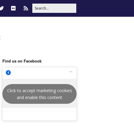
t
Find us on Facebook
Click to accept marketing cookies
and enable this content