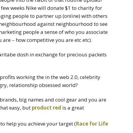
t few weeks Nike will donate $1 to charity for
ging people to partner up (online) with others
 neighbourhood against neighbourhood to see
 marketing people a sense of who you associate
 are – how competitive you are etc etc).
aritabe dosh in exchange for precious packets
profits working the in the web 2.0, celebrity
gry, relationship obsessed world?
 brands, big names and cool gear and you are
 that easy, but
product red
is a great
to help you achieve your target (
Race for Life