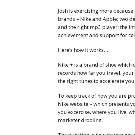
Josh is exercising more because 
brands – Nike and Apple; two de
and the right mp3 player; the in
achievement and support for cel
Here’s how it works…
Nike + is a brand of shoe which 
records how far you travel, your
the right tunes to accelerate yo
To keep track of how you are pr
Nike website – which presents y
you excercise, where you live, w
marketer drooling.
The question is how do you get p