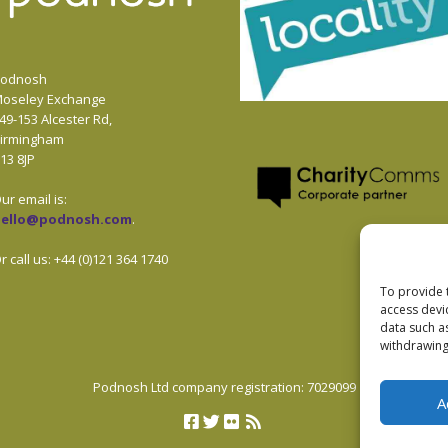
odnosh
oseley Exchange
49-153 Alcester Rd,
irmingham
13 8JP
ur email is:
hello@podnosh.com
.
r call us: +44 (0)121 364 1740
To provide 
access devi
data such a
withdrawing
Podnosh Ltd company registration: 7029099
A