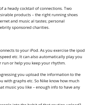
of a heady cocktail of connections. Two
sirable products – the right running shoes
ternet and music al tastes; personal
ebrity sponsored charities.
connects to your iPod. As you exercise the ipod
 speed etc. It can also automatically play you
ur run or help you keep your rhythm.
ogressing you upload the information to the
ou with graphs etc. So Nike know how much
hat music you like – enough info to have any
eople into the habit of that routine upload?