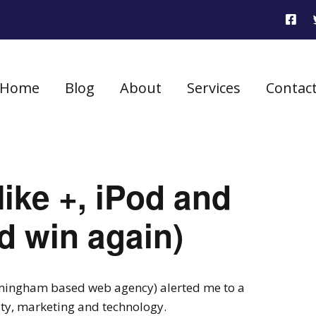
Home
Blog
About
Services
Contac
ike +, iPod and
d win again)
ingham based web agency) alerted me to a
y, marketing and technology.