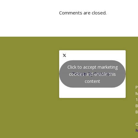
Comments are closed.
Click to accept marketing
cookies and enable this
Tweets by Podnosh
content
P
M
1
B
B
O