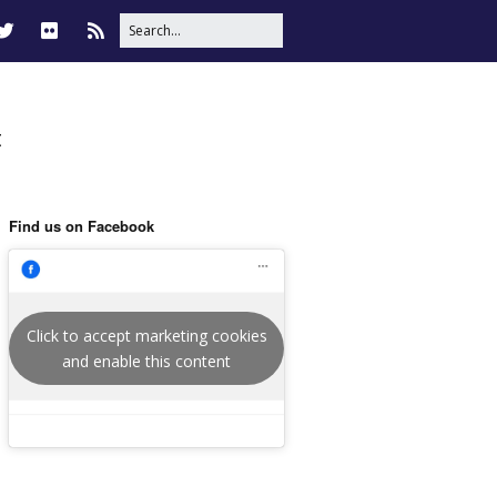
t
Find us on Facebook
Click to accept marketing cookies
and enable this content