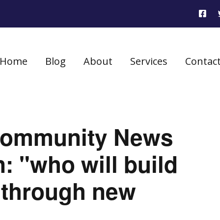
Home
Blog
About
Services
Contac
 Community News
: "who will build
through new