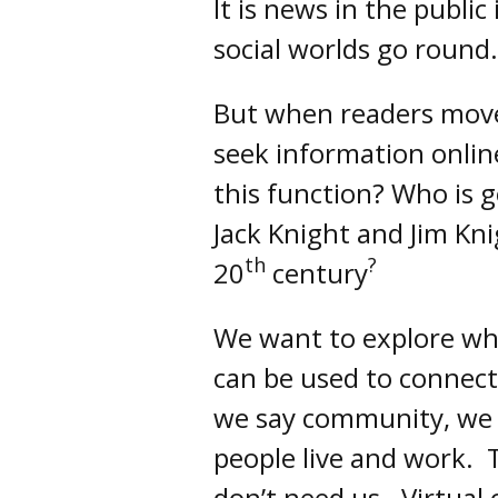
It is news in the public
social worlds go round.
But when readers move
seek information onlin
this function? Who is 
Jack Knight and Jim Kni
th
?
20
century
We want to explore wh
can be used to connect
we say community, we m
people live and work. 
don’t need us. Virtual