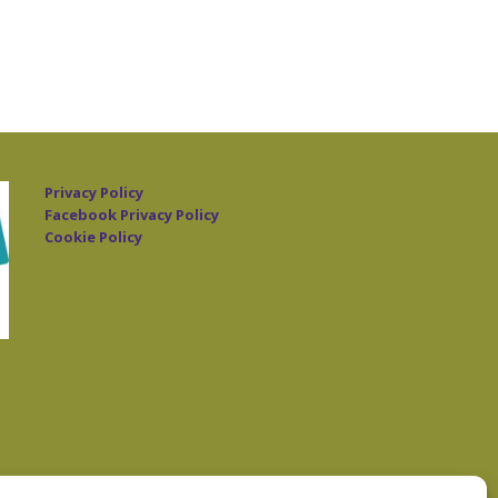
Privacy Policy
Facebook Privacy Policy
Cookie Policy