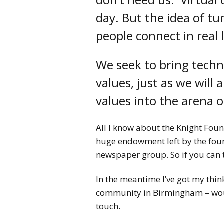
day. But the idea of tu
people connect in real 
We seek to bring techn
values, just as we will 
values into the arena 
All I know about the Knight Found
huge endowment left by the foun
newspaper group. So if you can 
In the meantime I’ve got my thin
community in Birmingham – would
touch.