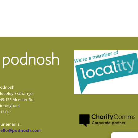
odnosh
oseley Exchange
49-153 Alcester Rd,
irmingham
13 8JP
ur email is:
hello@podnosh.com
.