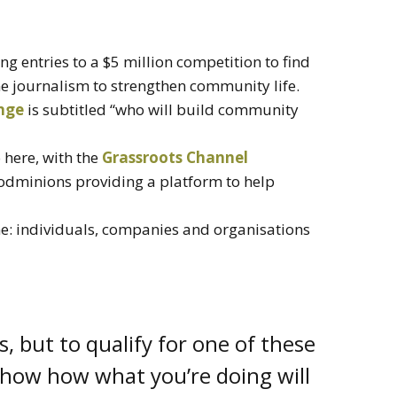
ing entries to a $5 million competition to find
ne journalism to strengthen community life.
nge
is subtitled “who will build community
 here, with the
Grassroots Channel
Podminions providing a platform to help
ne: individuals, companies and organisations
s, but to qualify for one of these
 show how what you’re doing will