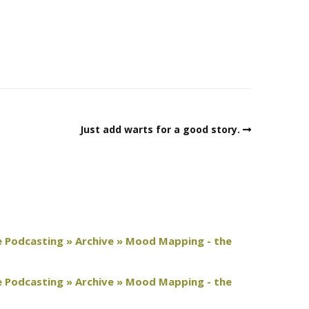
Just add warts for a good story.
e Podcasting » Archive » Mood Mapping - the
e Podcasting » Archive » Mood Mapping - the