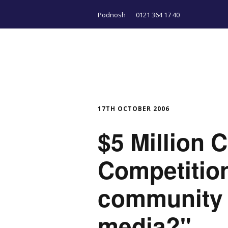
Podnosh
0121 364 17 40
17TH OCTOBER 2006
$5 Million
Competition
community 
media?"