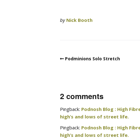
by
Nick Booth
Podminions Solo Stretch
2 comments
Pingback:
Podnosh Blog : High Fibr
high’s and lows of street life.
Pingback:
Podnosh Blog : High Fibr
high’s and lows of street life.