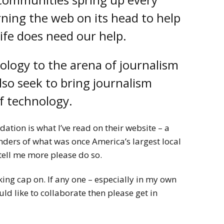
rning the web on its head to help
life does need our help.
ology to the arena of journalism
also seek to bring journalism
of technology.
ation is what I’ve read on their website – a
ders of what was once America’s largest local
tell me more please do so.
king cap on. If any one – especially in my own
 like to collaborate then please get in