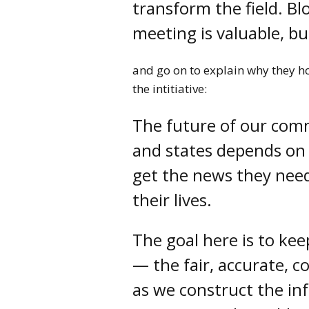
transform the field. B
meeting is valuable, b
and go on to explain why they ho
the intitiative:
The future of our comm
and states depends on t
get the news they nee
their lives.
The goal here is to kee
— the fair, accurate, c
as we construct the inf