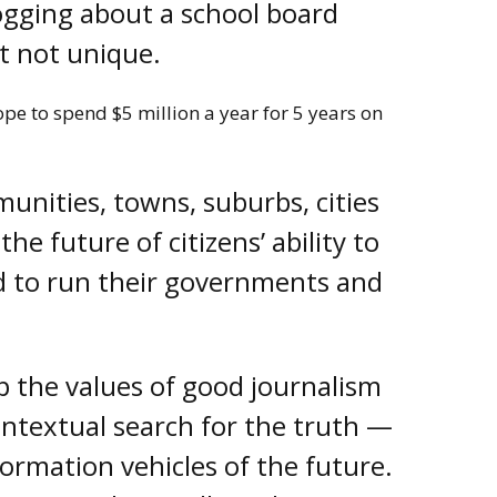
logging about a school board
ut not unique.
pe to spend $5 million a year for 5 years on
unities, towns, suburbs, cities
he future of citizens’ ability to
d to run their governments and
p the values of good journalism
ontextual search for the truth —
ormation vehicles of the future.