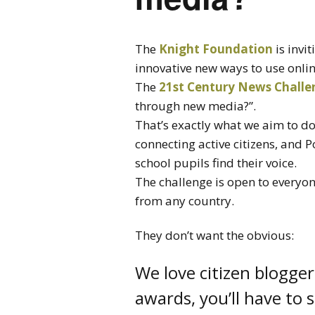
The
Knight Foundation
is invit
innovative new ways to use onli
The
21st Century News Challe
through new media?”.
That’s exactly what we aim to do
connecting active citizens, and 
school pupils find their voice.
The challenge is open to everyo
from any country.
They don’t want the obvious:
We love citizen blogger
awards, you’ll have to