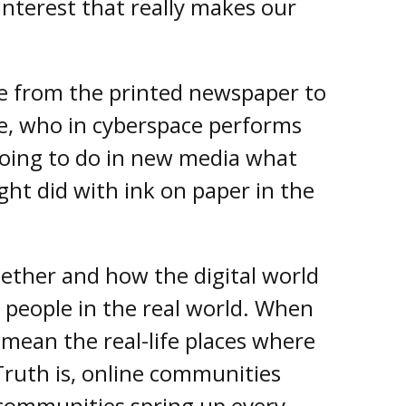
 interest that really makes our
 from the printed newspaper to
e, who in cyberspace performs
going to do in new media what
ght did with ink on paper in the
ether and how the digital world
 people in the real world. When
ean the real-life places where
Truth is, online communities
 communities spring up every